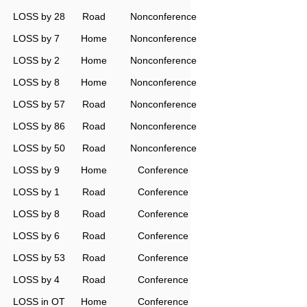
LOSS by 28
Road
Nonconference
LOSS by 7
Home
Nonconference
LOSS by 2
Home
Nonconference
LOSS by 8
Home
Nonconference
LOSS by 57
Road
Nonconference
LOSS by 86
Road
Nonconference
LOSS by 50
Road
Nonconference
LOSS by 9
Home
Conference
LOSS by 1
Road
Conference
LOSS by 8
Road
Conference
LOSS by 6
Road
Conference
LOSS by 53
Road
Conference
LOSS by 4
Road
Conference
LOSS in OT
Home
Conference