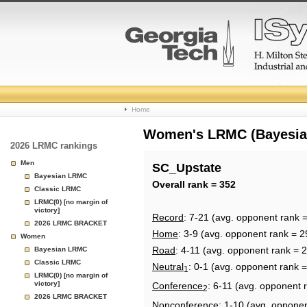
College
Home
Basketball
Women's LRMC (Bayesian)
2026 LRMC rankings
Rankings
Men
SC_Upstate
Bayesian LRMC
Page
Overall rank = 352
Classic LRMC
LRMC(0) [no margin of
victory]
Record
: 7-21 (avg. opponent rank 
2026 LRMC BRACKET
Home
: 3-9 (avg. opponent rank = 2
Women
Road
: 4-11 (avg. opponent rank = 
Bayesian LRMC
Classic LRMC
Neutral
: 0-1 (avg. opponent rank 
1
LRMC(0) [no margin of
victory]
Conference
: 6-11 (avg. opponent 
2
2026 LRMC BRACKET
Nonconference
: 1-10 (avg. oppone