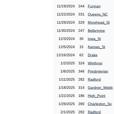
11/19/2024
244
Furman
11/22/2024
331
Queens_NC
11/29/2024
329
Morehead_St
11/30/2024
247
Bellarmine
12/3/2024
30
Iowa_St
12/5/2024
15
Kansas_St
12/16/2024
62
Drake
1/2/2025
324
Winthrop
1/8/2025
346
Presbyterian
1/11/2025
282
Radford
1/18/2025
314
Gardner_Webb
1/22/2025
186
High_Point
1/29/2025
280
Charleston_So
2/1/2025
282
Radford