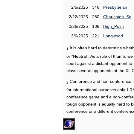
2/5/2025
346
Presbyterian
2/22/2025
280
Charleston_So
2/26/2025
186
High_Point
3/6/2025
221
Longwood
It is often hard to determine wh
1
or "Neutral". As a rule of thumb, w
court against a distant opponent to
plays several opponents at the XL 
Conference and non-conference r
2
for informational purposes only. L
conference game and a non-confere
tough opponent is equally hard to b
conference or a different conferenc