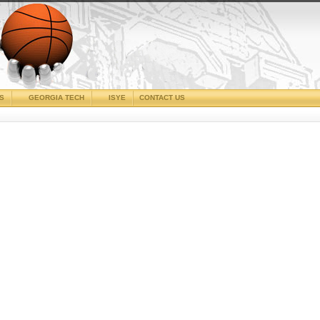
CS
GEORGIA TECH
ISYE
CONTACT US