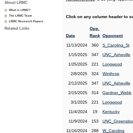
About LRMC
What is LRMC?
The LRMC Team
Click on any column header to sor
LRMC Research Papers
Related Links
Opp.
Date
Rank
Opponent
11/13/2024
360
S_Carolina_St
1/15/2025
347
UNC_Asheville
1/25/2025
221
Longwood
2/8/2025
324
Winthrop
2/12/2025
347
UNC_Asheville
2/15/2025
314
Gardner_Webb
3/1/2025
221
Longwood
11/4/2024
19
Kentucky
11/9/2024
153
UNC_Greensbo
11/16/2024
288
W_Carolina