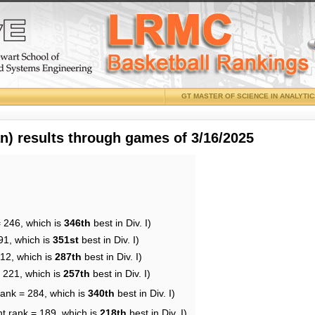
GT MASTER OF SCIENCE IN ANALYTI
 results through games of 3/16/2025
= 246, which is
346th
best in Div. I)
91, which is
351st
best in Div. I)
212, which is
287th
best in Div. I)
= 221, which is
257th
best in Div. I)
rank = 284, which is
340th
best in Div. I)
nt rank = 189, which is
218th
best in Div. I)