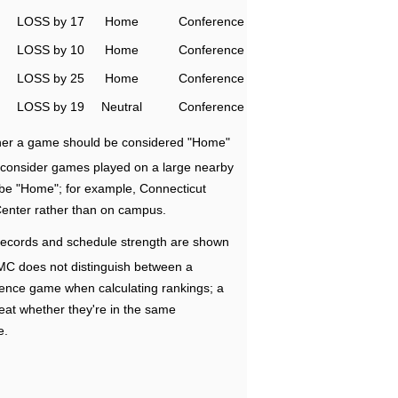
LOSS by 17
Home
Conference
LOSS by 10
Home
Conference
LOSS by 25
Home
Conference
LOSS by 19
Neutral
Conference
ether a game should be considered "Home"
e consider games played on a large nearby
 be "Home"; for example, Connecticut
Center rather than on campus.
ecords and schedule strength are shown
RMC does not distinguish between a
nce game when calculating rankings; a
eat whether they're in the same
e.