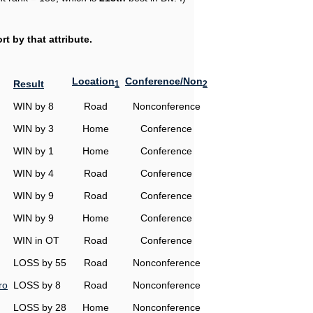
t by that attribute.
Location
Conference/Non
Result
1
2
WIN by 8
Road
Nonconference
WIN by 3
Home
Conference
WIN by 1
Home
Conference
WIN by 4
Road
Conference
WIN by 9
Road
Conference
WIN by 9
Home
Conference
WIN in OT
Road
Conference
LOSS by 55
Road
Nonconference
ro
LOSS by 8
Road
Nonconference
LOSS by 28
Home
Nonconference