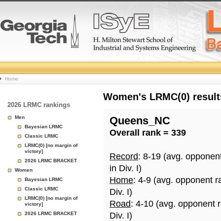
College
Home
Basketball
Women's LRMC(0) results
2026 LRMC rankings
Rankings
Men
Queens_NC
Bayesian LRMC
Overall rank = 339
Page
Classic LRMC
LRMC(0) [no margin of
victory]
Record
: 8-19 (avg. opponen
2026 LRMC BRACKET
in Div. I)
Women
Home
: 4-9 (avg. opponent r
Bayesian LRMC
Classic LRMC
Div. I)
LRMC(0) [no margin of
Road
: 4-10 (avg. opponent 
victory]
2026 LRMC BRACKET
Div. I)