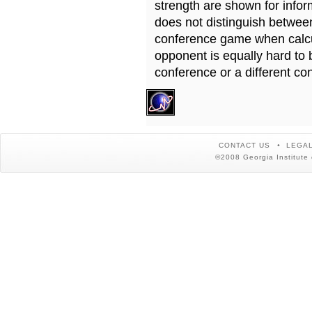
strength are shown for info
does not distinguish betwe
conference game when calcu
opponent is equally hard to 
conference or a different co
CONTACT US
LEGAL
©2008 Georgia Institute 