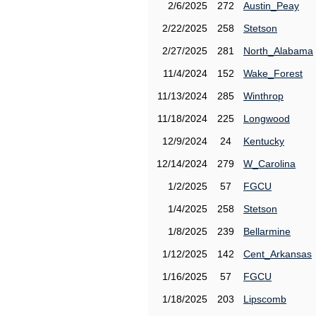
2/6/2025
272
Austin_Peay
2/22/2025
258
Stetson
2/27/2025
281
North_Alabama
11/4/2024
152
Wake_Forest
11/13/2024
285
Winthrop
11/18/2024
225
Longwood
12/9/2024
24
Kentucky
12/14/2024
279
W_Carolina
1/2/2025
57
FGCU
1/4/2025
258
Stetson
1/8/2025
239
Bellarmine
1/12/2025
142
Cent_Arkansas
1/16/2025
57
FGCU
1/18/2025
203
Lipscomb