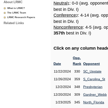
About LRMC
Neutral
: 0-0 (avg. opponen
1
What is LRMC?
best in Div. I)
The LRMC Team
Conference
: 4-14 (avg. op
2
LRMC Research Papers
best in Div. I)
Related Links
Nonconference
: 4-5 (avg. o
357th
best in Div. I)
Click on any column header
Opp.
Date
Rank
Opponent
11/22/2024
330
SC_Upstate
11/26/2024
359
S_Carolina_St
12/2/2024
348
Presbyterian
12/20/2024
309
Gardner_Webb
1/23/2025
345
North_Florida