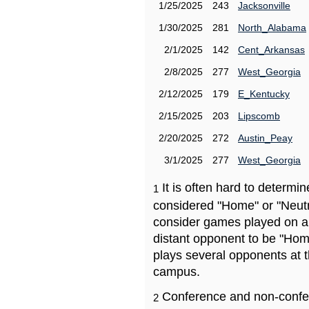
1/25/2025
243
Jacksonville
1/30/2025
281
North_Alabama
2/1/2025
142
Cent_Arkansas
2/8/2025
277
West_Georgia
2/12/2025
179
E_Kentucky
2/15/2025
203
Lipscomb
2/20/2025
272
Austin_Peay
3/1/2025
277
West_Georgia
It is often hard to determ
1
considered "Home" or "Neutr
consider games played on a 
distant opponent to be "Hom
plays several opponents at 
campus.
Conference and non-confe
2