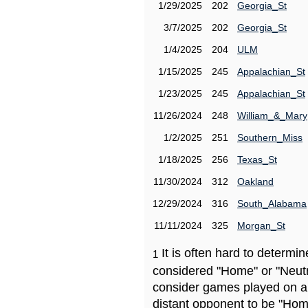
1/29/2025
202
Georgia_St
3/7/2025
202
Georgia_St
1/4/2025
204
ULM
1/15/2025
245
Appalachian_St
1/23/2025
245
Appalachian_St
11/26/2024
248
William_&_Mary
1/2/2025
251
Southern_Miss
1/18/2025
256
Texas_St
11/30/2024
312
Oakland
12/29/2024
316
South_Alabama
11/11/2024
325
Morgan_St
It is often hard to determ
1
considered "Home" or "Neutr
consider games played on a 
distant opponent to be "Hom