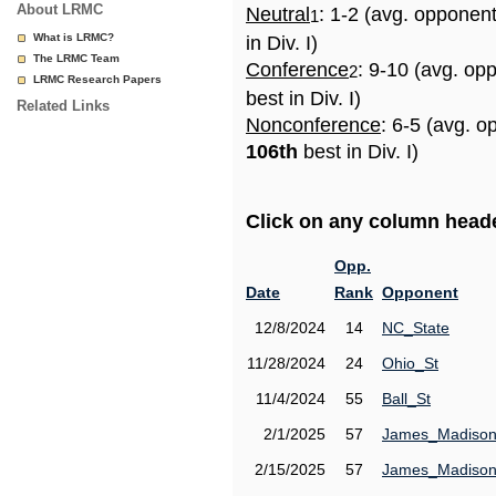
About LRMC
Neutral
: 1-2 (avg. opponen
1
What is LRMC?
in Div. I)
The LRMC Team
Conference
: 9-10 (avg. op
2
LRMC Research Papers
best in Div. I)
Related Links
Nonconference
: 6-5 (avg. o
106th
best in Div. I)
Click on any column header
Opp.
Date
Rank
Opponent
12/8/2024
14
NC_State
11/28/2024
24
Ohio_St
11/4/2024
55
Ball_St
2/1/2025
57
James_Madiso
2/15/2025
57
James_Madiso