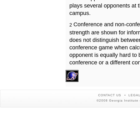
plays several opponents at 
campus.
Conference and non-confe
2
strength are shown for info
does not distinguish betwe
conference game when calcu
opponent is equally hard to 
conference or a different co
CONTACT US
LEGAL
©2008 Georgia Institute 