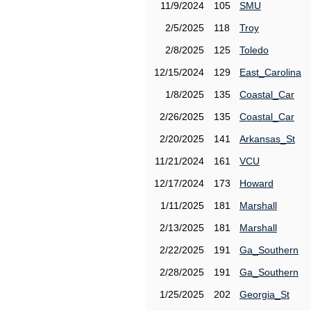
11/9/2024
105
SMU
2/5/2025
118
Troy
2/8/2025
125
Toledo
12/15/2024
129
East_Carolina
1/8/2025
135
Coastal_Car
2/26/2025
135
Coastal_Car
2/20/2025
141
Arkansas_St
11/21/2024
161
VCU
12/17/2024
173
Howard
1/11/2025
181
Marshall
2/13/2025
181
Marshall
2/22/2025
191
Ga_Southern
2/28/2025
191
Ga_Southern
1/25/2025
202
Georgia_St