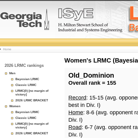
College
Home
Basketball
Women's LRMC (Bayesian)
2026 LRMC rankings
Rankings
Men
Old_Dominion
Bayesian LRMC
Overall rank = 155
Page
Classic LRMC
LRMC(0) [no margin of
victory]
Record
: 15-15 (avg. oppone
2026 LRMC BRACKET
best in Div. I)
Women
Home
: 8-6 (avg. opponent r
Bayesian LRMC
Classic LRMC
Div. I)
LRMC(0) [no margin of
Road
: 6-7 (avg. opponent r
victory]
2026 LRMC BRACKET
Div. I)