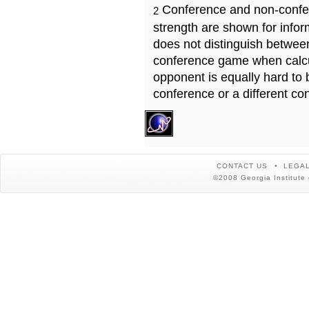
Conference and non-confe
2
strength are shown for info
does not distinguish betwe
conference game when calcu
opponent is equally hard to 
conference or a different co
CONTACT US
LEGAL
©2008 Georgia Institute 