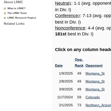
About LRMC
Neutral
: 1-1 (avg. opponen
1
What is LRMC?
in Div. I)
The LRMC Team
Conference
: 7-13 (avg. op
2
LRMC Research Papers
best in Div. I)
Related Links
Nonconference
: 4-4 (avg. o
181st
best in Div. I)
Click on any column header
Opp.
Date
Rank
Opponent
1/9/2025
49
Montana_St
2/8/2025
49
Montana_St
3/9/2025
49
Montana_St
11/7/2024
59
Colorado
2/1/2025
73
Northern_Arizo