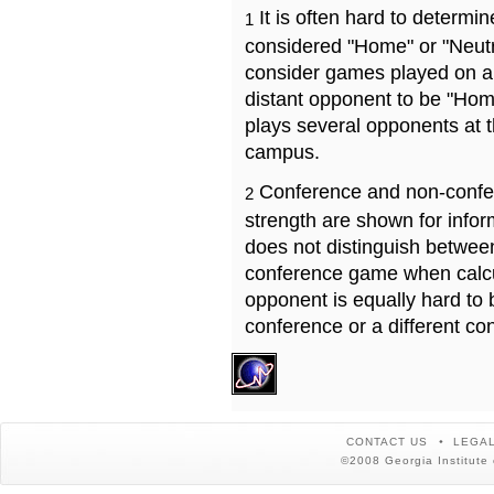
It is often hard to determ
1
considered "Home" or "Neutr
consider games played on a 
distant opponent to be "Hom
plays several opponents at 
campus.
Conference and non-confe
2
strength are shown for info
does not distinguish betwe
conference game when calcu
opponent is equally hard to 
conference or a different co
CONTACT US
LEGAL
©2008 Georgia Institute 