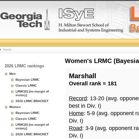
College
Home
Basketball
Women's LRMC (Bayesian)
2026 LRMC rankings
Rankings
Men
Marshall
Bayesian LRMC
Overall rank = 181
Page
Classic LRMC
LRMC(0) [no margin of
victory]
Record
: 13-20 (avg. oppone
2026 LRMC BRACKET
best in Div. I)
Women
Home
: 5-9 (avg. opponent r
Bayesian LRMC
Classic LRMC
Div. I)
LRMC(0) [no margin of
Road
: 3-9 (avg. opponent r
victory]
2026 LRMC BRACKET
Div. I)