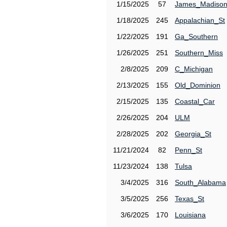
1/15/2025
57
James_Madiso
1/18/2025
245
Appalachian_St
1/22/2025
191
Ga_Southern
1/26/2025
251
Southern_Miss
2/8/2025
209
C_Michigan
2/13/2025
155
Old_Dominion
2/15/2025
135
Coastal_Car
2/26/2025
204
ULM
2/28/2025
202
Georgia_St
11/21/2024
82
Penn_St
11/23/2024
138
Tulsa
3/4/2025
316
South_Alabama
3/5/2025
256
Texas_St
3/6/2025
170
Louisiana