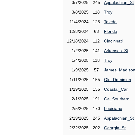
3/7/2025
245
Appalachian_St
3/8/2025
118
Troy
11/4/2024
125
Toledo
12/8/2024
63
Florida
12/18/2024
112
Cincinnati
1/2/2025
141
Arkansas_St
1/4/2025
118
Troy
1/9/2025
57
James_Madiso
1/11/2025
155
Old_Dominion
1/29/2025
135
Coastal_Car
2/1/2025
191
Ga_Southern
2/5/2025
170
Louisiana
2/19/2025
245
Appalachian_St
2/22/2025
202
Georgia_St