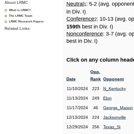
About LRMC
Neutral
: 5-2 (avg. opponen
1
What is LRMC?
in Div. I)
The LRMC Team
Conference
: 10-13 (avg. o
2
LRMC Research Papers
159th
best in Div. I)
Related Links
Nonconference
: 3-7 (avg. 
best in Div. I)
Click on any column header
Opp.
Date
Rank
Opponent
11/10/2024
223
N_Kentucky
11/13/2024
249
Elon
11/17/2024
46
George_Mason
12/13/2024
224
Jacksonville
12/29/2024
256
Texas_St