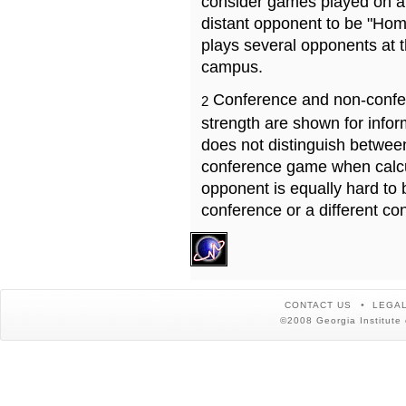
consider games played on a 
distant opponent to be "Hom
plays several opponents at 
campus.
Conference and non-confe
2
strength are shown for info
does not distinguish betwe
conference game when calcu
opponent is equally hard to 
conference or a different co
CONTACT US
LEGAL
©2008 Georgia Institute 