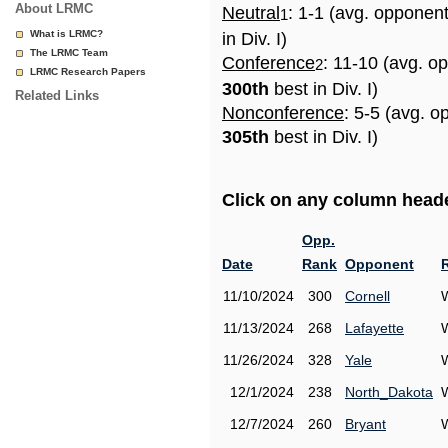
About LRMC
Neutral
: 1-1 (avg. opponen
1
What is LRMC?
in Div. I)
The LRMC Team
Conference
: 11-10 (avg. o
2
LRMC Research Papers
300th
best in Div. I)
Related Links
Nonconference
: 5-5 (avg. o
305th
best in Div. I)
Click on any column header
Opp.
Date
Rank
Opponent
11/10/2024
300
Cornell
11/13/2024
268
Lafayette
11/26/2024
328
Yale
12/1/2024
238
North_Dakota
12/7/2024
260
Bryant