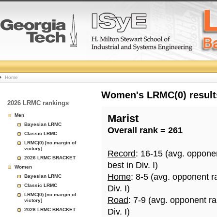
College
Home
Basketball
Women's LRMC(0) results
2026 LRMC rankings
Rankings
Men
Marist
Bayesian LRMC
Overall rank = 261
Page
Classic LRMC
LRMC(0) [no margin of
victory]
Record
: 16-15 (avg. oppone
2026 LRMC BRACKET
best in Div. I)
Women
Home
: 8-5 (avg. opponent r
Bayesian LRMC
Classic LRMC
Div. I)
LRMC(0) [no margin of
Road
: 7-9 (avg. opponent r
victory]
2026 LRMC BRACKET
Div. I)