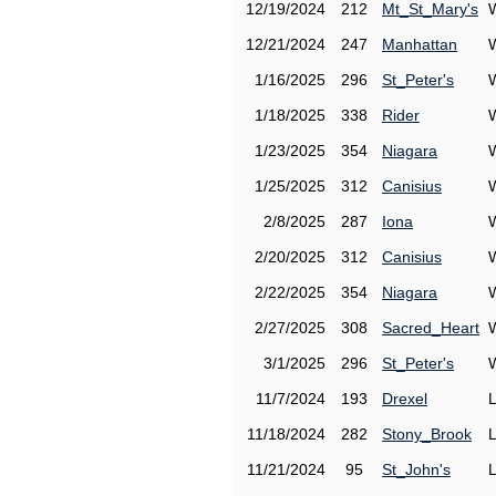
12/19/2024
212
Mt_St_Mary's
12/21/2024
247
Manhattan
1/16/2025
296
St_Peter's
1/18/2025
338
Rider
1/23/2025
354
Niagara
1/25/2025
312
Canisius
2/8/2025
287
Iona
2/20/2025
312
Canisius
2/22/2025
354
Niagara
2/27/2025
308
Sacred_Heart
3/1/2025
296
St_Peter's
11/7/2024
193
Drexel
11/18/2024
282
Stony_Brook
11/21/2024
95
St_John's