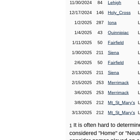
11/30/2024
84
Lehigh
12/17/2024
146
Holy_Cross
1/2/2025
287
Iona
1/4/2025
43
Quinnipiac
1/11/2025
50
Fairfield
1/30/2025
211
Siena
2/6/2025
50
Fairfield
2/13/2025
211
Siena
2/15/2025
253
Merrimack
3/6/2025
253
Merrimack
3/8/2025
212
Mt_St_Mary's
3/13/2025
212
Mt_St_Mary's
It is often hard to determ
1
considered "Home" or "Neutr