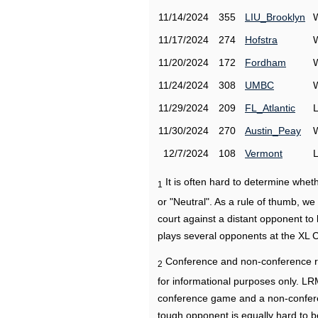
11/14/2024
355
LIU_Brooklyn
11/17/2024
274
Hofstra
11/20/2024
172
Fordham
11/24/2024
308
UMBC
11/29/2024
209
FL_Atlantic
11/30/2024
270
Austin_Peay
12/7/2024
108
Vermont
It is often hard to determine wh
1
or "Neutral". As a rule of thumb, w
court against a distant opponent to
plays several opponents at the XL 
Conference and non-conference r
2
for informational purposes only. L
conference game and a non-confere
tough opponent is equally hard to b