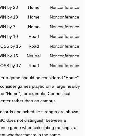
WIN by 23
Home
Nonconference
WIN by 13
Home
Nonconference
WIN by 7
Home
Nonconference
WIN by 10
Road
Nonconference
LOSS by 15
Road
Nonconference
WIN by 15
Neutral
Nonconference
LOSS by 17
Road
Nonconference
ether a game should be considered "Home"
e consider games played on a large nearby
 be "Home"; for example, Connecticut
Center rather than on campus.
ecords and schedule strength are shown
RMC does not distinguish between a
nce game when calculating rankings; a
eat whether they're in the same