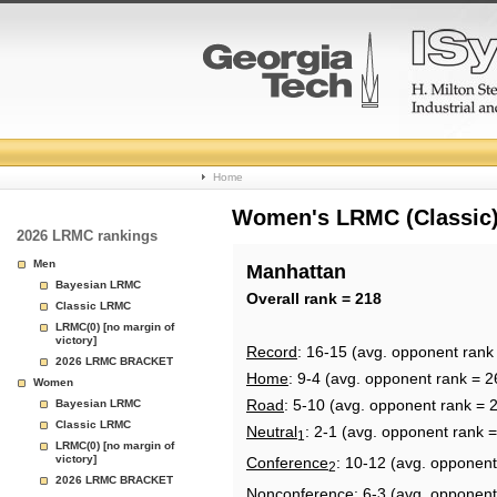
College
Home
Basketball
Women's LRMC (Classic) 
2026 LRMC rankings
Rankings
Men
Manhattan
Bayesian LRMC
Page
Overall rank = 218
Classic LRMC
LRMC(0) [no margin of
victory]
Record
: 16-15 (avg. opponent rank
2026 LRMC BRACKET
Home
: 9-4 (avg. opponent rank = 2
Women
Road
: 5-10 (avg. opponent rank = 
Bayesian LRMC
Classic LRMC
Neutral
: 2-1 (avg. opponent rank 
1
LRMC(0) [no margin of
victory]
Conference
: 10-12 (avg. opponent
2
2026 LRMC BRACKET
Nonconference
: 6-3 (avg. opponent