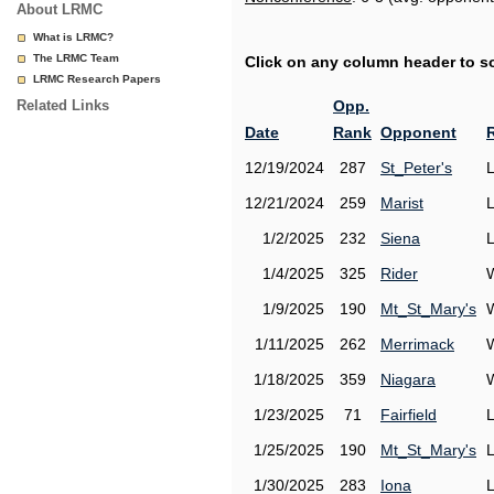
About LRMC
What is LRMC?
The LRMC Team
Click on any column header to sor
LRMC Research Papers
Related Links
Opp.
Date
Rank
Opponent
12/19/2024
287
St_Peter's
12/21/2024
259
Marist
1/2/2025
232
Siena
1/4/2025
325
Rider
1/9/2025
190
Mt_St_Mary's
1/11/2025
262
Merrimack
1/18/2025
359
Niagara
1/23/2025
71
Fairfield
1/25/2025
190
Mt_St_Mary's
1/30/2025
283
Iona