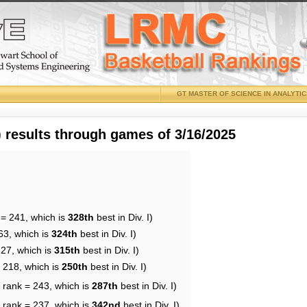
GT MASTER OF SCIENCE IN ANALYTI
results through games of 3/16/2025
 = 241, which is
328th
best in Div. I)
63, which is
324th
best in Div. I)
227, which is
315th
best in Div. I)
= 218, which is
250th
best in Div. I)
 rank = 243, which is
287th
best in Div. I)
 rank = 237, which is
342nd
best in Div. I)