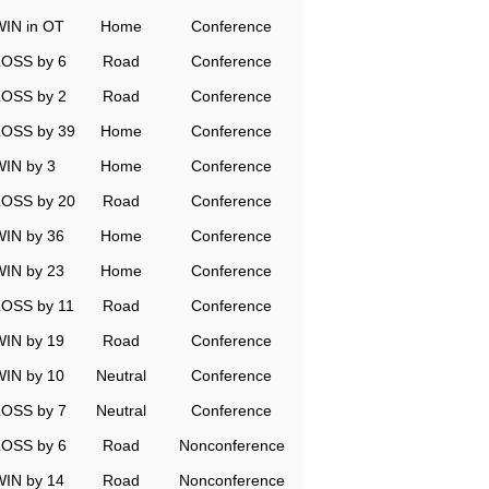
WIN in OT
Home
Conference
LOSS by 6
Road
Conference
LOSS by 2
Road
Conference
LOSS by 39
Home
Conference
WIN by 3
Home
Conference
LOSS by 20
Road
Conference
WIN by 36
Home
Conference
WIN by 23
Home
Conference
LOSS by 11
Road
Conference
WIN by 19
Road
Conference
WIN by 10
Neutral
Conference
LOSS by 7
Neutral
Conference
LOSS by 6
Road
Nonconference
WIN by 14
Road
Nonconference