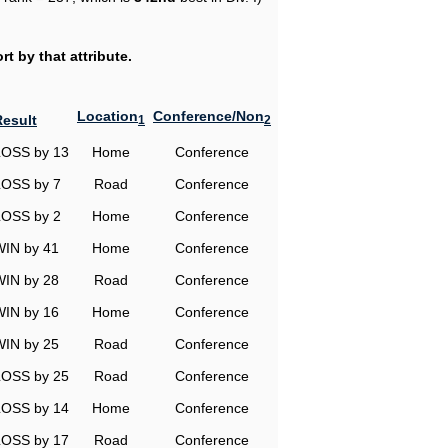
t by that attribute.
Location
Conference/Non
Result
1
2
LOSS by 13
Home
Conference
LOSS by 7
Road
Conference
LOSS by 2
Home
Conference
WIN by 41
Home
Conference
WIN by 28
Road
Conference
WIN by 16
Home
Conference
WIN by 25
Road
Conference
LOSS by 25
Road
Conference
LOSS by 14
Home
Conference
LOSS by 17
Road
Conference