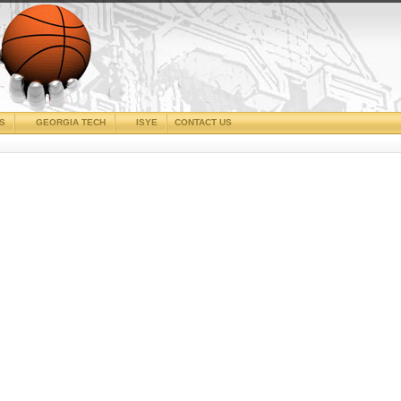
CS
GEORGIA TECH
ISYE
CONTACT US