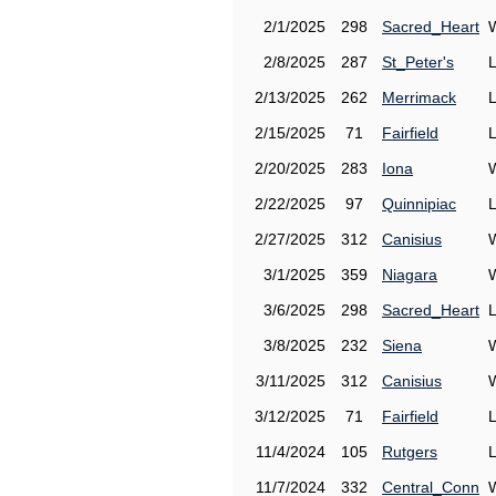
2/1/2025
298
Sacred_Heart
2/8/2025
287
St_Peter's
2/13/2025
262
Merrimack
2/15/2025
71
Fairfield
2/20/2025
283
Iona
2/22/2025
97
Quinnipiac
2/27/2025
312
Canisius
3/1/2025
359
Niagara
3/6/2025
298
Sacred_Heart
3/8/2025
232
Siena
3/11/2025
312
Canisius
3/12/2025
71
Fairfield
11/4/2024
105
Rutgers
11/7/2024
332
Central_Conn