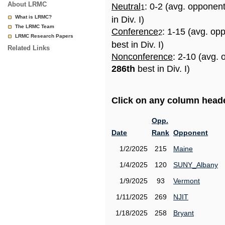
About LRMC
Neutral
: 0-2 (avg. opponen
1
What is LRMC?
in Div. I)
The LRMC Team
Conference
: 1-15 (avg. op
2
LRMC Research Papers
best in Div. I)
Related Links
Nonconference
: 2-10 (avg. 
286th
best in Div. I)
Click on any column header
Opp.
Date
Rank
Opponent
1/2/2025
215
Maine
1/4/2025
120
SUNY_Albany
1/9/2025
93
Vermont
1/11/2025
269
NJIT
1/18/2025
258
Bryant