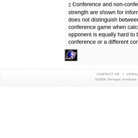
Conference and non-confe
2
strength are shown for info
does not distinguish betwe
conference game when calcu
opponent is equally hard to 
conference or a different co
CONTACT US
LEGAL
©2008 Georgia Institute 