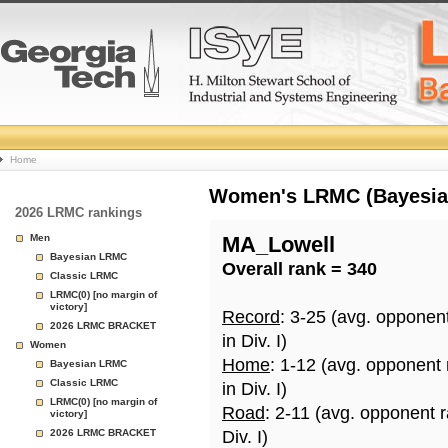
College
Home
Basketball
Women's LRMC (Bayesian)
2026 LRMC rankings
Rankings
Men
MA_Lowell
Bayesian LRMC
Overall rank = 340
Page
Classic LRMC
LRMC(0) [no margin of
victory]
Record
: 3-25 (avg. opponen
2026 LRMC BRACKET
in Div. I)
Women
Home
: 1-12 (avg. opponent
Bayesian LRMC
Classic LRMC
in Div. I)
LRMC(0) [no margin of
Road
: 2-11 (avg. opponent 
victory]
2026 LRMC BRACKET
Div. I)