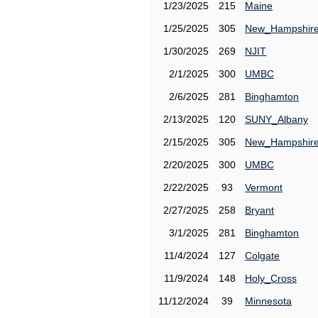
1/23/2025
215
Maine
1/25/2025
305
New_Hampshir
1/30/2025
269
NJIT
2/1/2025
300
UMBC
2/6/2025
281
Binghamton
2/13/2025
120
SUNY_Albany
2/15/2025
305
New_Hampshir
2/20/2025
300
UMBC
2/22/2025
93
Vermont
2/27/2025
258
Bryant
3/1/2025
281
Binghamton
11/4/2024
127
Colgate
11/9/2024
148
Holy_Cross
11/12/2024
39
Minnesota