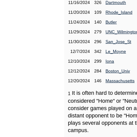
11/16/2024
326
Dartmouth
11/20/2024
109
Rhode_Island
11/24/2024
140
Butler
11/29/2024
279
UNC_Wilmingto
11/30/2024
296
San_Jose_St
12/7/2024
342
Le_Moyne
12/10/2024
299
Iona
12/12/2024
284
Boston_Univ
12/20/2024
146
Massachusetts
It is often hard to determ
1
considered "Home" or "Neutr
consider games played on a 
distant opponent to be "Hom
plays several opponents at 
campus.