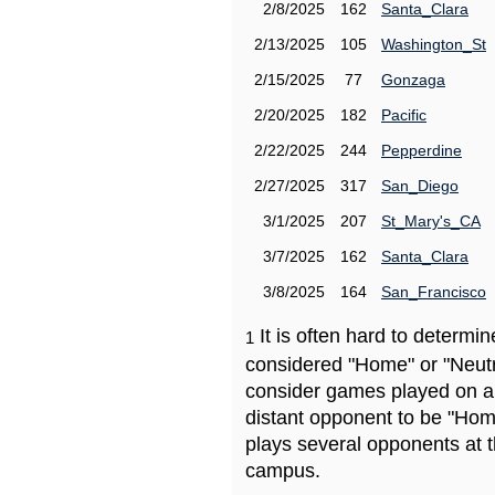
2/8/2025
162
Santa_Clara
2/13/2025
105
Washington_St
2/15/2025
77
Gonzaga
2/20/2025
182
Pacific
2/22/2025
244
Pepperdine
2/27/2025
317
San_Diego
3/1/2025
207
St_Mary's_CA
3/7/2025
162
Santa_Clara
3/8/2025
164
San_Francisco
It is often hard to determ
1
considered "Home" or "Neutr
consider games played on a 
distant opponent to be "Hom
plays several opponents at 
campus.