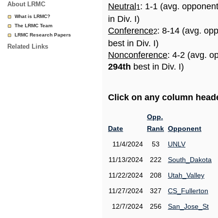
About LRMC
Neutral
: 1-1 (avg. opponen
1
What is LRMC?
in Div. I)
The LRMC Team
Conference
: 8-14 (avg. op
2
LRMC Research Papers
best in Div. I)
Related Links
Nonconference
: 4-2 (avg. o
294th
best in Div. I)
Click on any column header
Opp.
Date
Rank
Opponent
11/4/2024
53
UNLV
11/13/2024
222
South_Dakota
11/22/2024
208
Utah_Valley
11/27/2024
327
CS_Fullerton
12/7/2024
256
San_Jose_St