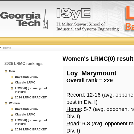
College
Home
Basketball
Women's LRMC(0) results
2026 LRMC rankings
Rankings
Men
Loy_Marymount
Bayesian LRMC
Overall rank = 229
Page
Classic LRMC
LRMC(0) [no margin of
victory]
Record
: 12-16 (avg. oppone
2026 LRMC BRACKET
best in Div. I)
Women
Home
: 5-7 (avg. opponent r
Bayesian LRMC
Classic LRMC
Div. I)
LRMC(0) [no margin of
Road
: 6-8 (avg. opponent r
victory]
2026 LRMC BRACKET
Div. I)