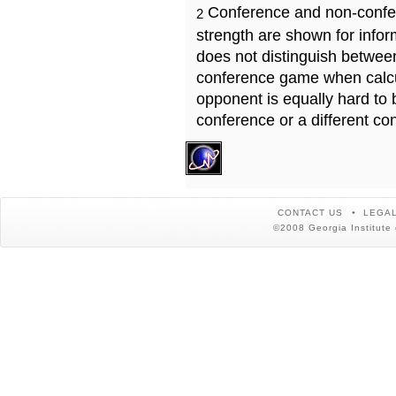
Conference and non-confe
2
strength are shown for info
does not distinguish betwe
conference game when calcu
opponent is equally hard to 
conference or a different co
CONTACT US
LEGAL
©2008 Georgia Institute 