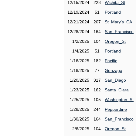
12/15/2024
228
Wichita_St
12/19/2024
51
Portland
12/21/2024
207
St_Mary's_CA
12/28/2024
164
San_Francisco
1/2/2025
104
Oregon_St
1/4/2025
51
Portland
1/16/2025
182
Pacific
1/18/2025
77
Gonzaga
1/20/2025
317
San_Diego
1/23/2025
162
Santa_Clara
1/25/2025
105
Washington_St
1/28/2025
244
Pepperdine
1/30/2025
164
San_Francisco
2/6/2025
104
Oregon_St