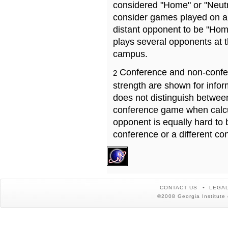
considered "Home" or "Neutr
consider games played on a 
distant opponent to be "Hom
plays several opponents at 
campus.
Conference and non-confe
2
strength are shown for info
does not distinguish betwe
conference game when calcu
opponent is equally hard to 
conference or a different co
CONTACT US
LEGAL
©2008 Georgia Institute 