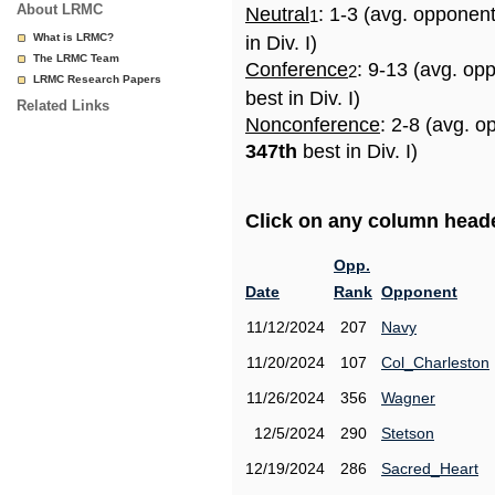
About LRMC
Neutral
: 1-3 (avg. opponen
1
What is LRMC?
in Div. I)
The LRMC Team
Conference
: 9-13 (avg. op
2
LRMC Research Papers
best in Div. I)
Related Links
Nonconference
: 2-8 (avg. o
347th
best in Div. I)
Click on any column header
Opp.
Date
Rank
Opponent
11/12/2024
207
Navy
11/20/2024
107
Col_Charleston
11/26/2024
356
Wagner
12/5/2024
290
Stetson
12/19/2024
286
Sacred_Heart