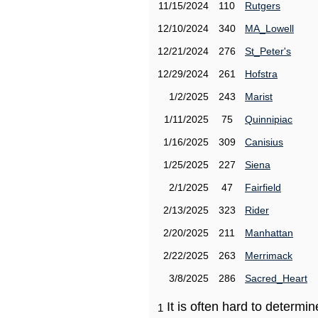
11/15/2024
110
Rutgers
12/10/2024
340
MA_Lowell
12/21/2024
276
St_Peter's
12/29/2024
261
Hofstra
1/2/2025
243
Marist
1/11/2025
75
Quinnipiac
1/16/2025
309
Canisius
1/25/2025
227
Siena
2/1/2025
47
Fairfield
2/13/2025
323
Rider
2/20/2025
211
Manhattan
2/22/2025
263
Merrimack
3/8/2025
286
Sacred_Heart
It is often hard to determ
1