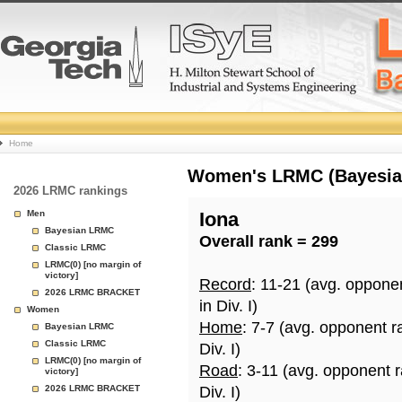
College
Home
Basketball
Women's LRMC (Bayesian)
2026 LRMC rankings
Rankings
Men
Iona
Bayesian LRMC
Overall rank = 299
Page
Classic LRMC
LRMC(0) [no margin of
victory]
Record
: 11-21 (avg. oppone
2026 LRMC BRACKET
in Div. I)
Women
Home
: 7-7 (avg. opponent r
Bayesian LRMC
Classic LRMC
Div. I)
LRMC(0) [no margin of
Road
: 3-11 (avg. opponent 
victory]
2026 LRMC BRACKET
Div. I)