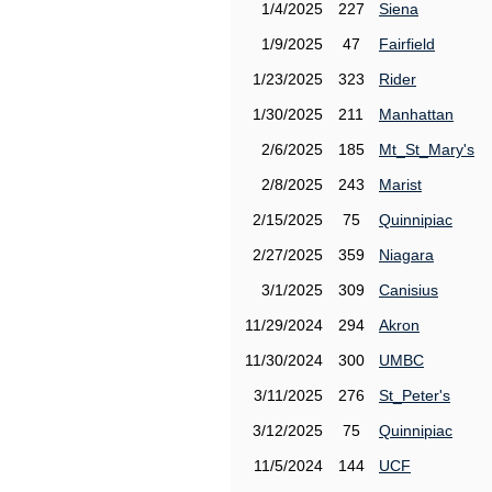
1/4/2025
227
Siena
1/9/2025
47
Fairfield
1/23/2025
323
Rider
1/30/2025
211
Manhattan
2/6/2025
185
Mt_St_Mary's
2/8/2025
243
Marist
2/15/2025
75
Quinnipiac
2/27/2025
359
Niagara
3/1/2025
309
Canisius
11/29/2024
294
Akron
11/30/2024
300
UMBC
3/11/2025
276
St_Peter's
3/12/2025
75
Quinnipiac
11/5/2024
144
UCF