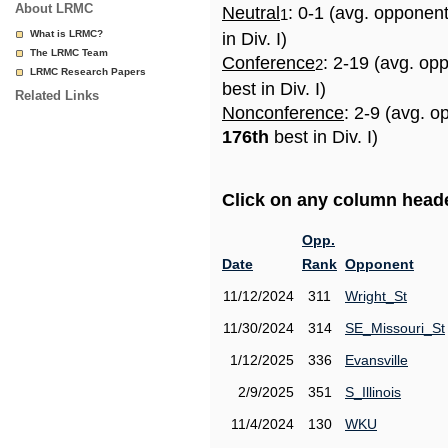
About LRMC
Neutral
: 0-1 (avg. opponen
1
What is LRMC?
in Div. I)
The LRMC Team
Conference
: 2-19 (avg. op
2
LRMC Research Papers
best in Div. I)
Related Links
Nonconference
: 2-9 (avg. o
176th
best in Div. I)
Click on any column header
Opp.
Date
Rank
Opponent
11/12/2024
311
Wright_St
11/30/2024
314
SE_Missouri_St
1/12/2025
336
Evansville
2/9/2025
351
S_Illinois
11/4/2024
130
WKU