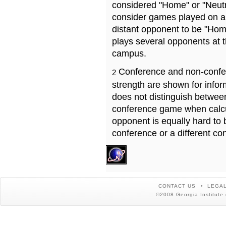
considered "Home" or "Neutr
consider games played on a 
distant opponent to be "Hom
plays several opponents at 
campus.
Conference and non-confe
2
strength are shown for info
does not distinguish betwe
conference game when calcu
opponent is equally hard to 
conference or a different co
CONTACT US
LEGAL
©2008 Georgia Institute 