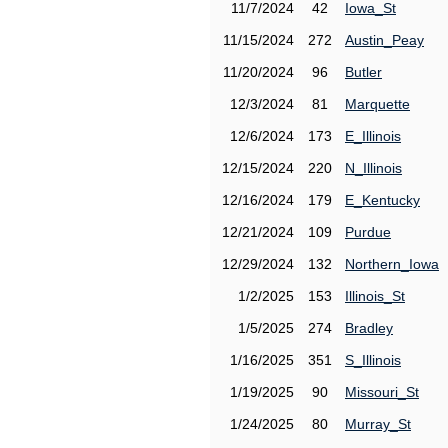
11/7/2024
42
Iowa_St
11/15/2024
272
Austin_Peay
11/20/2024
96
Butler
12/3/2024
81
Marquette
12/6/2024
173
E_Illinois
12/15/2024
220
N_Illinois
12/16/2024
179
E_Kentucky
12/21/2024
109
Purdue
12/29/2024
132
Northern_Iowa
1/2/2025
153
Illinois_St
1/5/2025
274
Bradley
1/16/2025
351
S_Illinois
1/19/2025
90
Missouri_St
1/24/2025
80
Murray_St