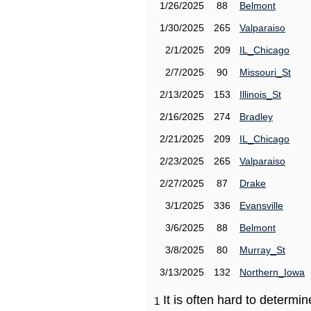
1/26/2025
88
Belmont
1/30/2025
265
Valparaiso
2/1/2025
209
IL_Chicago
2/7/2025
90
Missouri_St
2/13/2025
153
Illinois_St
2/16/2025
274
Bradley
2/21/2025
209
IL_Chicago
2/23/2025
265
Valparaiso
2/27/2025
87
Drake
3/1/2025
336
Evansville
3/6/2025
88
Belmont
3/8/2025
80
Murray_St
3/13/2025
132
Northern_Iowa
It is often hard to determ
1