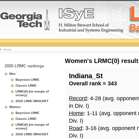
College
Home
Basketball
Women's LRMC(0) results
2026 LRMC rankings
Rankings
Men
Indiana_St
Bayesian LRMC
Overall rank = 343
Page
Classic LRMC
LRMC(0) [no margin of
victory]
Record
: 4-28 (avg. opponen
2026 LRMC BRACKET
in Div. I)
Women
Home
: 1-11 (avg. opponent
Bayesian LRMC
Classic LRMC
Div. I)
LRMC(0) [no margin of
Road
: 3-16 (avg. opponent 
victory]
2026 LRMC BRACKET
Div. I)