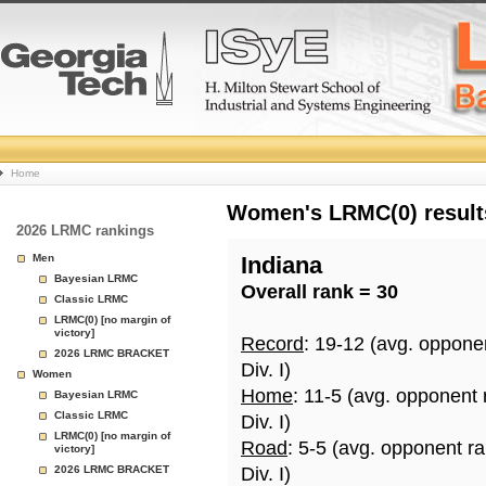
College
Home
Basketball
Women's LRMC(0) results
2026 LRMC rankings
Rankings
Men
Indiana
Bayesian LRMC
Overall rank = 30
Page
Classic LRMC
LRMC(0) [no margin of
victory]
Record
: 19-12 (avg. oppone
2026 LRMC BRACKET
Div. I)
Women
Home
: 11-5 (avg. opponent
Bayesian LRMC
Classic LRMC
Div. I)
LRMC(0) [no margin of
Road
: 5-5 (avg. opponent r
victory]
2026 LRMC BRACKET
Div. I)