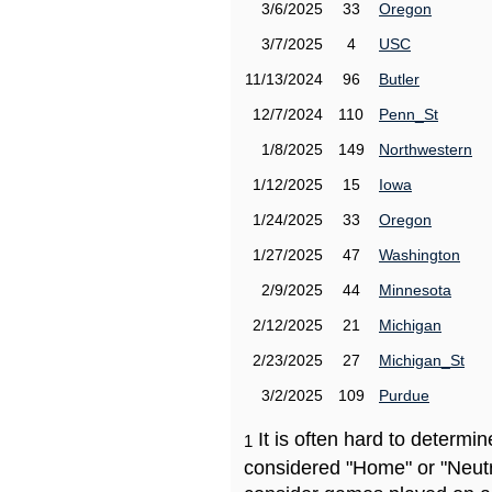
3/6/2025
33
Oregon
3/7/2025
4
USC
11/13/2024
96
Butler
12/7/2024
110
Penn_St
1/8/2025
149
Northwestern
1/12/2025
15
Iowa
1/24/2025
33
Oregon
1/27/2025
47
Washington
2/9/2025
44
Minnesota
2/12/2025
21
Michigan
2/23/2025
27
Michigan_St
3/2/2025
109
Purdue
It is often hard to determ
1
considered "Home" or "Neutr