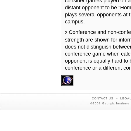
consider games played on a 
distant opponent to be "Hom
plays several opponents at 
campus.
Conference and non-confe
2
strength are shown for info
does not distinguish betwe
conference game when calcu
opponent is equally hard to 
conference or a different co
CONTACT US
LEGAL
©2008 Georgia Institute 