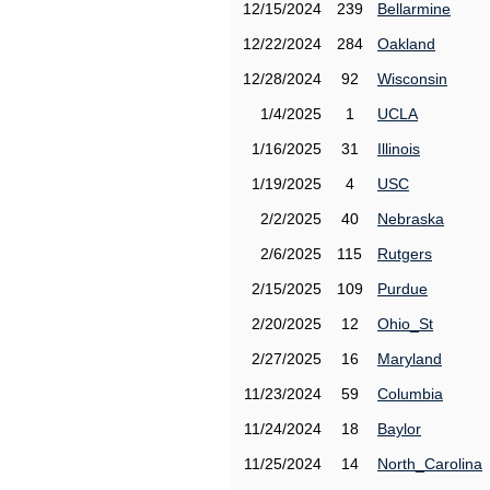
12/15/2024
239
Bellarmine
12/22/2024
284
Oakland
12/28/2024
92
Wisconsin
1/4/2025
1
UCLA
1/16/2025
31
Illinois
1/19/2025
4
USC
2/2/2025
40
Nebraska
2/6/2025
115
Rutgers
2/15/2025
109
Purdue
2/20/2025
12
Ohio_St
2/27/2025
16
Maryland
11/23/2024
59
Columbia
11/24/2024
18
Baylor
11/25/2024
14
North_Carolina