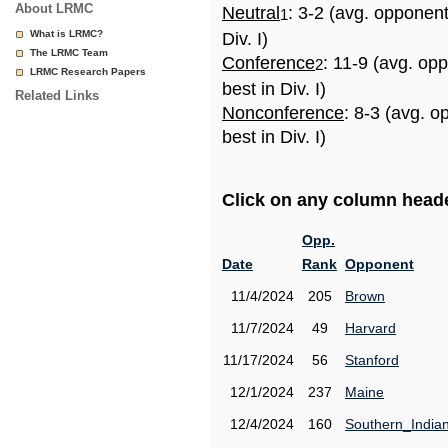
About LRMC
Neutral
: 3-2 (avg. opponen
1
What is LRMC?
Div. I)
The LRMC Team
Conference
: 11-9 (avg. op
2
LRMC Research Papers
best in Div. I)
Related Links
Nonconference
: 8-3 (avg. 
best in Div. I)
Click on any column header
Opp.
Date
Rank
Opponent
11/4/2024
205
Brown
11/7/2024
49
Harvard
11/17/2024
56
Stanford
12/1/2024
237
Maine
12/4/2024
160
Southern_India