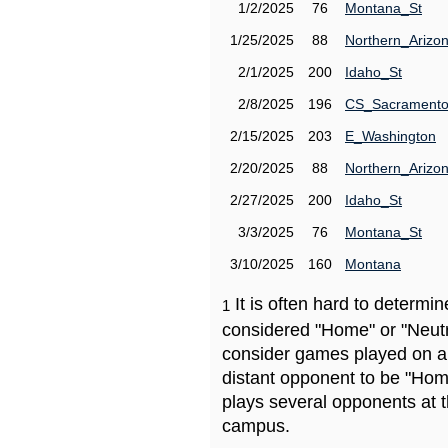
1/2/2025
76
Montana_St
1/25/2025
88
Northern_Arizo
2/1/2025
200
Idaho_St
2/8/2025
196
CS_Sacrament
2/15/2025
203
E_Washington
2/20/2025
88
Northern_Arizo
2/27/2025
200
Idaho_St
3/3/2025
76
Montana_St
3/10/2025
160
Montana
It is often hard to determ
1
considered "Home" or "Neutr
consider games played on a 
distant opponent to be "Hom
plays several opponents at 
campus.