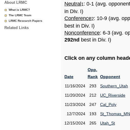
About LRMC
Neutral
: 0-1 (avg. opponen
1
What is LRMC?
in Div. I)
The LRMC Team
Conference
: 10-9 (avg. op
2
LRMC Research Papers
best in Div. I)
Related Links
Nonconference
: 6-3 (avg. o
292nd
best in Div. I)
Click on any column header
Opp.
Date
Rank
Opponent
11/16/2024
293
Southern_Utah
11/20/2024
212
UC_Riverside
11/23/2024
247
Cal_Poly
12/7/2024
193
St_Thomas_MN
12/15/2024
265
Utah_St