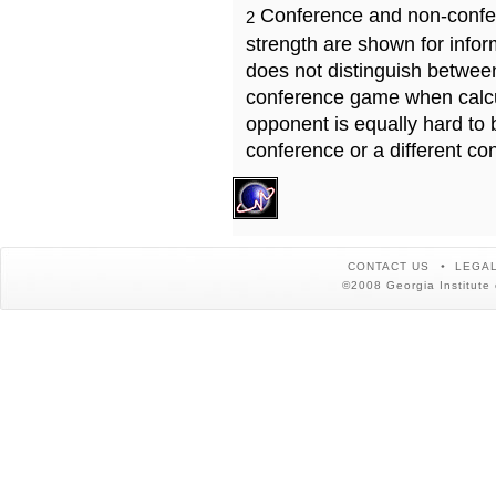
Conference and non-confe
2
strength are shown for info
does not distinguish betwe
conference game when calcu
opponent is equally hard to 
conference or a different co
CONTACT US
LEGAL
©2008 Georgia Institute 