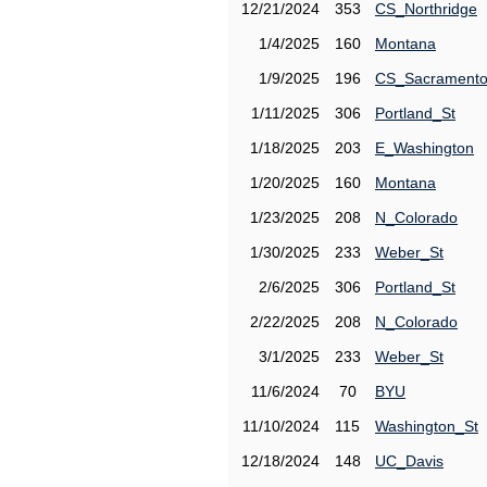
12/21/2024
353
CS_Northridge
1/4/2025
160
Montana
1/9/2025
196
CS_Sacrament
1/11/2025
306
Portland_St
1/18/2025
203
E_Washington
1/20/2025
160
Montana
1/23/2025
208
N_Colorado
1/30/2025
233
Weber_St
2/6/2025
306
Portland_St
2/22/2025
208
N_Colorado
3/1/2025
233
Weber_St
11/6/2024
70
BYU
11/10/2024
115
Washington_St
12/18/2024
148
UC_Davis