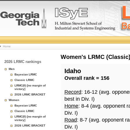
College
Home
Basketball
Women's LRMC (Classic) 
2026 LRMC rankings
Rankings
Men
Idaho
Bayesian LRMC
Overall rank = 156
Page
Classic LRMC
LRMC(0) [no margin of
victory]
Record
: 16-12 (avg. oppone
2026 LRMC BRACKET
best in Div. I)
Women
Home
: 8-4 (avg. opponent r
Bayesian LRMC
Classic LRMC
Div. I)
LRMC(0) [no margin of
Road
: 8-7 (avg. opponent r
victory]
2026 LRMC BRACKET
Div. I)