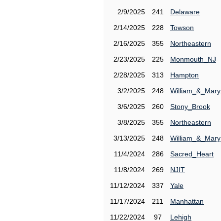
2/9/2025
241
Delaware
2/14/2025
228
Towson
2/16/2025
355
Northeastern
2/23/2025
225
Monmouth_NJ
2/28/2025
313
Hampton
3/2/2025
248
William_&_Mary
3/6/2025
260
Stony_Brook
3/8/2025
355
Northeastern
3/13/2025
248
William_&_Mary
11/4/2024
286
Sacred_Heart
11/8/2024
269
NJIT
11/12/2024
337
Yale
11/17/2024
211
Manhattan
11/22/2024
97
Lehigh