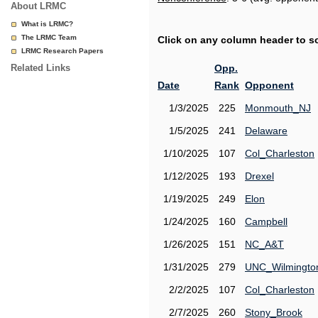
About LRMC
What is LRMC?
The LRMC Team
Click on any column header to sor
LRMC Research Papers
Related Links
Opp.
Date
Rank
Opponent
1/3/2025
225
Monmouth_NJ
1/5/2025
241
Delaware
1/10/2025
107
Col_Charleston
1/12/2025
193
Drexel
1/19/2025
249
Elon
1/24/2025
160
Campbell
1/26/2025
151
NC_A&T
1/31/2025
279
UNC_Wilmingto
2/2/2025
107
Col_Charleston
2/7/2025
260
Stony_Brook