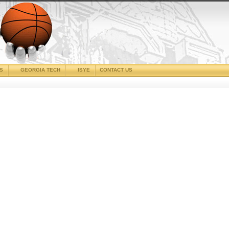
CS
GEORGIA TECH
ISYE
CONTACT US