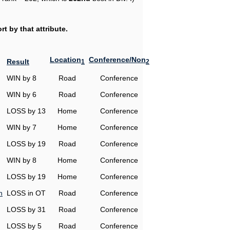
t by that attribute.
Location
Conference/Non
Result
1
2
WIN by 8
Road
Conference
WIN by 6
Road
Conference
LOSS by 13
Home
Conference
WIN by 7
Home
Conference
LOSS by 19
Road
Conference
WIN by 8
Home
Conference
LOSS by 19
Home
Conference
n
LOSS in OT
Road
Conference
LOSS by 31
Road
Conference
LOSS by 5
Road
Conference