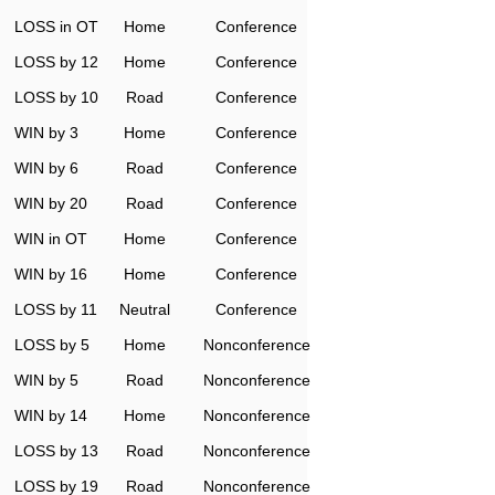
LOSS in OT
Home
Conference
LOSS by 12
Home
Conference
LOSS by 10
Road
Conference
WIN by 3
Home
Conference
WIN by 6
Road
Conference
WIN by 20
Road
Conference
WIN in OT
Home
Conference
WIN by 16
Home
Conference
LOSS by 11
Neutral
Conference
LOSS by 5
Home
Nonconference
WIN by 5
Road
Nonconference
WIN by 14
Home
Nonconference
LOSS by 13
Road
Nonconference
LOSS by 19
Road
Nonconference