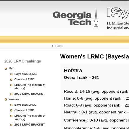
College
Home
Basketball
Women's LRMC (Bayesian)
2026 LRMC rankings
Rankings
Men
Hofstra
Bayesian LRMC
Page
Overall rank = 261
Classic LRMC
LRMC(0) [no margin of
victory]
Record
: 14-16 (avg. opponent rank
2026 LRMC BRACKET
Home
: 8-6 (avg. opponent rank = 2
Women
Road
: 6-9 (avg. opponent rank = 2
Bayesian LRMC
Classic LRMC
Neutral
: 0-1 (avg. opponent rank 
1
LRMC(0) [no margin of
victory]
Conference
: 9-10 (avg. opponent 
2
2026 LRMC BRACKET
Nonconference
: 5-6 (avg. opponent