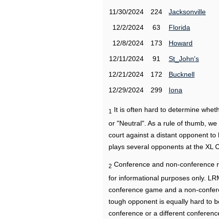
11/30/2024
224
Jacksonville
12/2/2024
63
Florida
12/8/2024
173
Howard
12/11/2024
91
St_John's
12/21/2024
172
Bucknell
12/29/2024
299
Iona
It is often hard to determine wh
1
or "Neutral". As a rule of thumb, w
court against a distant opponent to
plays several opponents at the XL 
Conference and non-conference r
2
for informational purposes only. L
conference game and a non-confere
tough opponent is equally hard to b
conference or a different conferenc