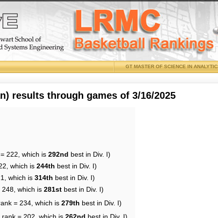
GT MASTER OF SCIENCE IN ANALYTI
 results through games of 3/16/2025
 = 222, which is
292nd
best in Div. I)
22, which is
244th
best in Div. I)
21, which is
314th
best in Div. I)
= 248, which is
281st
best in Div. I)
rank = 234, which is
279th
best in Div. I)
 rank = 202, which is
262nd
best in Div. I)