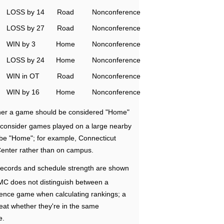
LOSS by 14
Road
Nonconference
LOSS by 27
Road
Nonconference
WIN by 3
Home
Nonconference
LOSS by 24
Home
Nonconference
WIN in OT
Road
Nonconference
WIN by 16
Home
Nonconference
ether a game should be considered "Home"
e consider games played on a large nearby
 be "Home"; for example, Connecticut
Center rather than on campus.
ecords and schedule strength are shown
RMC does not distinguish between a
nce game when calculating rankings; a
eat whether they're in the same
e.