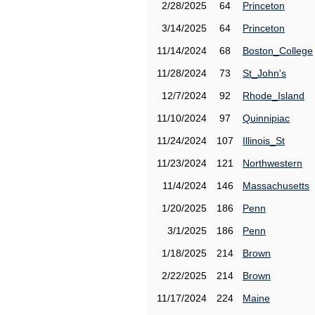
2/28/2025
64
Princeton
3/14/2025
64
Princeton
11/14/2024
68
Boston_College
11/28/2024
73
St_John's
12/7/2024
92
Rhode_Island
11/10/2024
97
Quinnipiac
11/24/2024
107
Illinois_St
11/23/2024
121
Northwestern
11/4/2024
146
Massachusetts
1/20/2025
186
Penn
3/1/2025
186
Penn
1/18/2025
214
Brown
2/22/2025
214
Brown
11/17/2024
224
Maine