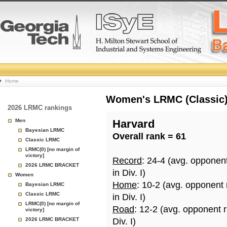
College
Home
Basketball
Women's LRMC (Classic) 
2026 LRMC rankings
Rankings
Men
Harvard
Bayesian LRMC
Overall rank = 61
Page
Classic LRMC
LRMC(0) [no margin of
victory]
Record
: 24-4 (avg. opponen
2026 LRMC BRACKET
in Div. I)
Women
Home
: 10-2 (avg. opponent
Bayesian LRMC
Classic LRMC
in Div. I)
LRMC(0) [no margin of
Road
: 12-2 (avg. opponent 
victory]
2026 LRMC BRACKET
Div. I)