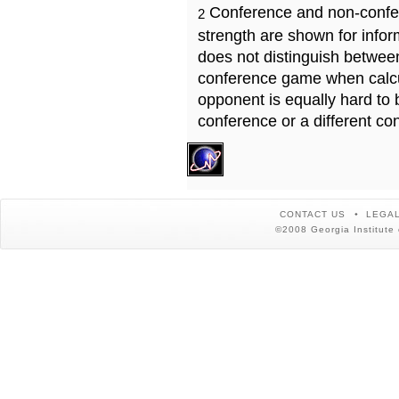
Conference and non-confe
2
strength are shown for info
does not distinguish betwe
conference game when calcu
opponent is equally hard to 
conference or a different co
CONTACT US
LEGAL
©2008 Georgia Institute 