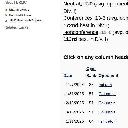
About LRMC
Neutral
: 2-0 (avg. opponen
1
What is LRMC?
Div. I)
The LRMC Team
Conference
: 13-3 (avg. op
2
LRMC Research Papers
172nd
best in Div. I)
Related Links
Nonconference
: 11-1 (avg. 
113rd
best in Div. I)
Click on any column header
Opp.
Date
Rank
Opponent
11/7/2024
33
Indiana
1/31/2025
51
Columbia
2/16/2025
51
Columbia
3/15/2025
51
Columbia
1/11/2025
64
Princeton