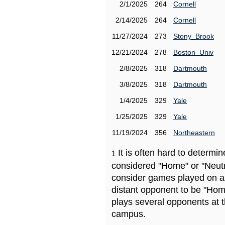
2/1/2025
264
Cornell
2/14/2025
264
Cornell
11/27/2024
273
Stony_Brook
12/21/2024
278
Boston_Univ
2/8/2025
318
Dartmouth
3/8/2025
318
Dartmouth
1/4/2025
329
Yale
1/25/2025
329
Yale
11/19/2024
356
Northeastern
It is often hard to determ
1
considered "Home" or "Neutr
consider games played on a 
distant opponent to be "Hom
plays several opponents at 
campus.