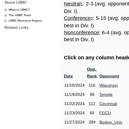
About LRMC
Neutral
: 2-3 (avg. opponen
1
What is LRMC?
Div. I)
The LRMC Team
Conference
: 5-15 (avg. op
2
LRMC Research Papers
best in Div. I)
Related Links
Nonconference
: 6-4 (avg. 
best in Div. I)
Click on any column header
Opp.
Date
Rank
Opponent
11/10/2024
116
Wisconsin
11/19/2024
95
Temple
11/22/2024
112
Cincinnati
11/23/2024
65
FGCU
11/27/2024
284
Boston_Univ