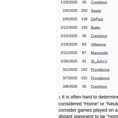
1/29/2025
35
Creighton
2/5/2025
250
Xavier
2/9/2025
139
DePaul
2/12/2025
140
Butler
2/15/2025
35
Creighton
2/19/2025
83
Villanova
2/22/2025
87
Marquette
2/26/2025
91
St_John's
3/1/2025
152
Providence
3/7/2025
152
Providence
3/8/2025
35
Creighton
It is often hard to determ
1
considered "Home" or "Neutr
consider games played on a 
distant opponent to be "Hom