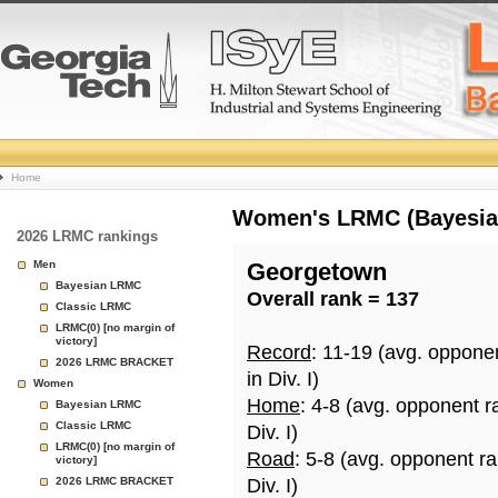
College
Home
Basketball
Women's LRMC (Bayesian)
2026 LRMC rankings
Rankings
Men
Georgetown
Bayesian LRMC
Overall rank = 137
Page
Classic LRMC
LRMC(0) [no margin of
victory]
Record
: 11-19 (avg. oppone
2026 LRMC BRACKET
in Div. I)
Women
Home
: 4-8 (avg. opponent r
Bayesian LRMC
Classic LRMC
Div. I)
LRMC(0) [no margin of
Road
: 5-8 (avg. opponent r
victory]
2026 LRMC BRACKET
Div. I)