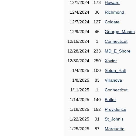
12/1/2024
173
Howard
12/4/2024
36
Richmond
12/7/2024
127
Colgate
12/9/2024
46
George_Mason
12/15/2024
1
Connecticut
12/28/2024
233
MD_E_Shore
12/30/2024
250
Xavier
1/4/2025
100
Seton_Hall
1/8/2025
83
Villanova
1/11/2025
1
Connecticut
1/14/2025
140
Butler
1/18/2025
152
Providence
1/22/2025
91
St_John's
1/25/2025
87
Marquette