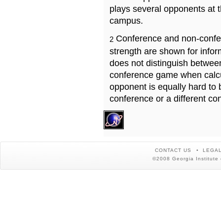
plays several opponents at 
campus.
Conference and non-confe
2
strength are shown for info
does not distinguish betwe
conference game when calcu
opponent is equally hard to 
conference or a different co
CONTACT US
LEGAL
©2008 Georgia Institute 