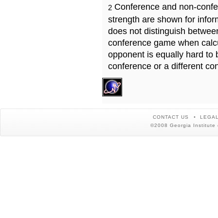
Conference and non-confe
2
strength are shown for info
does not distinguish betwe
conference game when calcu
opponent is equally hard to 
conference or a different co
CONTACT US
LEGAL
©2008 Georgia Institute 