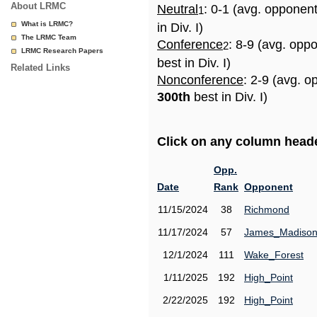
About LRMC
Neutral
: 0-1 (avg. opponen
1
What is LRMC?
in Div. I)
The LRMC Team
Conference
: 8-9 (avg. opp
2
LRMC Research Papers
best in Div. I)
Related Links
Nonconference
: 2-9 (avg. o
300th
best in Div. I)
Click on any column header
Opp.
Date
Rank
Opponent
11/15/2024
38
Richmond
11/17/2024
57
James_Madiso
12/1/2024
111
Wake_Forest
1/11/2025
192
High_Point
2/22/2025
192
High_Point