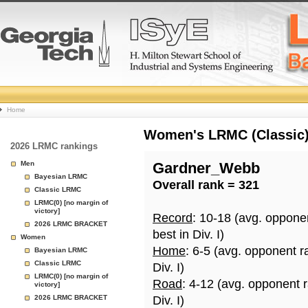
College
Home
Basketball
Women's LRMC (Classic) 
2026 LRMC rankings
Rankings
Men
Gardner_Webb
Bayesian LRMC
Overall rank = 321
Page
Classic LRMC
LRMC(0) [no margin of
victory]
Record
: 10-18 (avg. oppone
2026 LRMC BRACKET
best in Div. I)
Women
Home
: 6-5 (avg. opponent r
Bayesian LRMC
Classic LRMC
Div. I)
LRMC(0) [no margin of
Road
: 4-12 (avg. opponent 
victory]
2026 LRMC BRACKET
Div. I)