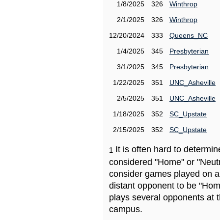
1/8/2025
326
Winthrop
2/1/2025
326
Winthrop
12/20/2024
333
Queens_NC
1/4/2025
345
Presbyterian
3/1/2025
345
Presbyterian
1/22/2025
351
UNC_Asheville
2/5/2025
351
UNC_Asheville
1/18/2025
352
SC_Upstate
2/15/2025
352
SC_Upstate
It is often hard to determ
1
considered "Home" or "Neutr
consider games played on a 
distant opponent to be "Hom
plays several opponents at 
campus.