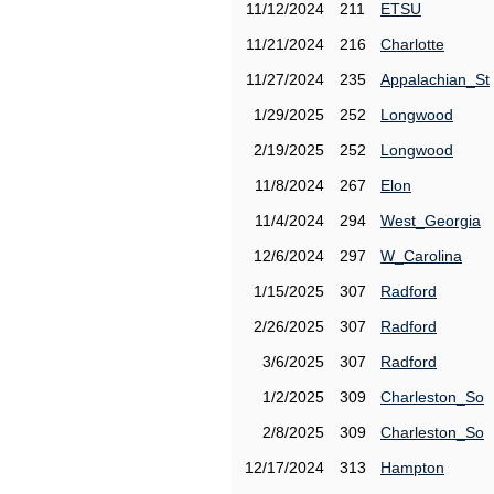
11/12/2024
211
ETSU
11/21/2024
216
Charlotte
11/27/2024
235
Appalachian_St
1/29/2025
252
Longwood
2/19/2025
252
Longwood
11/8/2024
267
Elon
11/4/2024
294
West_Georgia
12/6/2024
297
W_Carolina
1/15/2025
307
Radford
2/26/2025
307
Radford
3/6/2025
307
Radford
1/2/2025
309
Charleston_So
2/8/2025
309
Charleston_So
12/17/2024
313
Hampton