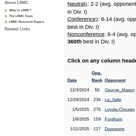
About LRMC
Neutral
: 2-2 (avg. opponen
1
What is LRMC?
in Div. I)
The LRMC Team
Conference
: 6-14 (avg. op
2
LRMC Research Papers
best in Div. I)
Related Links
Nonconference
: 6-4 (avg. o
360th
best in Div. I)
Click on any column header
Opp.
Date
Rank
Opponent
12/3/2024
55
George_Mason
12/29/2024
235
La_Salle
1/5/2025
275
Loyola-Chicago
1/8/2025
159
Fordham
1/11/2025
127
Duquesne