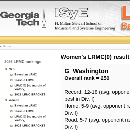
College
Home
Basketball
Women's LRMC(0) results
2026 LRMC rankings
Rankings
Men
G_Washington
Bayesian LRMC
Overall rank = 250
Page
Classic LRMC
LRMC(0) [no margin of
victory]
Record
: 12-18 (avg. oppone
2026 LRMC BRACKET
best in Div. I)
Women
Home
: 5-9 (avg. opponent r
Bayesian LRMC
Classic LRMC
Div. I)
LRMC(0) [no margin of
Road
: 5-7 (avg. opponent r
victory]
2026 LRMC BRACKET
Div. I)