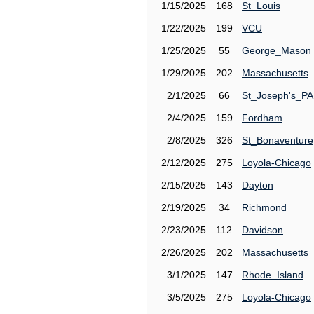
1/15/2025
168
St_Louis
1/22/2025
199
VCU
1/25/2025
55
George_Mason
1/29/2025
202
Massachusetts
2/1/2025
66
St_Joseph's_PA
2/4/2025
159
Fordham
2/8/2025
326
St_Bonaventure
2/12/2025
275
Loyola-Chicago
2/15/2025
143
Dayton
2/19/2025
34
Richmond
2/23/2025
112
Davidson
2/26/2025
202
Massachusetts
3/1/2025
147
Rhode_Island
3/5/2025
275
Loyola-Chicago