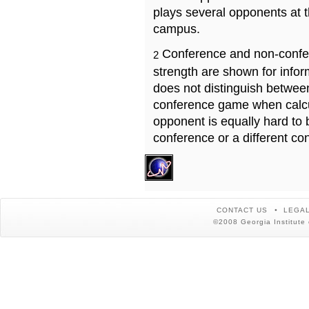
plays several opponents at 
campus.
Conference and non-confe
2
strength are shown for info
does not distinguish betwe
conference game when calcu
opponent is equally hard to 
conference or a different co
CONTACT US
LEGAL
©2008 Georgia Institute 