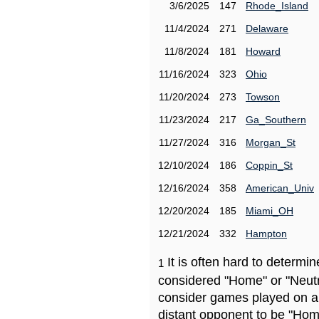
3/6/2025
147
Rhode_Island
11/4/2024
271
Delaware
11/8/2024
181
Howard
11/16/2024
323
Ohio
11/20/2024
273
Towson
11/23/2024
217
Ga_Southern
11/27/2024
316
Morgan_St
12/10/2024
186
Coppin_St
12/16/2024
358
American_Univ
12/20/2024
185
Miami_OH
12/21/2024
332
Hampton
It is often hard to determ
1
considered "Home" or "Neutr
consider games played on a 
distant opponent to be "Hom