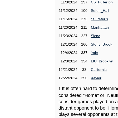
11/8/2024
297
CS_Fullerton
11/12/2024
100
Seton_Hall
11/15/2024
276
St_Peter's
11/20/2024
211
Manhattan
11/23/2024
227
Siena
12/1/2024
260
Stony_Brook
12/4/2024
337
Yale
12/8/2024
354
LIU_Brooklyn
12/21/2024
33
California
12/22/2024
250
Xavier
It is often hard to determ
1
considered "Home" or "Neutr
consider games played on a 
distant opponent to be "Hom
plays several opponents at 