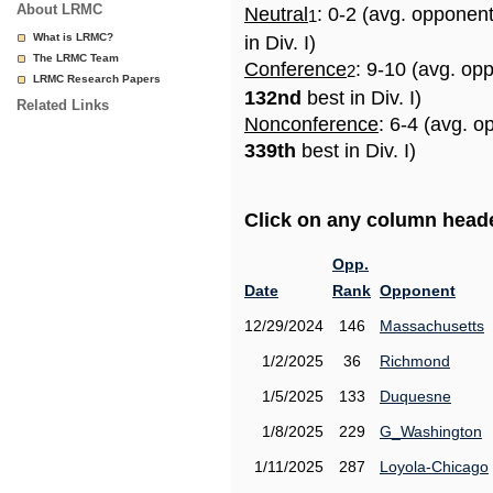
About LRMC
Neutral
: 0-2 (avg. opponen
1
What is LRMC?
in Div. I)
The LRMC Team
Conference
: 9-10 (avg. op
2
LRMC Research Papers
132nd
best in Div. I)
Related Links
Nonconference
: 6-4 (avg. o
339th
best in Div. I)
Click on any column header
Opp.
Date
Rank
Opponent
12/29/2024
146
Massachusetts
1/2/2025
36
Richmond
1/5/2025
133
Duquesne
1/8/2025
229
G_Washington
1/11/2025
287
Loyola-Chicago