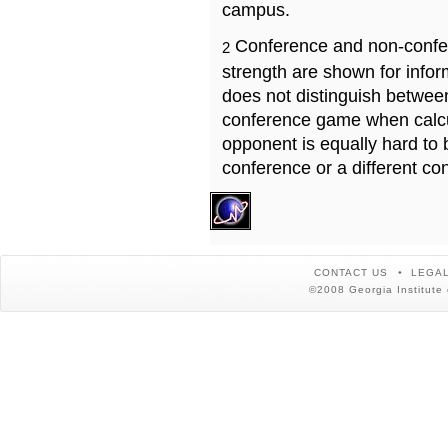
campus.
Conference and non-confe
2
strength are shown for info
does not distinguish betwe
conference game when calcu
opponent is equally hard to 
conference or a different co
CONTACT US
LEGAL
©2008 Georgia Institute 