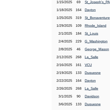
1/15/2025
69
St_Joseph's_PA
1/18/2025
164
Dayton
1/25/2025
319
St_Bonaventure
1/29/2025
109
Rhode_Island
2/1/2025
184
St_Louis
2/4/2025
229
G_Washington
2/8/2025
46
George_Mason
2/12/2025
268
La_Salle
2/16/2025
161
VCU
2/19/2025
133
Duquesne
2/22/2025
164
Dayton
2/26/2025
268
La_Salle
3/1/2025
90
Davidson
3/6/2025
133
Duquesne