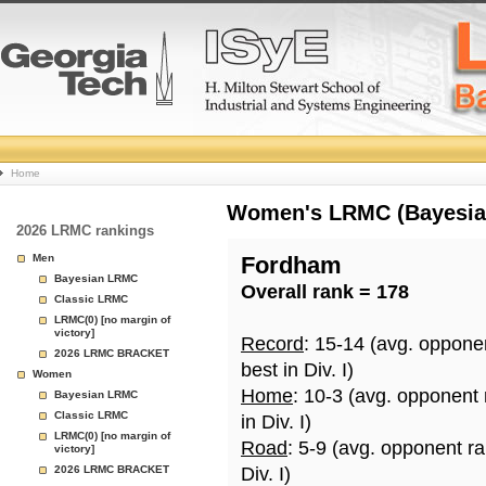
College
Home
Basketball
Women's LRMC (Bayesian)
2026 LRMC rankings
Rankings
Men
Fordham
Bayesian LRMC
Overall rank = 178
Page
Classic LRMC
LRMC(0) [no margin of
victory]
Record
: 15-14 (avg. oppone
2026 LRMC BRACKET
best in Div. I)
Women
Home
: 10-3 (avg. opponent
Bayesian LRMC
Classic LRMC
in Div. I)
LRMC(0) [no margin of
Road
: 5-9 (avg. opponent r
victory]
2026 LRMC BRACKET
Div. I)