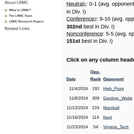
About LRMC
Neutral
: 0-1 (avg. opponen
1
What is LRMC?
in Div. I)
The LRMC Team
Conference
: 9-10 (avg. op
2
LRMC Research Papers
302nd
best in Div. I)
Related Links
Nonconference
: 5-5 (avg. o
151st
best in Div. I)
Click on any column header
Opp.
Date
Rank
Opponent
11/4/2024
192
High_Point
11/8/2024
309
Gardner_Webb
11/13/2024
224
Marshall
11/16/2024
114
Kent
11/23/2024
54
Virginia_Tech