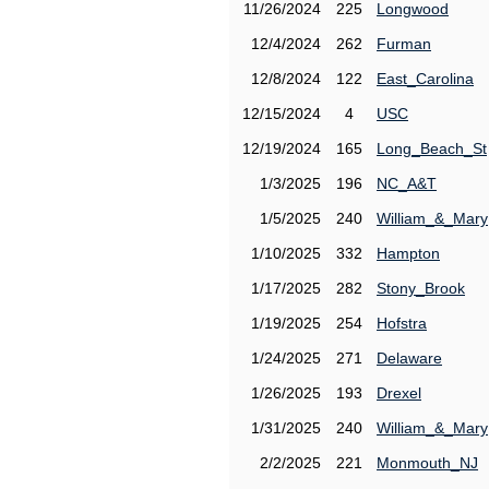
11/26/2024
225
Longwood
12/4/2024
262
Furman
12/8/2024
122
East_Carolina
12/15/2024
4
USC
12/19/2024
165
Long_Beach_St
1/3/2025
196
NC_A&T
1/5/2025
240
William_&_Mary
1/10/2025
332
Hampton
1/17/2025
282
Stony_Brook
1/19/2025
254
Hofstra
1/24/2025
271
Delaware
1/26/2025
193
Drexel
1/31/2025
240
William_&_Mary
2/2/2025
221
Monmouth_NJ