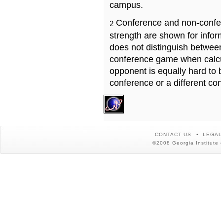
campus.
Conference and non-confe
2
strength are shown for info
does not distinguish betwe
conference game when calcu
opponent is equally hard to 
conference or a different co
CONTACT US
LEGAL
©2008 Georgia Institute 