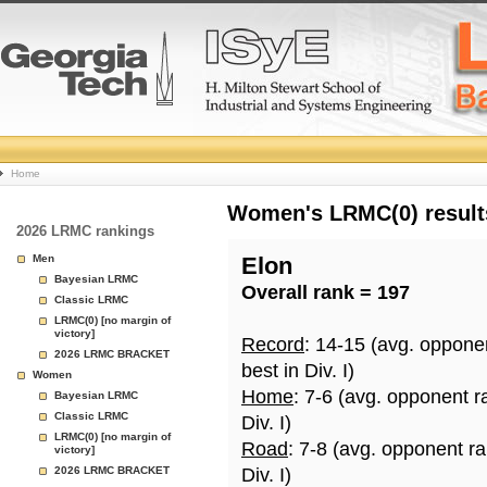
College
Home
Basketball
Women's LRMC(0) results
2026 LRMC rankings
Rankings
Men
Elon
Bayesian LRMC
Overall rank = 197
Page
Classic LRMC
LRMC(0) [no margin of
victory]
Record
: 14-15 (avg. oppone
2026 LRMC BRACKET
best in Div. I)
Women
Home
: 7-6 (avg. opponent r
Bayesian LRMC
Classic LRMC
Div. I)
LRMC(0) [no margin of
Road
: 7-8 (avg. opponent r
victory]
2026 LRMC BRACKET
Div. I)