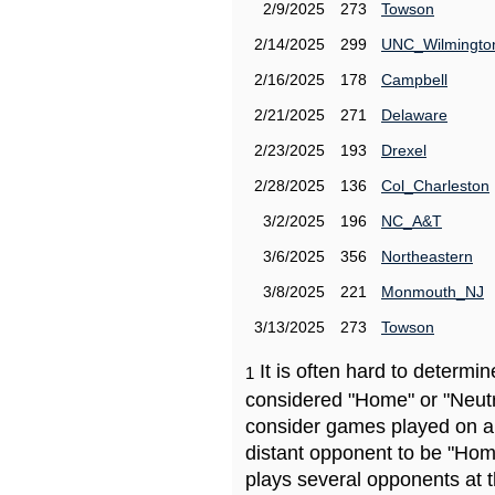
2/9/2025
273
Towson
2/14/2025
299
UNC_Wilmingto
2/16/2025
178
Campbell
2/21/2025
271
Delaware
2/23/2025
193
Drexel
2/28/2025
136
Col_Charleston
3/2/2025
196
NC_A&T
3/6/2025
356
Northeastern
3/8/2025
221
Monmouth_NJ
3/13/2025
273
Towson
It is often hard to determ
1
considered "Home" or "Neutr
consider games played on a 
distant opponent to be "Hom
plays several opponents at 