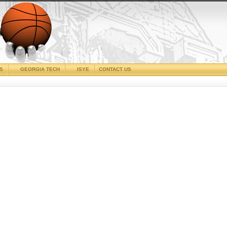
CS
GEORGIA TECH
ISYE
CONTACT US