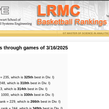
GT MASTER OF SCIENCE IN ANALYTI
 through games of 3/16/2025
 = 235, which is
325th
best in Div. I)
248, which is
310th
best in Div. I)
23, which is
314th
best in Div. I)
= 1000, which is
330th
best in Div. I)
rank = 229, which is
266th
best in Div. I)
 rank = 244, which is
349th
best in Div. I)