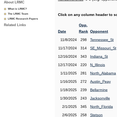
About LRMC
What is LRMC?
The LRMC Team
Click on any column header to sor
LRMC Research Papers
Related Links
Opp.
Date
Rank
Opponent
11/8/2024
298
Tennessee_St
11/17/2024
314
SE_Missouri_St
12/16/2024
343
Indiana_St
12/17/2024
220
N_Illinois
1/11/2025
281
North_Alabama
1/16/2025
272
Austin_Peay
1/18/2025
239
Bellarmine
1/30/2025
243
Jacksonville
2/1/2025
345
North_Florida
2/6/2025
258
Stetson