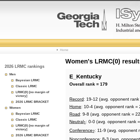
College
Home
Basketball
Women's LRMC(0) results
2026 LRMC rankings
Rankings
Men
E_Kentucky
Bayesian LRMC
Page
Overall rank = 179
Classic LRMC
LRMC(0) [no margin of
victory]
Record
: 19-12 (avg. opponent rank
2026 LRMC BRACKET
Home
: 10-4 (avg. opponent rank = 
Women
Road
: 9-8 (avg. opponent rank = 2
Bayesian LRMC
Classic LRMC
Neutral
: 0-0 (avg. opponent rank 
1
LRMC(0) [no margin of
victory]
Conference
: 11-9 (avg. opponent 
2
2026 LRMC BRACKET
Nonconference
: 8-3 (avg. opponent