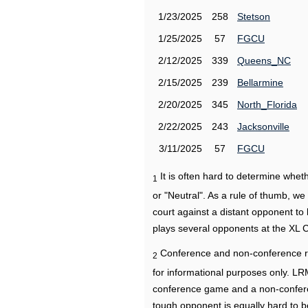
1/23/2025
258
Stetson
1/25/2025
57
FGCU
2/12/2025
339
Queens_NC
2/15/2025
239
Bellarmine
2/20/2025
345
North_Florida
2/22/2025
243
Jacksonville
3/11/2025
57
FGCU
It is often hard to determine wh
1
or "Neutral". As a rule of thumb, w
court against a distant opponent to
plays several opponents at the XL 
Conference and non-conference r
2
for informational purposes only. L
conference game and a non-confere
tough opponent is equally hard to b