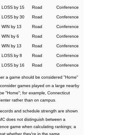
LOSS by 15
Road
Conference
LOSS by 30
Road
Conference
WIN by 13
Road
Conference
WIN by 6
Road
Conference
WIN by 13
Road
Conference
LOSS by 8
Road
Conference
LOSS by 16
Road
Conference
ether a game should be considered "Home"
e consider games played on a large nearby
 be "Home"; for example, Connecticut
Center rather than on campus.
ecords and schedule strength are shown
RMC does not distinguish between a
nce game when calculating rankings; a
eat whether they're in the same