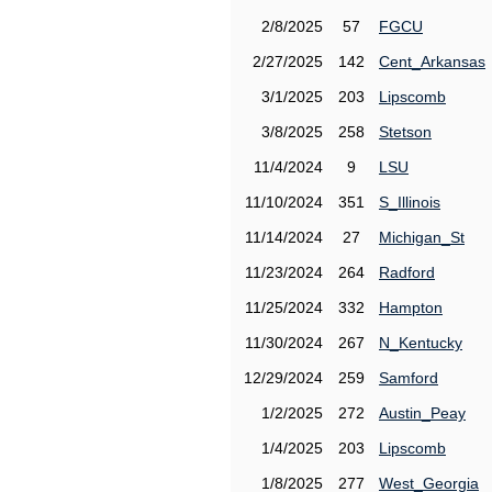
2/8/2025
57
FGCU
2/27/2025
142
Cent_Arkansas
3/1/2025
203
Lipscomb
3/8/2025
258
Stetson
11/4/2024
9
LSU
11/10/2024
351
S_Illinois
11/14/2024
27
Michigan_St
11/23/2024
264
Radford
11/25/2024
332
Hampton
11/30/2024
267
N_Kentucky
12/29/2024
259
Samford
1/2/2025
272
Austin_Peay
1/4/2025
203
Lipscomb
1/8/2025
277
West_Georgia