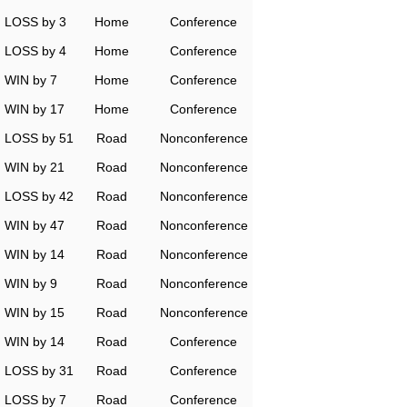
LOSS by 3
Home
Conference
LOSS by 4
Home
Conference
WIN by 7
Home
Conference
WIN by 17
Home
Conference
LOSS by 51
Road
Nonconference
WIN by 21
Road
Nonconference
LOSS by 42
Road
Nonconference
WIN by 47
Road
Nonconference
WIN by 14
Road
Nonconference
WIN by 9
Road
Nonconference
WIN by 15
Road
Nonconference
WIN by 14
Road
Conference
LOSS by 31
Road
Conference
LOSS by 7
Road
Conference