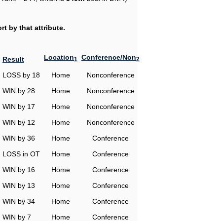
t by that attribute.
Location
Conference/Non
Result
1
2
LOSS by 18
Home
Nonconference
WIN by 28
Home
Nonconference
WIN by 17
Home
Nonconference
WIN by 12
Home
Nonconference
WIN by 36
Home
Conference
LOSS in OT
Home
Conference
WIN by 16
Home
Conference
WIN by 13
Home
Conference
WIN by 34
Home
Conference
WIN by 7
Home
Conference