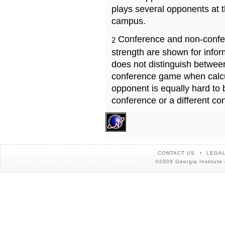
plays several opponents at 
campus.
Conference and non-confe
2
strength are shown for info
does not distinguish betwe
conference game when calcu
opponent is equally hard to 
conference or a different co
CONTACT US
LEGAL
©2008 Georgia Institute 