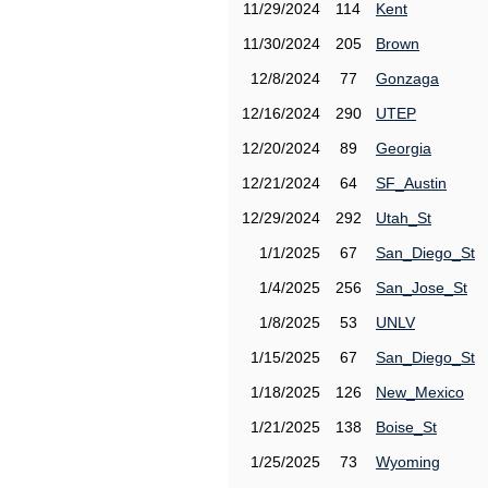
11/29/2024
114
Kent
11/30/2024
205
Brown
12/8/2024
77
Gonzaga
12/16/2024
290
UTEP
12/20/2024
89
Georgia
12/21/2024
64
SF_Austin
12/29/2024
292
Utah_St
1/1/2025
67
San_Diego_St
1/4/2025
256
San_Jose_St
1/8/2025
53
UNLV
1/15/2025
67
San_Diego_St
1/18/2025
126
New_Mexico
1/21/2025
138
Boise_St
1/25/2025
73
Wyoming