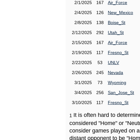
2/1/2025
167
Air_Force
2/4/2025
126
New_Mexico
2/8/2025
138
Boise_St
2/12/2025
292
Utah_St
2/15/2025
167
Air_Force
2/19/2025
117
Fresno_St
2/22/2025
53
UNLV
2/26/2025
245
Nevada
3/1/2025
73
Wyoming
3/4/2025
256
San_Jose_St
3/10/2025
117
Fresno_St
It is often hard to determ
1
considered "Home" or "Neutr
consider games played on a 
distant opponent to be "Hom