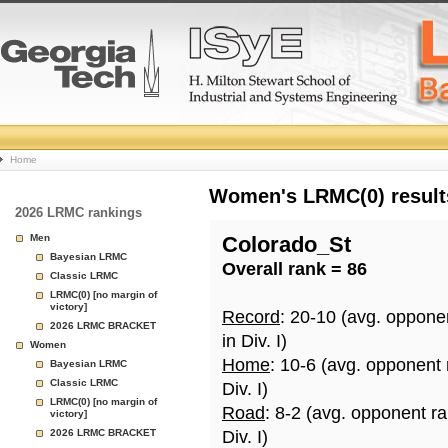
College
Home
Basketball
Women's LRMC(0) results
2026 LRMC rankings
Rankings
Men
Colorado_St
Bayesian LRMC
Overall rank = 86
Page
Classic LRMC
LRMC(0) [no margin of
victory]
Record
: 20-10 (avg. oppone
2026 LRMC BRACKET
in Div. I)
Women
Home
: 10-6 (avg. opponent
Bayesian LRMC
Classic LRMC
Div. I)
LRMC(0) [no margin of
Road
: 8-2 (avg. opponent r
victory]
2026 LRMC BRACKET
Div. I)