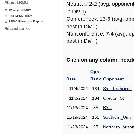
About LRMC
Neutral
: 2-2 (avg. opponen
1
What is LRMC?
in Div. I)
The LRMC Team
Conference
: 13-6 (avg. op
2
LRMC Research Papers
best in Div. I)
Related Links
Nonconference
: 7-4 (avg. 
best in Div. I)
Click on any column header
Opp.
Date
Rank
Opponent
11/4/2024
164
San_Francisco
11/8/2024
104
Oregon_St
11/13/2024
85
BYU
11/19/2024
161
Southern_Univ
11/23/2024
65
Northern_Arizo