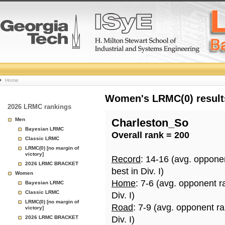
College
Home
Basketball
Women's LRMC(0) results
2026 LRMC rankings
Rankings
Men
Charleston_So
Bayesian LRMC
Overall rank = 200
Page
Classic LRMC
LRMC(0) [no margin of
victory]
Record
: 14-16 (avg. oppone
2026 LRMC BRACKET
best in Div. I)
Women
Home
: 7-6 (avg. opponent r
Bayesian LRMC
Classic LRMC
Div. I)
LRMC(0) [no margin of
Road
: 7-9 (avg. opponent r
victory]
2026 LRMC BRACKET
Div. I)