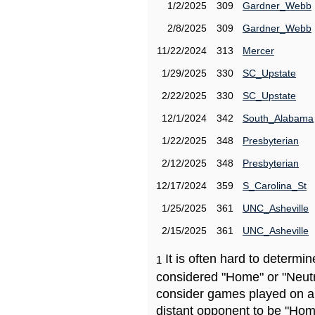
1/2/2025
309
Gardner_Webb
2/8/2025
309
Gardner_Webb
11/22/2024
313
Mercer
1/29/2025
330
SC_Upstate
2/22/2025
330
SC_Upstate
12/1/2024
342
South_Alabama
1/22/2025
348
Presbyterian
2/12/2025
348
Presbyterian
12/17/2024
359
S_Carolina_St
1/25/2025
361
UNC_Asheville
2/15/2025
361
UNC_Asheville
It is often hard to determ
1
considered "Home" or "Neutr
consider games played on a 
distant opponent to be "Hom