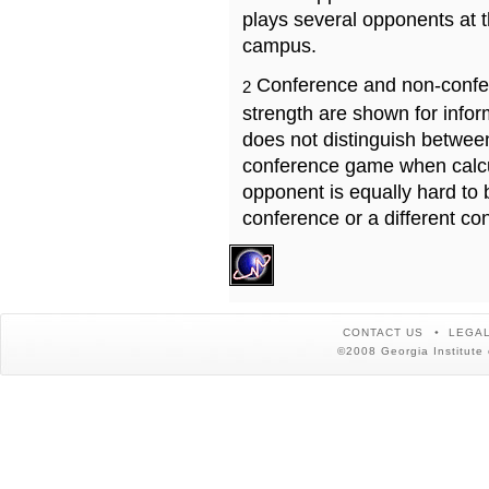
plays several opponents at 
campus.
Conference and non-confe
2
strength are shown for info
does not distinguish betwe
conference game when calcu
opponent is equally hard to 
conference or a different co
CONTACT US
LEGAL
©2008 Georgia Institute 