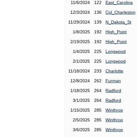
11/6/2024
122
East_Carolina
12/3/2024
136
Col_Charleston
11/29/2024
139
N_Dakota_St
1/8/2025
192
High_Point
2/19/2025
192
High_Point
1/4/2025
225
Longwood
2/1/2025
225
Longwood
11/18/2024
233
Charlotte
12/8/2024
262
Furman
1/18/2025
264
Radford
3/1/2025
264
Radford
1/15/2025
285
Winthrop
2/5/2025
285
Winthrop
3/6/2025
285
Winthrop