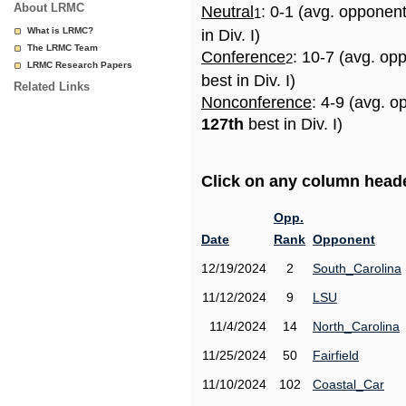
About LRMC
Neutral
: 0-1 (avg. opponen
1
What is LRMC?
in Div. I)
The LRMC Team
Conference
: 10-7 (avg. op
2
LRMC Research Papers
best in Div. I)
Related Links
Nonconference
: 4-9 (avg. o
127th
best in Div. I)
Click on any column header
Opp.
Date
Rank
Opponent
12/19/2024
2
South_Carolina
11/12/2024
9
LSU
11/4/2024
14
North_Carolina
11/25/2024
50
Fairfield
11/10/2024
102
Coastal_Car