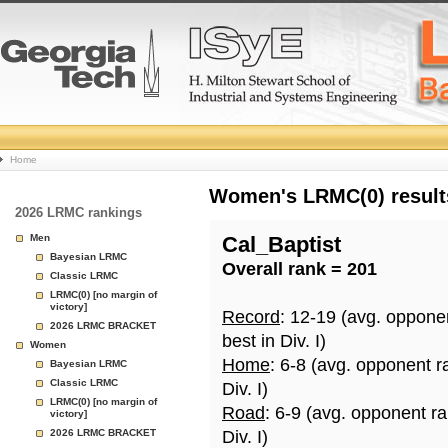
College
Home
Basketball
Women's LRMC(0) results
2026 LRMC rankings
Rankings
Men
Cal_Baptist
Bayesian LRMC
Overall rank = 201
Page
Classic LRMC
LRMC(0) [no margin of
victory]
Record
: 12-19 (avg. oppone
2026 LRMC BRACKET
best in Div. I)
Women
Home
: 6-8 (avg. opponent r
Bayesian LRMC
Classic LRMC
Div. I)
LRMC(0) [no margin of
Road
: 6-9 (avg. opponent r
victory]
2026 LRMC BRACKET
Div. I)