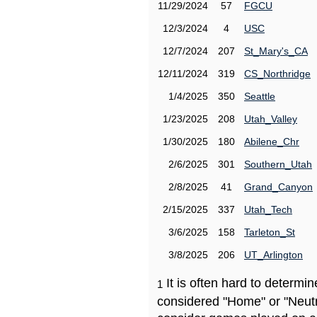
11/29/2024
57
FGCU
12/3/2024
4
USC
12/7/2024
207
St_Mary's_CA
12/11/2024
319
CS_Northridge
1/4/2025
350
Seattle
1/23/2025
208
Utah_Valley
1/30/2025
180
Abilene_Chr
2/6/2025
301
Southern_Utah
2/8/2025
41
Grand_Canyon
2/15/2025
337
Utah_Tech
3/6/2025
158
Tarleton_St
3/8/2025
206
UT_Arlington
It is often hard to determ
1
considered "Home" or "Neutr