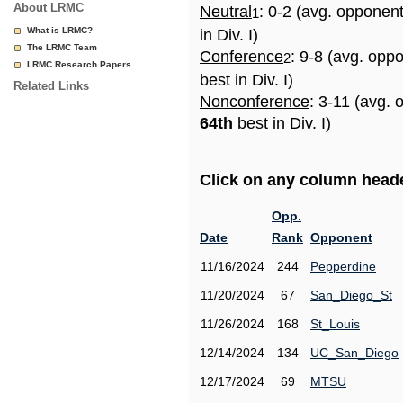
About LRMC
Neutral
: 0-2 (avg. opponen
1
What is LRMC?
in Div. I)
The LRMC Team
Conference
: 9-8 (avg. opp
2
LRMC Research Papers
best in Div. I)
Related Links
Nonconference
: 3-11 (avg. 
64th
best in Div. I)
Click on any column header
Opp.
Date
Rank
Opponent
11/16/2024
244
Pepperdine
11/20/2024
67
San_Diego_St
11/26/2024
168
St_Louis
12/14/2024
134
UC_San_Diego
12/17/2024
69
MTSU