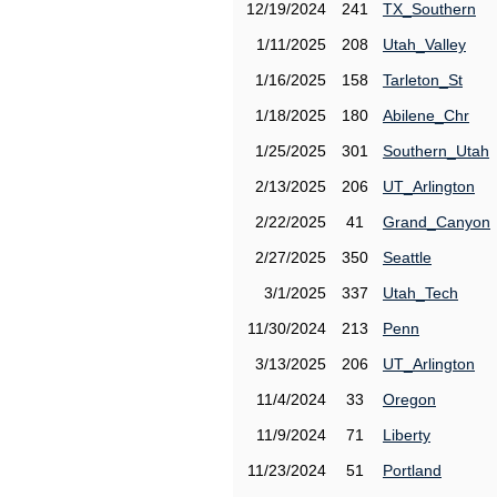
12/19/2024
241
TX_Southern
1/11/2025
208
Utah_Valley
1/16/2025
158
Tarleton_St
1/18/2025
180
Abilene_Chr
1/25/2025
301
Southern_Utah
2/13/2025
206
UT_Arlington
2/22/2025
41
Grand_Canyon
2/27/2025
350
Seattle
3/1/2025
337
Utah_Tech
11/30/2024
213
Penn
3/13/2025
206
UT_Arlington
11/4/2024
33
Oregon
11/9/2024
71
Liberty
11/23/2024
51
Portland