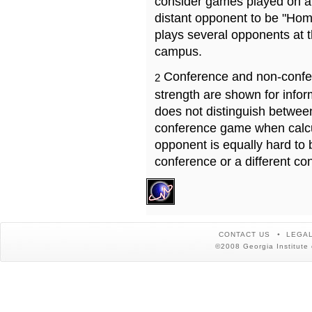
consider games played on a 
distant opponent to be "Hom
plays several opponents at 
campus.
Conference and non-confe
2
strength are shown for info
does not distinguish betwe
conference game when calcu
opponent is equally hard to 
conference or a different co
CONTACT US
LEGAL
©2008 Georgia Institute 