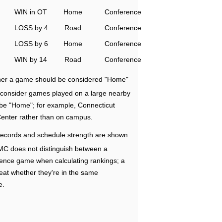
WIN in OT
Home
Conference
LOSS by 4
Road
Conference
LOSS by 6
Home
Conference
WIN by 14
Road
Conference
ether a game should be considered "Home"
e consider games played on a large nearby
 be "Home"; for example, Connecticut
Center rather than on campus.
ecords and schedule strength are shown
RMC does not distinguish between a
nce game when calculating rankings; a
eat whether they're in the same
e.