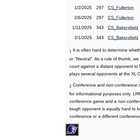
1/2/2025
297
CS_Fullerton
2/6/2025
297
CS_Fullerton
1/11/2025
343
CS_Bakersfield
2/1/2025
343
CS_Bakersfield
It is often hard to determine wh
1
or "Neutral". As a rule of thumb, w
court against a distant opponent to
plays several opponents at the XL 
Conference and non-conference r
2
for informational purposes only. L
conference game and a non-confere
tough opponent is equally hard to b
conference or a different conferenc