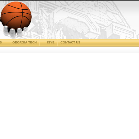
CS
GEORGIA TECH
ISYE
CONTACT US