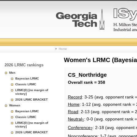
College
Home
Basketball
Women's LRMC (Bayesian)
2026 LRMC rankings
Rankings
Men
CS_Northridge
Bayesian LRMC
Page
Overall rank = 358
Classic LRMC
LRMC(0) [no margin of
victory]
Record
: 3-25 (avg. opponent rank 
2026 LRMC BRACKET
Home
: 1-12 (avg. opponent rank = 
Women
Road
: 2-13 (avg. opponent rank = 
Bayesian LRMC
Classic LRMC
Neutral
: 0-0 (avg. opponent rank 
1
LRMC(0) [no margin of
victory]
Conference
: 2-18 (avg. opponent 
2
2026 LRMC BRACKET
Nonconference
: 1-7 (avg. opponent