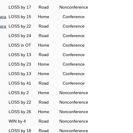
LOSS by 17
Road
Nonconference
ara
LOSS by 15
Home
Conference
ara
LOSS by 22
Road
Conference
LOSS by 24
Road
Conference
LOSS in OT
Home
Conference
LOSS by 13
Road
Conference
LOSS by 23
Home
Conference
LOSS by 13
Home
Conference
LOSS by 41
Road
Conference
LOSS by 2
Home
Nonconference
LOSS by 22
Road
Nonconference
LOSS by 26
Home
Nonconference
WIN by 4
Road
Nonconference
LOSS by 18
Road
Nonconference