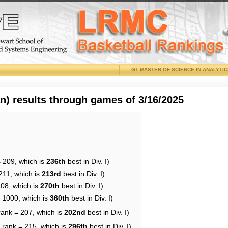
GT MASTER OF SCIENCE IN ANALYTI
 results through games of 3/16/2025
= 209, which is
236th
best in Div. I)
211, which is
213rd
best in Div. I)
208, which is
270th
best in Div. I)
= 1000, which is
360th
best in Div. I)
rank = 207, which is
202nd
best in Div. I)
 rank = 215, which is
296th
best in Div. I)