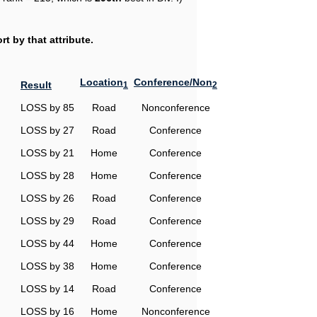
t by that attribute.
Location
Conference/Non
Result
1
2
LOSS by 85
Road
Nonconference
LOSS by 27
Road
Conference
LOSS by 21
Home
Conference
LOSS by 28
Home
Conference
LOSS by 26
Road
Conference
LOSS by 29
Road
Conference
LOSS by 44
Home
Conference
LOSS by 38
Home
Conference
LOSS by 14
Road
Conference
LOSS by 16
Home
Nonconference