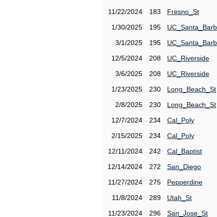
11/22/2024
183
Fresno_St
1/30/2025
195
UC_Santa_Barb
3/1/2025
195
UC_Santa_Barb
12/5/2024
208
UC_Riverside
3/6/2025
208
UC_Riverside
1/23/2025
230
Long_Beach_St
2/8/2025
230
Long_Beach_St
12/7/2024
234
Cal_Poly
2/15/2025
234
Cal_Poly
12/11/2024
242
Cal_Baptist
12/14/2024
272
San_Diego
11/27/2024
275
Pepperdine
11/8/2024
289
Utah_St
11/23/2024
296
San_Jose_St