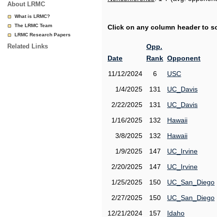
About LRMC
What is LRMC?
The LRMC Team
Click on any column header to sor
LRMC Research Papers
Related Links
Opp.
Date
Rank
Opponent
11/12/2024
6
USC
1/4/2025
131
UC_Davis
2/22/2025
131
UC_Davis
1/16/2025
132
Hawaii
3/8/2025
132
Hawaii
1/9/2025
147
UC_Irvine
2/20/2025
147
UC_Irvine
1/25/2025
150
UC_San_Diego
2/27/2025
150
UC_San_Diego
12/21/2024
157
Idaho