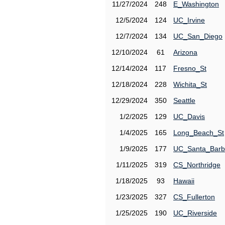
11/27/2024
248
E_Washington
12/5/2024
124
UC_Irvine
12/7/2024
134
UC_San_Diego
12/10/2024
61
Arizona
12/14/2024
117
Fresno_St
12/18/2024
228
Wichita_St
12/29/2024
350
Seattle
1/2/2025
129
UC_Davis
1/4/2025
165
Long_Beach_St
1/9/2025
177
UC_Santa_Barb
1/11/2025
319
CS_Northridge
1/18/2025
93
Hawaii
1/23/2025
327
CS_Fullerton
1/25/2025
190
UC_Riverside