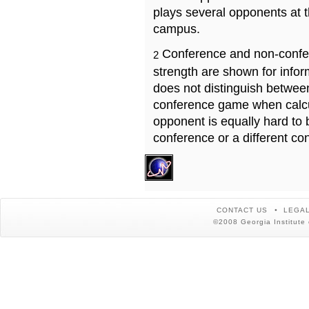
plays several opponents at 
campus.
Conference and non-confe
2
strength are shown for info
does not distinguish betwe
conference game when calcu
opponent is equally hard to 
conference or a different co
CONTACT US
LEGAL
©2008 Georgia Institute 