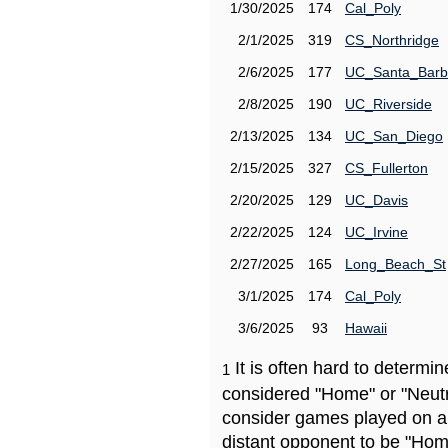
1/30/2025
174
Cal_Poly
2/1/2025
319
CS_Northridge
2/6/2025
177
UC_Santa_Barb
2/8/2025
190
UC_Riverside
2/13/2025
134
UC_San_Diego
2/15/2025
327
CS_Fullerton
2/20/2025
129
UC_Davis
2/22/2025
124
UC_Irvine
2/27/2025
165
Long_Beach_St
3/1/2025
174
Cal_Poly
3/6/2025
93
Hawaii
It is often hard to determ
1
considered "Home" or "Neutr
consider games played on a 
distant opponent to be "Hom