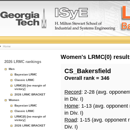
College
Home
Basketball
Women's LRMC(0) results
2026 LRMC rankings
Rankings
Men
CS_Bakersfield
Bayesian LRMC
Overall rank = 346
Page
Classic LRMC
LRMC(0) [no margin of
victory]
Record
: 2-28 (avg. opponen
2026 LRMC BRACKET
in Div. I)
Women
Home
: 1-13 (avg. opponent
Bayesian LRMC
Classic LRMC
in Div. I)
LRMC(0) [no margin of
Road
: 1-15 (avg. opponent 
victory]
2026 LRMC BRACKET
Div. I)