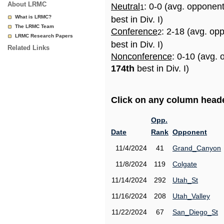
About LRMC
Neutral
: 0-0 (avg. opponen
1
What is LRMC?
best in Div. I)
The LRMC Team
Conference
: 2-18 (avg. op
2
LRMC Research Papers
best in Div. I)
Related Links
Nonconference
: 0-10 (avg. 
174th
best in Div. I)
Click on any column header
Opp.
Date
Rank
Opponent
11/4/2024
41
Grand_Canyon
11/8/2024
119
Colgate
11/14/2024
292
Utah_St
11/16/2024
208
Utah_Valley
11/22/2024
67
San_Diego_St