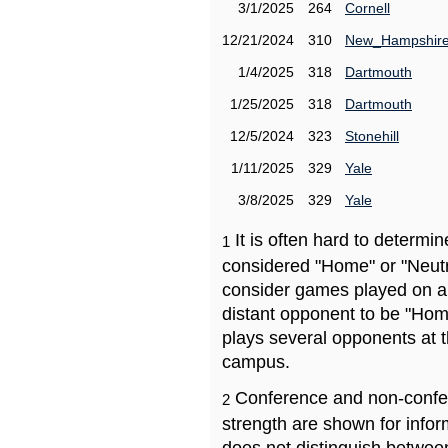
3/1/2025
264
Cornell
12/21/2024
310
New_Hampshir
1/4/2025
318
Dartmouth
1/25/2025
318
Dartmouth
12/5/2024
323
Stonehill
1/11/2025
329
Yale
3/8/2025
329
Yale
It is often hard to determ
1
considered "Home" or "Neutr
consider games played on a 
distant opponent to be "Hom
plays several opponents at 
campus.
Conference and non-confe
2
strength are shown for info