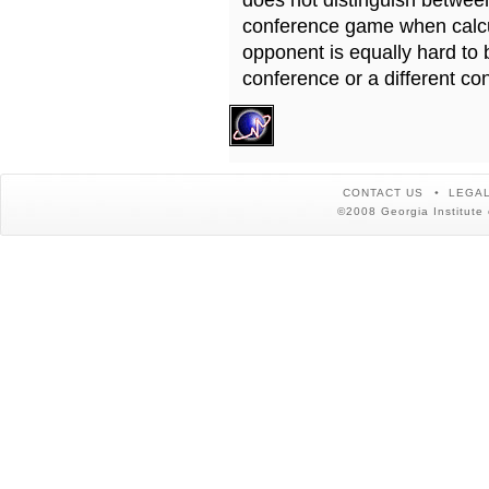
does not distinguish betwe
conference game when calcu
opponent is equally hard to 
conference or a different co
CONTACT US
LEGAL
©2008 Georgia Institute 