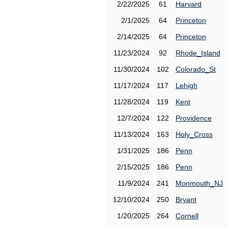
2/22/2025
61
Harvard
2/1/2025
64
Princeton
2/14/2025
64
Princeton
11/23/2024
92
Rhode_Island
11/30/2024
102
Colorado_St
11/17/2024
117
Lehigh
11/28/2024
119
Kent
12/7/2024
122
Providence
11/13/2024
163
Holy_Cross
1/31/2025
186
Penn
2/15/2025
186
Penn
11/9/2024
241
Monmouth_NJ
12/10/2024
250
Bryant
1/20/2025
264
Cornell