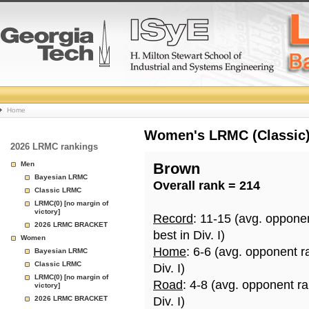
College
Home
Basketball
Women's LRMC (Classic) 
2026 LRMC rankings
Rankings
Men
Brown
Bayesian LRMC
Overall rank = 214
Page
Classic LRMC
LRMC(0) [no margin of
victory]
Record
: 11-15 (avg. oppone
2026 LRMC BRACKET
best in Div. I)
Women
Home
: 6-6 (avg. opponent r
Bayesian LRMC
Classic LRMC
Div. I)
LRMC(0) [no margin of
Road
: 4-8 (avg. opponent r
victory]
2026 LRMC BRACKET
Div. I)