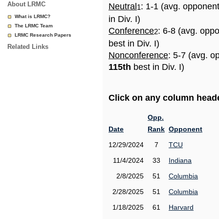
About LRMC
Neutral
: 1-1 (avg. opponen
1
What is LRMC?
in Div. I)
The LRMC Team
Conference
: 6-8 (avg. opp
2
LRMC Research Papers
best in Div. I)
Related Links
Nonconference
: 5-7 (avg. o
115th
best in Div. I)
Click on any column header
Opp.
Date
Rank
Opponent
12/29/2024
7
TCU
11/4/2024
33
Indiana
2/8/2025
51
Columbia
2/28/2025
51
Columbia
1/18/2025
61
Harvard