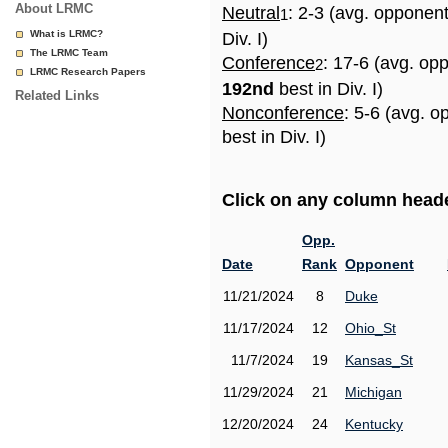
About LRMC
Neutral
: 2-3 (avg. opponen
1
What is LRMC?
Div. I)
The LRMC Team
Conference
: 17-6 (avg. op
2
LRMC Research Papers
192nd
best in Div. I)
Related Links
Nonconference
: 5-6 (avg. 
best in Div. I)
Click on any column header
Opp.
Date
Rank
Opponent
11/21/2024
8
Duke
11/17/2024
12
Ohio_St
11/7/2024
19
Kansas_St
11/29/2024
21
Michigan
12/20/2024
24
Kentucky