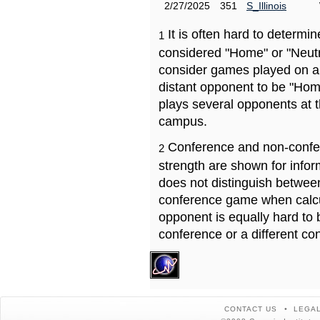
2/27/2025
351
S_Illinois
It is often hard to determ
1
considered "Home" or "Neutr
consider games played on a 
distant opponent to be "Hom
plays several opponents at 
campus.
Conference and non-confe
2
strength are shown for info
does not distinguish betwe
conference game when calcu
opponent is equally hard to 
conference or a different co
CONTACT US
LEGAL