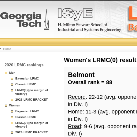
College
Home
Basketball
Women's LRMC(0) results
2026 LRMC rankings
Rankings
Men
Belmont
Bayesian LRMC
Overall rank = 88
Page
Classic LRMC
LRMC(0) [no margin of
victory]
Record
: 22-12 (avg. oppone
2026 LRMC BRACKET
in Div. I)
Women
Home
: 11-3 (avg. opponent
Bayesian LRMC
Classic LRMC
in Div. I)
LRMC(0) [no margin of
Road
: 9-6 (avg. opponent r
victory]
2026 LRMC BRACKET
Div. I)