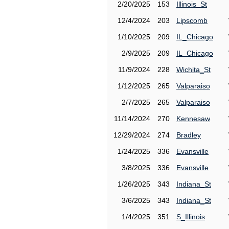
2/20/2025
153
Illinois_St
12/4/2024
203
Lipscomb
1/10/2025
209
IL_Chicago
2/9/2025
209
IL_Chicago
11/9/2024
228
Wichita_St
1/12/2025
265
Valparaiso
2/7/2025
265
Valparaiso
11/14/2024
270
Kennesaw
12/29/2024
274
Bradley
1/24/2025
336
Evansville
3/8/2025
336
Evansville
1/26/2025
343
Indiana_St
3/6/2025
343
Indiana_St
1/4/2025
351
S_Illinois