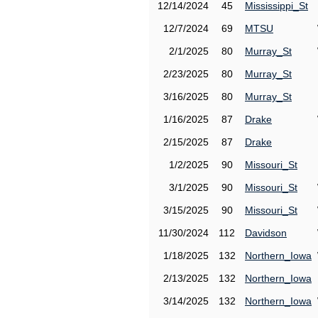
12/14/2024
45
Mississippi_St
12/7/2024
69
MTSU
2/1/2025
80
Murray_St
2/23/2025
80
Murray_St
3/16/2025
80
Murray_St
1/16/2025
87
Drake
2/15/2025
87
Drake
1/2/2025
90
Missouri_St
3/1/2025
90
Missouri_St
3/15/2025
90
Missouri_St
11/30/2024
112
Davidson
1/18/2025
132
Northern_Iowa
2/13/2025
132
Northern_Iowa
3/14/2025
132
Northern_Iowa