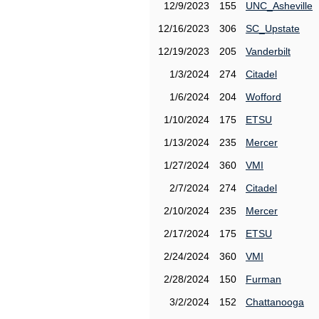
12/9/2023
155
UNC_Asheville
12/16/2023
306
SC_Upstate
12/19/2023
205
Vanderbilt
1/3/2024
274
Citadel
1/6/2024
204
Wofford
1/10/2024
175
ETSU
1/13/2024
235
Mercer
1/27/2024
360
VMI
2/7/2024
274
Citadel
2/10/2024
235
Mercer
2/17/2024
175
ETSU
2/24/2024
360
VMI
2/28/2024
150
Furman
3/2/2024
152
Chattanooga