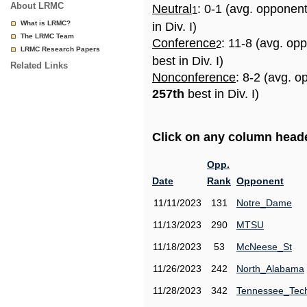
About LRMC
Neutral
: 0-1 (avg. opponen
1
What is LRMC?
in Div. I)
The LRMC Team
Conference
: 11-8 (avg. op
2
LRMC Research Papers
best in Div. I)
Related Links
Nonconference
: 8-2 (avg. o
257th
best in Div. I)
Click on any column header
Opp.
Date
Rank
Opponent
11/11/2023
131
Notre_Dame
11/13/2023
290
MTSU
11/18/2023
53
McNeese_St
11/26/2023
242
North_Alabama
11/28/2023
342
Tennessee_Tec