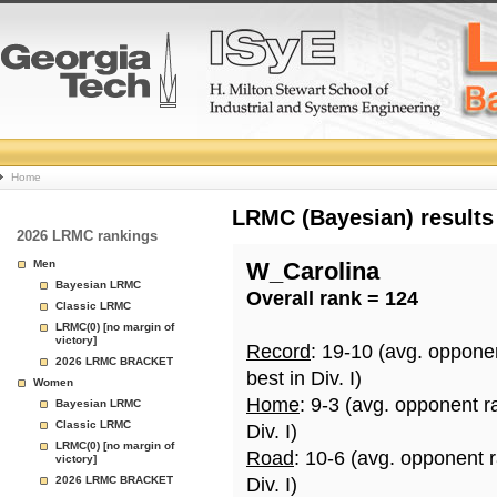
College
Home
Basketball
LRMC (Bayesian) results
2026 LRMC rankings
Rankings
Men
W_Carolina
Bayesian LRMC
Overall rank = 124
Page
Classic LRMC
LRMC(0) [no margin of
victory]
Record
: 19-10 (avg. oppone
2026 LRMC BRACKET
best in Div. I)
Women
Home
: 9-3 (avg. opponent r
Bayesian LRMC
Classic LRMC
Div. I)
LRMC(0) [no margin of
Road
: 10-6 (avg. opponent 
victory]
2026 LRMC BRACKET
Div. I)