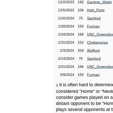
12/2/2023
192
Gardner_Webb
12/5/2023
106
High_Point
1/16/2024
75
Samford
1/20/2024
150
Furman
1/24/2024
166
UNC_Greensbo
1/31/2024
152
Chattanooga
2/3/2024
204
Wofford
2/14/2024
75
Samford
2/21/2024
166
UNC_Greensbo
3/9/2024
150
Furman
It is often hard to determ
1
considered "Home" or "Neutr
consider games played on a 
distant opponent to be "Hom
plays several opponents at 