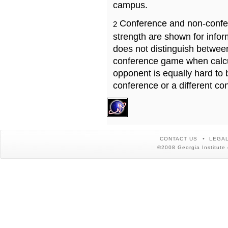
campus.
Conference and non-confe
2
strength are shown for info
does not distinguish betwe
conference game when calcu
opponent is equally hard to 
conference or a different co
CONTACT US
LEGAL
©2008 Georgia Institute 