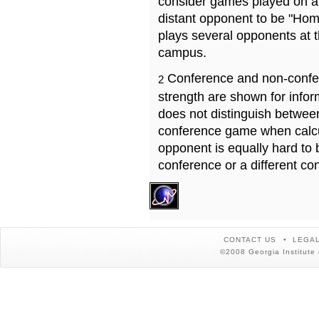
consider games played on a 
distant opponent to be "Hom
plays several opponents at 
campus.
Conference and non-confe
2
strength are shown for info
does not distinguish betwe
conference game when calcu
opponent is equally hard to 
conference or a different co
CONTACT US
LEGAL
©2008 Georgia Institute 