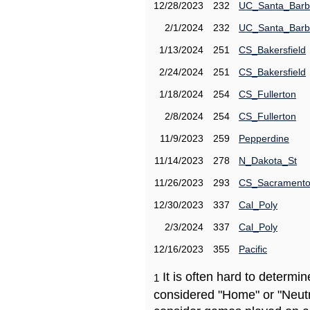
12/28/2023
232
UC_Santa_Barb
2/1/2024
232
UC_Santa_Barb
1/13/2024
251
CS_Bakersfield
2/24/2024
251
CS_Bakersfield
1/18/2024
254
CS_Fullerton
2/8/2024
254
CS_Fullerton
11/9/2023
259
Pepperdine
11/14/2023
278
N_Dakota_St
11/26/2023
293
CS_Sacrament
12/30/2023
337
Cal_Poly
2/3/2024
337
Cal_Poly
12/16/2023
355
Pacific
It is often hard to determ
1
considered "Home" or "Neutr