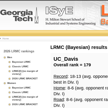
College
Home
Basketball
LRMC (Bayesian) results
2026 LRMC rankings
Rankings
Men
UC_Davis
Bayesian LRMC
Overall rank = 179
Page
Classic LRMC
LRMC(0) [no margin of
victory]
Record
: 18-13 (avg. oppone
2026 LRMC BRACKET
best in Div. I)
Women
Home
: 8-6 (avg. opponent r
Bayesian LRMC
Classic LRMC
Div. I)
LRMC(0) [no margin of
Road
: 8-6 (avg. opponent r
victory]
2026 LRMC BRACKET
Div. I)