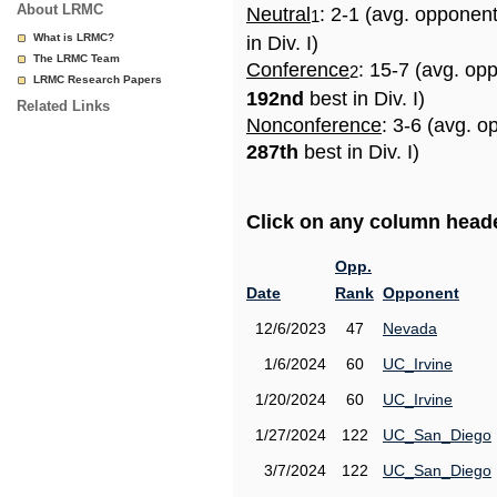
About LRMC
Neutral
: 2-1 (avg. opponen
1
What is LRMC?
in Div. I)
The LRMC Team
Conference
: 15-7 (avg. op
2
LRMC Research Papers
192nd
best in Div. I)
Related Links
Nonconference
: 3-6 (avg. o
287th
best in Div. I)
Click on any column header
Opp.
Date
Rank
Opponent
12/6/2023
47
Nevada
1/6/2024
60
UC_Irvine
1/20/2024
60
UC_Irvine
1/27/2024
122
UC_San_Diego
3/7/2024
122
UC_San_Diego