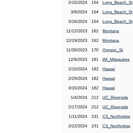
2/15/2024
154
Long_Beach_St
3/9/2024
154
Long_Beach_St
3/16/2024
154
Long_Beach_St
11/12/2023
162
Montana
12/19/2023
162
Montana
11/30/2023
170
Oregon_St
12/9/2023
181
WI_Milwaukee
2/10/2024
182
Hawaii
2/29/2024
182
Hawaii
3/15/2024
182
Hawaii
1/4/2024
212
UC_Riverside
2/17/2024
212
UC_Riverside
1/11/2024
231
CS_Northridge
2/22/2024
231
CS_Northridge