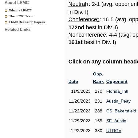
About LRMC
Neutral
: 2-1 (avg. opponen
1
What is LRMC?
in Div. I)
The LRMC Team
Conference
: 16-5 (avg. op
2
LRMC Research Papers
172nd
best in Div. I)
Related Links
Nonconference
: 4-4 (avg. o
161st
best in Div. I)
Click on any column header
Opp.
Date
Rank
Opponent
11/9/2023
270
Florida_Intl
11/20/2023
231
Austin_Peay
11/22/2023
288
CS_Bakersfield
11/29/2023
165
SF_Austin
12/2/2023
330
UTRGV