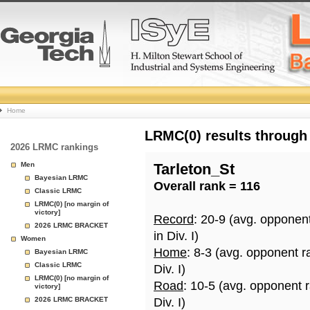
College
Home
Basketball
LRMC(0) results through
2026 LRMC rankings
Rankings
Men
Tarleton_St
Bayesian LRMC
Overall rank = 116
Page
Classic LRMC
LRMC(0) [no margin of
victory]
Record
: 20-9 (avg. opponen
2026 LRMC BRACKET
in Div. I)
Women
Home
: 8-3 (avg. opponent r
Bayesian LRMC
Classic LRMC
Div. I)
LRMC(0) [no margin of
Road
: 10-5 (avg. opponent 
victory]
2026 LRMC BRACKET
Div. I)