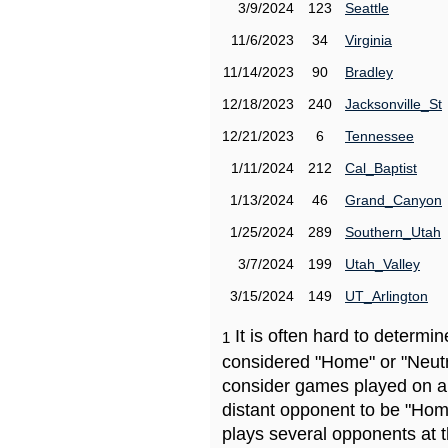
3/9/2024
123
Seattle
11/6/2023
34
Virginia
11/14/2023
90
Bradley
12/18/2023
240
Jacksonville_St
12/21/2023
6
Tennessee
1/11/2024
212
Cal_Baptist
1/13/2024
46
Grand_Canyon
1/25/2024
289
Southern_Utah
3/7/2024
199
Utah_Valley
3/15/2024
149
UT_Arlington
It is often hard to determ
1
considered "Home" or "Neutr
consider games played on a 
distant opponent to be "Hom
plays several opponents at 