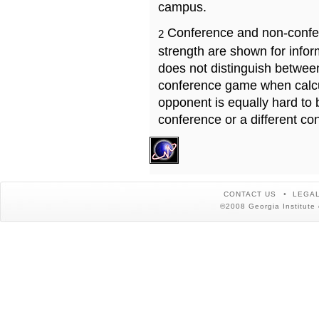
campus.
Conference and non-confe
2
strength are shown for info
does not distinguish betwe
conference game when calcu
opponent is equally hard to 
conference or a different co
CONTACT US
LEGAL
©2008 Georgia Institute 