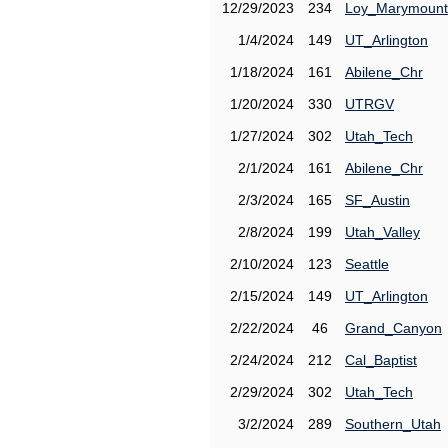
12/29/2023
234
Loy_Marymount
1/4/2024
149
UT_Arlington
1/18/2024
161
Abilene_Chr
1/20/2024
330
UTRGV
1/27/2024
302
Utah_Tech
2/1/2024
161
Abilene_Chr
2/3/2024
165
SF_Austin
2/8/2024
199
Utah_Valley
2/10/2024
123
Seattle
2/15/2024
149
UT_Arlington
2/22/2024
46
Grand_Canyon
2/24/2024
212
Cal_Baptist
2/29/2024
302
Utah_Tech
3/2/2024
289
Southern_Utah