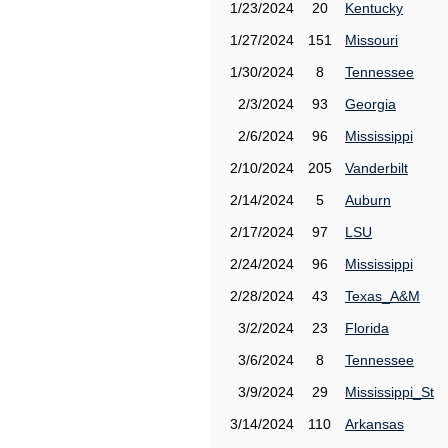
1/23/2024
20
Kentucky
1/27/2024
151
Missouri
1/30/2024
8
Tennessee
2/3/2024
93
Georgia
2/6/2024
96
Mississippi
2/10/2024
205
Vanderbilt
2/14/2024
5
Auburn
2/17/2024
97
LSU
2/24/2024
96
Mississippi
2/28/2024
43
Texas_A&M
3/2/2024
23
Florida
3/6/2024
8
Tennessee
3/9/2024
29
Mississippi_St
3/14/2024
110
Arkansas