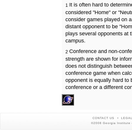
It is often hard to determ
1
considered "Home" or "Neutr
consider games played on a 
distant opponent to be "Hom
plays several opponents at 
campus.
Conference and non-confe
2
strength are shown for info
does not distinguish betwe
conference game when calcu
opponent is equally hard to 
conference or a different co
CONTACT US
LEGAL
©2008 Georgia Institute 