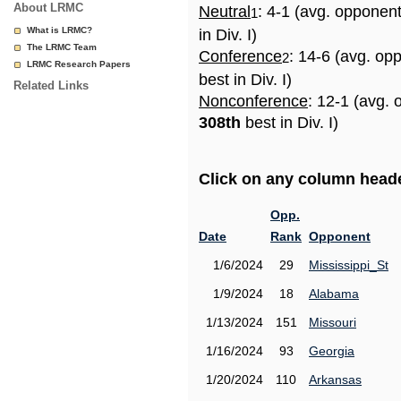
About LRMC
Neutral
: 4-1 (avg. opponen
1
What is LRMC?
in Div. I)
The LRMC Team
Conference
: 14-6 (avg. op
2
LRMC Research Papers
best in Div. I)
Related Links
Nonconference
: 12-1 (avg. 
308th
best in Div. I)
Click on any column header
Opp.
Date
Rank
Opponent
1/6/2024
29
Mississippi_St
1/9/2024
18
Alabama
1/13/2024
151
Missouri
1/16/2024
93
Georgia
1/20/2024
110
Arkansas