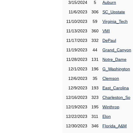
3/15/2024
5
Auburn
11/6/2023
306
SC_Upstate
11/10/2023
59
Virginia_Tech
11/13/2023
360
VMI
11/17/2023
332
DePaul
11/19/2023
44
Grand_Canyon
11/28/2023
131
Notre_Dame
12/1/2023
196
G_Washington
12/6/2023
35
Clemson
12/9/2023
193
East_Carolina
12/16/2023
323
Charleston_So
12/19/2023
195
Winthrop
12/22/2023
311
Elon
12/30/2023
346
Florida_A&M