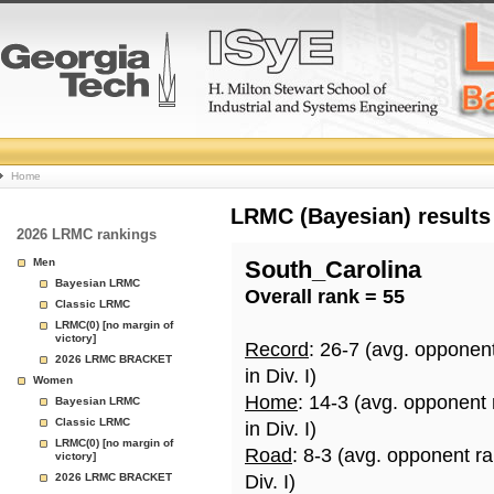
College
Home
Basketball
LRMC (Bayesian) results
2026 LRMC rankings
Rankings
Men
South_Carolina
Bayesian LRMC
Overall rank = 55
Page
Classic LRMC
LRMC(0) [no margin of
victory]
Record
: 26-7 (avg. opponen
2026 LRMC BRACKET
in Div. I)
Women
Home
: 14-3 (avg. opponent
Bayesian LRMC
Classic LRMC
in Div. I)
LRMC(0) [no margin of
Road
: 8-3 (avg. opponent r
victory]
2026 LRMC BRACKET
Div. I)