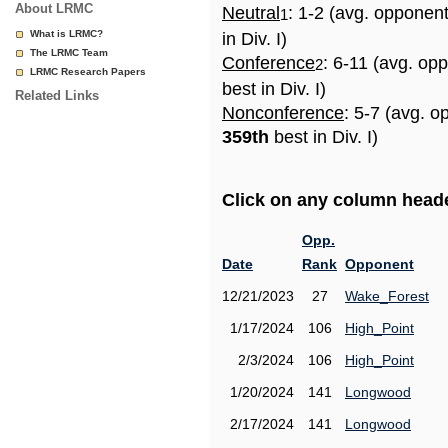
About LRMC
Neutral
: 1-2 (avg. opponen
1
What is LRMC?
in Div. I)
The LRMC Team
Conference
: 6-11 (avg. op
2
LRMC Research Papers
best in Div. I)
Related Links
Nonconference
: 5-7 (avg. o
359th
best in Div. I)
Click on any column header
Opp.
Date
Rank
Opponent
12/21/2023
27
Wake_Forest
1/17/2024
106
High_Point
2/3/2024
106
High_Point
1/20/2024
141
Longwood
2/17/2024
141
Longwood