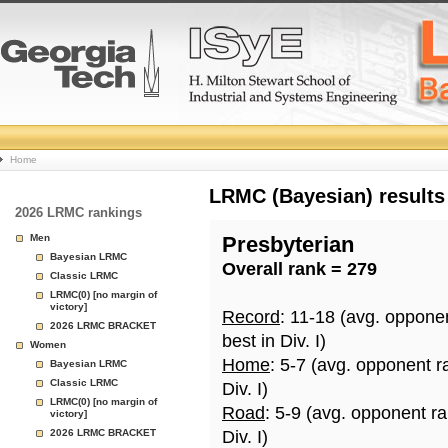
College
Home
Basketball
LRMC (Bayesian) results
2026 LRMC rankings
Rankings
Men
Presbyterian
Bayesian LRMC
Overall rank = 279
Page
Classic LRMC
LRMC(0) [no margin of
victory]
Record
: 11-18 (avg. oppone
2026 LRMC BRACKET
best in Div. I)
Women
Home
: 5-7 (avg. opponent r
Bayesian LRMC
Classic LRMC
Div. I)
LRMC(0) [no margin of
Road
: 5-9 (avg. opponent r
victory]
2026 LRMC BRACKET
Div. I)