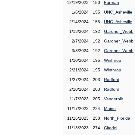
12/19/2023
150
Furman
1/6/2024
155
UNC_Asheville
2/14/2024
155
UNC_Asheville
1/13/2024
192
Gardner_Webb
2/7/2024
192
Gardner_Webb
3/8/2024
192
Gardner_Webb
1/10/2024
195
Winthrop
2/21/2024
195
Winthrop
1/27/2024
203
Radford
2/10/2024
203
Radford
11/7/2023
205
Vanderbilt
11/17/2023
224
Maine
11/16/2023
258
North_Florida
11/13/2023
274
Citadel