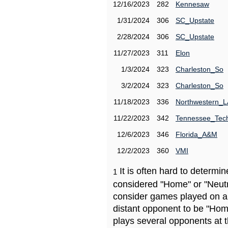
12/16/2023
282
Kennesaw
1/31/2024
306
SC_Upstate
2/28/2024
306
SC_Upstate
11/27/2023
311
Elon
1/3/2024
323
Charleston_So
3/2/2024
323
Charleston_So
11/18/2023
336
Northwestern_L
11/22/2023
342
Tennessee_Tec
12/6/2023
346
Florida_A&M
12/2/2023
360
VMI
It is often hard to determ
1
considered "Home" or "Neutr
consider games played on a 
distant opponent to be "Hom
plays several opponents at 