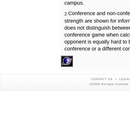
campus.
Conference and non-confe
2
strength are shown for info
does not distinguish betwe
conference game when calcu
opponent is equally hard to 
conference or a different co
CONTACT US
LEGAL
©2008 Georgia Institute 