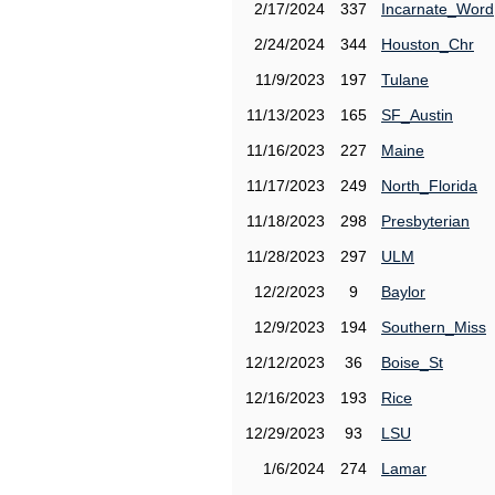
2/17/2024
337
Incarnate_Word
2/24/2024
344
Houston_Chr
11/9/2023
197
Tulane
11/13/2023
165
SF_Austin
11/16/2023
227
Maine
11/17/2023
249
North_Florida
11/18/2023
298
Presbyterian
11/28/2023
297
ULM
12/2/2023
9
Baylor
12/9/2023
194
Southern_Miss
12/12/2023
36
Boise_St
12/16/2023
193
Rice
12/29/2023
93
LSU
1/6/2024
274
Lamar