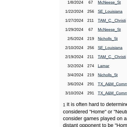
1/8/2024
67
McNeese_St
1/22/2024
256
SE_Louisiana
1/27/2024
211
TAM_C._Christi
1/29/2024
67
McNeese_St
2/5/2024
219
Nicholls_St
2/10/2024
256
SE_Louisiana
2/19/2024
211
TAM_C._Christi
3/2/2024
274
Lamar
3/4/2024
219
Nicholls_St
3/6/2024
291
TX_A&M_Comm
3/10/2024
291
TX_A&M_Comm
It is often hard to determ
1
considered "Home" or "Neutr
consider games played on a 
distant opponent to be "Hom