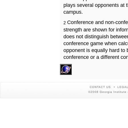
plays several opponents at 
campus.
Conference and non-confe
2
strength are shown for info
does not distinguish betwe
conference game when calcu
opponent is equally hard to 
conference or a different co
CONTACT US
LEGAL
©2008 Georgia Institute 