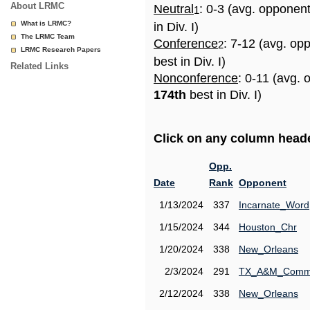
About LRMC
Neutral
: 0-3 (avg. opponen
1
What is LRMC?
in Div. I)
The LRMC Team
Conference
: 7-12 (avg. op
2
LRMC Research Papers
best in Div. I)
Related Links
Nonconference
: 0-11 (avg. 
174th
best in Div. I)
Click on any column header
Opp.
Date
Rank
Opponent
1/13/2024
337
Incarnate_Word
1/15/2024
344
Houston_Chr
1/20/2024
338
New_Orleans
2/3/2024
291
TX_A&M_Comm
2/12/2024
338
New_Orleans