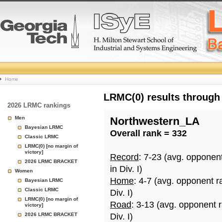
College
Home
Basketball
LRMC(0) results through
2026 LRMC rankings
Rankings
Men
Northwestern_LA
Bayesian LRMC
Overall rank = 332
Page
Classic LRMC
LRMC(0) [no margin of
victory]
Record
: 7-23 (avg. opponen
2026 LRMC BRACKET
in Div. I)
Women
Home
: 4-7 (avg. opponent r
Bayesian LRMC
Classic LRMC
Div. I)
LRMC(0) [no margin of
Road
: 3-13 (avg. opponent 
victory]
2026 LRMC BRACKET
Div. I)