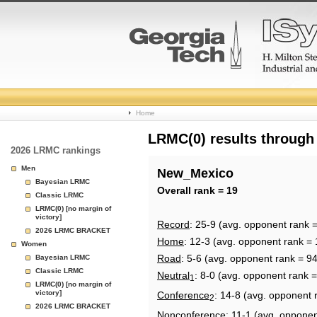
College
Home
Basketball
LRMC(0) results through
2026 LRMC rankings
Rankings
Men
New_Mexico
Bayesian LRMC
Page
Overall rank = 19
Classic LRMC
LRMC(0) [no margin of
victory]
Record
: 25-9 (avg. opponent rank =
2026 LRMC BRACKET
Home
: 12-3 (avg. opponent rank = 
Women
Road
: 5-6 (avg. opponent rank = 94
Bayesian LRMC
Classic LRMC
Neutral
: 8-0 (avg. opponent rank 
1
LRMC(0) [no margin of
victory]
Conference
: 14-8 (avg. opponent 
2
2026 LRMC BRACKET
Nonconference
: 11-1 (avg. opponen