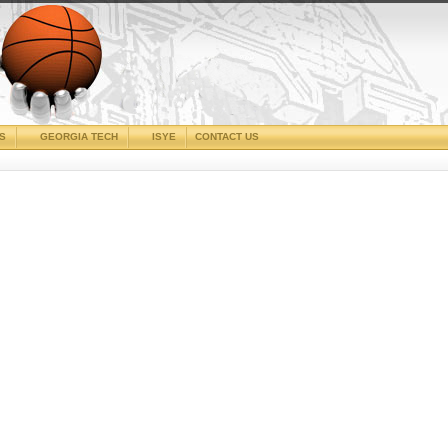
CS
GEORGIA TECH
ISYE
CONTACT US