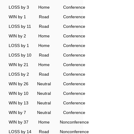
LOSS by 3
Home
Conference
WIN by 1
Road
Conference
LOSS by 11
Road
Conference
WIN by 2
Home
Conference
LOSS by 1
Home
Conference
LOSS by 10
Road
Conference
WIN by 21
Home
Conference
LOSS by 2
Road
Conference
WIN by 26
Neutral
Conference
WIN by 10
Neutral
Conference
WIN by 13
Neutral
Conference
WIN by 7
Neutral
Conference
WIN by 37
Home
Nonconference
LOSS by 14
Road
Nonconference