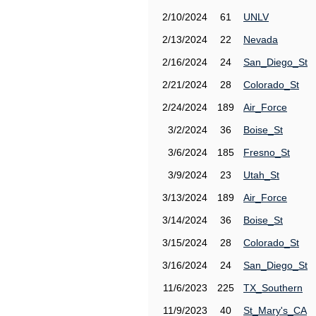
2/10/2024
61
UNLV
2/13/2024
22
Nevada
2/16/2024
24
San_Diego_St
2/21/2024
28
Colorado_St
2/24/2024
189
Air_Force
3/2/2024
36
Boise_St
3/6/2024
185
Fresno_St
3/9/2024
23
Utah_St
3/13/2024
189
Air_Force
3/14/2024
36
Boise_St
3/15/2024
28
Colorado_St
3/16/2024
24
San_Diego_St
11/6/2023
225
TX_Southern
11/9/2023
40
St_Mary's_CA