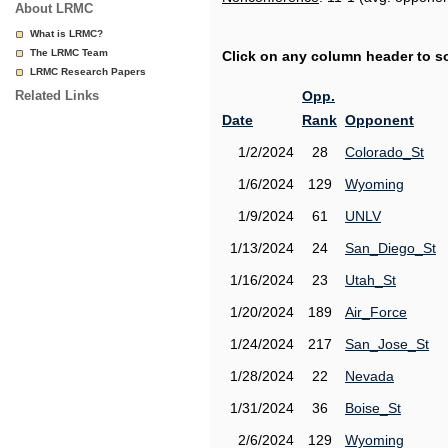
About LRMC
What is LRMC?
The LRMC Team
Click on any column header to sor
LRMC Research Papers
Related Links
Opp.
Date
Rank
Opponent
1/2/2024
28
Colorado_St
1/6/2024
129
Wyoming
1/9/2024
61
UNLV
1/13/2024
24
San_Diego_St
1/16/2024
23
Utah_St
1/20/2024
189
Air_Force
1/24/2024
217
San_Jose_St
1/28/2024
22
Nevada
1/31/2024
36
Boise_St
2/6/2024
129
Wyoming