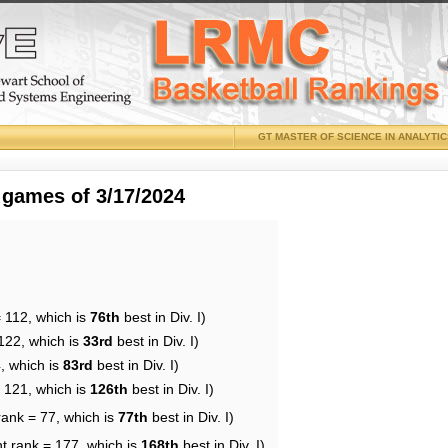
GT MASTER OF SCIENCE IN ANALYTI
 games of 3/17/2024
 112, which is
76th
best in Div. I)
122, which is
33rd
best in Div. I)
, which is
83rd
best in Div. I)
= 121, which is
126th
best in Div. I)
rank = 77, which is
77th
best in Div. I)
t rank = 177, which is
168th
best in Div. I)