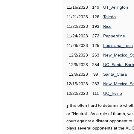
11/16/2023
149
UT_Arlington
11/21/2023
126
Toledo
11/22/2023
193
Rice
11/24/2023
272
Pepperdine
11/29/2023
125
Louisiana_Tech
12/2/2023
263
New_Mexico_St
12/6/2023
254
UC_Santa_Barb
12/9/2023
99
Santa_Clara
12/15/2023
263
New_Mexico_St
12/20/2023
111
UC_Irvine
It is often hard to determine wh
1
or "Neutral". As a rule of thumb, w
court against a distant opponent to
plays several opponents at the XL 