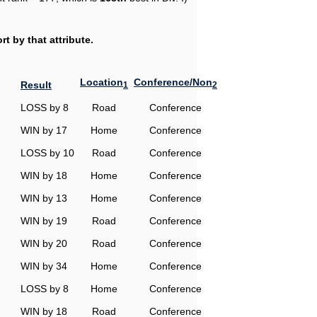
t by that attribute.
Location
Conference/Non
Result
1
2
LOSS by 8
Road
Conference
WIN by 17
Home
Conference
LOSS by 10
Road
Conference
WIN by 18
Home
Conference
WIN by 13
Home
Conference
WIN by 19
Road
Conference
WIN by 20
Road
Conference
WIN by 34
Home
Conference
LOSS by 8
Home
Conference
WIN by 18
Road
Conference