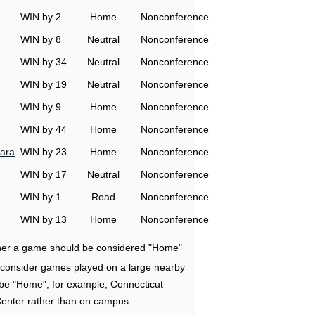
WIN by 2
Home
Nonconference
WIN by 8
Neutral
Nonconference
WIN by 34
Neutral
Nonconference
WIN by 19
Neutral
Nonconference
WIN by 9
Home
Nonconference
WIN by 44
Home
Nonconference
ara
WIN by 23
Home
Nonconference
WIN by 17
Neutral
Nonconference
WIN by 1
Road
Nonconference
WIN by 13
Home
Nonconference
ether a game should be considered "Home"
e consider games played on a large nearby
 be "Home"; for example, Connecticut
Center rather than on campus.