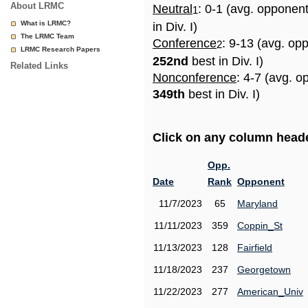
About LRMC
Neutral
: 0-1 (avg. opponen
1
What is LRMC?
in Div. I)
The LRMC Team
Conference
: 9-13 (avg. op
2
LRMC Research Papers
252nd
best in Div. I)
Related Links
Nonconference
: 4-7 (avg. o
349th
best in Div. I)
Click on any column header
Opp.
Date
Rank
Opponent
11/7/2023
65
Maryland
11/11/2023
359
Coppin_St
11/13/2023
128
Fairfield
11/18/2023
237
Georgetown
11/22/2023
277
American_Univ