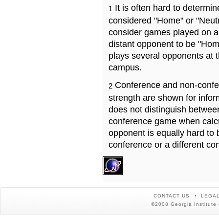
It is often hard to determ
1
considered "Home" or "Neutr
consider games played on a 
distant opponent to be "Hom
plays several opponents at 
campus.
Conference and non-confe
2
strength are shown for info
does not distinguish betwe
conference game when calcu
opponent is equally hard to 
conference or a different co
CONTACT US
LEGAL
©2008 Georgia Institute 