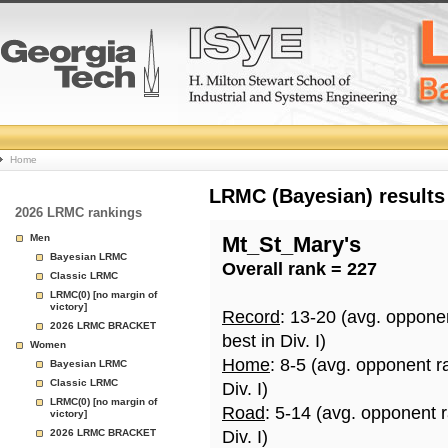
College
Home
Basketball
LRMC (Bayesian) results
2026 LRMC rankings
Rankings
Men
Mt_St_Mary's
Bayesian LRMC
Overall rank = 227
Page
Classic LRMC
LRMC(0) [no margin of
victory]
Record
: 13-20 (avg. oppone
2026 LRMC BRACKET
best in Div. I)
Women
Home
: 8-5 (avg. opponent r
Bayesian LRMC
Classic LRMC
Div. I)
LRMC(0) [no margin of
Road
: 5-14 (avg. opponent 
victory]
2026 LRMC BRACKET
Div. I)