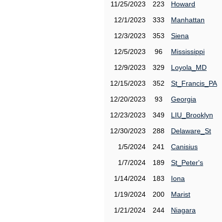
11/25/2023
223
Howard
12/1/2023
333
Manhattan
12/3/2023
353
Siena
12/5/2023
96
Mississippi
12/9/2023
329
Loyola_MD
12/15/2023
352
St_Francis_PA
12/20/2023
93
Georgia
12/23/2023
349
LIU_Brooklyn
12/30/2023
288
Delaware_St
1/5/2024
241
Canisius
1/7/2024
189
St_Peter's
1/14/2024
183
Iona
1/19/2024
200
Marist
1/21/2024
244
Niagara