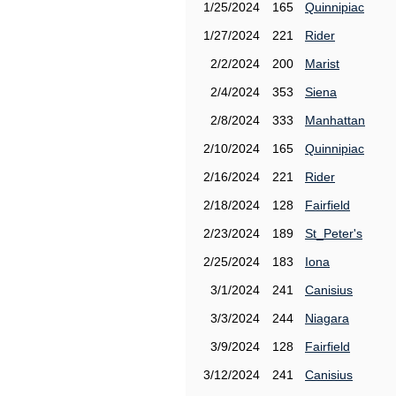
1/25/2024
165
Quinnipiac
1/27/2024
221
Rider
2/2/2024
200
Marist
2/4/2024
353
Siena
2/8/2024
333
Manhattan
2/10/2024
165
Quinnipiac
2/16/2024
221
Rider
2/18/2024
128
Fairfield
2/23/2024
189
St_Peter's
2/25/2024
183
Iona
3/1/2024
241
Canisius
3/3/2024
244
Niagara
3/9/2024
128
Fairfield
3/12/2024
241
Canisius