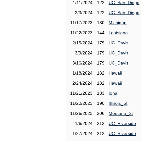
1/11/2024
122
UC_San_Diego
2/3/2024
122
UC_San_Diego
11/17/2023
130
Michigan
11/22/2023
144
Louisiana
2/15/2024
179
UC_Davis
3/9/2024
179
UC_Davis
3/16/2024
179
UC_Davis
1/18/2024
182
Hawaii
2/24/2024
182
Hawaii
11/21/2023
183
Iona
11/20/2023
190
Illinois_St
11/26/2023
206
Montana_St
1/6/2024
212
UC_Riverside
1/27/2024
212
UC_Riverside