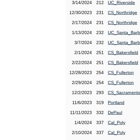
3/14/2024
212
UC_Riverside
12/30/2023
231
CS_Northridge
2/17/2024
231
CS_Northridge
1/13/2024
232
UC_Santa_Barb
3/7/2024
232
UC_Santa_Barb
2/1/2024
251
CS_Bakersfield
2/22/2024
251
CS_Bakersfield
12/28/2023
254
CS_Fullerton
2/29/2024
254
CS_Fullerton
12/2/2023
293
CS_Sacrament
11/6/2023
319
Portland
11/11/2023
332
DePaul
1/4/2024
337
Cal_Poly
2/10/2024
337
Cal_Poly