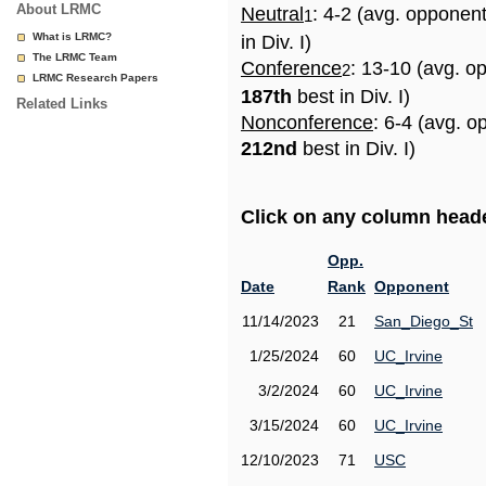
About LRMC
Neutral
: 4-2 (avg. opponen
1
What is LRMC?
in Div. I)
The LRMC Team
Conference
: 13-10 (avg. o
2
LRMC Research Papers
187th
best in Div. I)
Related Links
Nonconference
: 6-4 (avg. o
212nd
best in Div. I)
Click on any column header
Opp.
Date
Rank
Opponent
11/14/2023
21
San_Diego_St
1/25/2024
60
UC_Irvine
3/2/2024
60
UC_Irvine
3/15/2024
60
UC_Irvine
12/10/2023
71
USC