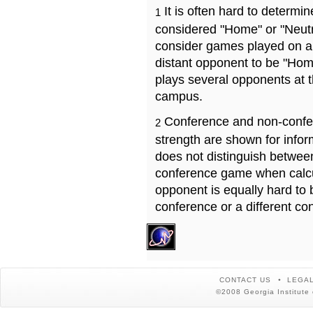
It is often hard to determ
1
considered "Home" or "Neutr
consider games played on a 
distant opponent to be "Hom
plays several opponents at 
campus.
Conference and non-confe
2
strength are shown for info
does not distinguish betwe
conference game when calcu
opponent is equally hard to 
conference or a different co
CONTACT US
LEGAL
©2008 Georgia Institute 