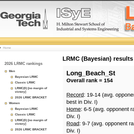
College
Home
Basketball
LRMC (Bayesian) results
2026 LRMC rankings
Rankings
Men
Long_Beach_St
Bayesian LRMC
Overall rank = 154
Page
Classic LRMC
LRMC(0) [no margin of
victory]
Record
: 19-14 (avg. oppone
2026 LRMC BRACKET
best in Div. I)
Women
Home
: 6-5 (avg. opponent r
Bayesian LRMC
Classic LRMC
Div. I)
LRMC(0) [no margin of
Road
: 9-7 (avg. opponent r
victory]
2026 LRMC BRACKET
Div. I)