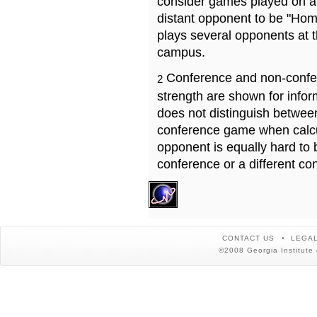
consider games played on a 
distant opponent to be "Hom
plays several opponents at 
campus.
Conference and non-confe
2
strength are shown for info
does not distinguish betwe
conference game when calcu
opponent is equally hard to 
conference or a different co
CONTACT US
LEGAL
©2008 Georgia Institute 