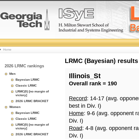
College
Home
Basketball
LRMC (Bayesian) results
2026 LRMC rankings
Rankings
Men
Illinois_St
Bayesian LRMC
Overall rank = 190
Page
Classic LRMC
LRMC(0) [no margin of
victory]
Record
: 14-17 (avg. oppone
2026 LRMC BRACKET
best in Div. I)
Women
Home
: 9-6 (avg. opponent r
Bayesian LRMC
Classic LRMC
Div. I)
LRMC(0) [no margin of
Road
: 4-8 (avg. opponent r
victory]
2026 LRMC BRACKET
Div. I)