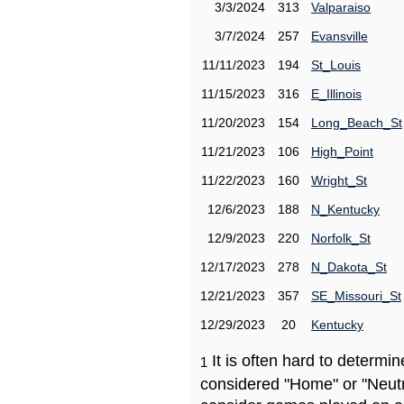
3/3/2024
313
Valparaiso
3/7/2024
257
Evansville
11/11/2023
194
St_Louis
11/15/2023
316
E_Illinois
11/20/2023
154
Long_Beach_St
11/21/2023
106
High_Point
11/22/2023
160
Wright_St
12/6/2023
188
N_Kentucky
12/9/2023
220
Norfolk_St
12/17/2023
278
N_Dakota_St
12/21/2023
357
SE_Missouri_St
12/29/2023
20
Kentucky
It is often hard to determ
1
considered "Home" or "Neutr