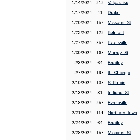
1/14/2024
313
Valparaiso
1/17/2024
41
Drake
1/20/2024
157
Missouri_St
1/23/2024
123
Belmont
1/27/2024
257
Evansville
1/30/2024
168
Murray_St
2/3/2024
64
Bradley
2/7/2024
198
IL_Chicago
2/10/2024
138
S_Illinois
2/13/2024
31
Indiana_St
2/18/2024
257
Evansville
2/21/2024
114
Northern_Iowa
2/24/2024
64
Bradley
2/28/2024
157
Missouri_St