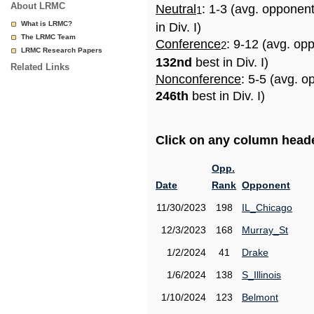
About LRMC
Neutral
: 1-3 (avg. opponen
1
What is LRMC?
in Div. I)
The LRMC Team
Conference
: 9-12 (avg. op
2
LRMC Research Papers
132nd
best in Div. I)
Related Links
Nonconference
: 5-5 (avg. o
246th
best in Div. I)
Click on any column header
Opp.
Date
Rank
Opponent
11/30/2023
198
IL_Chicago
12/3/2023
168
Murray_St
1/2/2024
41
Drake
1/6/2024
138
S_Illinois
1/10/2024
123
Belmont