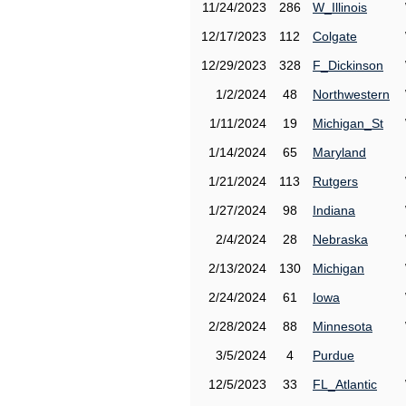
11/24/2023
286
W_Illinois
12/17/2023
112
Colgate
12/29/2023
328
F_Dickinson
1/2/2024
48
Northwestern
1/11/2024
19
Michigan_St
1/14/2024
65
Maryland
1/21/2024
113
Rutgers
1/27/2024
98
Indiana
2/4/2024
28
Nebraska
2/13/2024
130
Michigan
2/24/2024
61
Iowa
2/28/2024
88
Minnesota
3/5/2024
4
Purdue
12/5/2023
33
FL_Atlantic