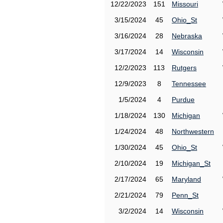
12/22/2023
151
Missouri
3/15/2024
45
Ohio_St
3/16/2024
28
Nebraska
3/17/2024
14
Wisconsin
12/2/2023
113
Rutgers
12/9/2023
8
Tennessee
1/5/2024
4
Purdue
1/18/2024
130
Michigan
1/24/2024
48
Northwestern
1/30/2024
45
Ohio_St
2/10/2024
19
Michigan_St
2/17/2024
65
Maryland
2/21/2024
79
Penn_St
3/2/2024
14
Wisconsin