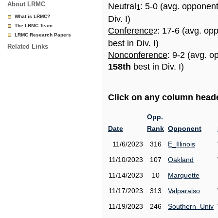
About LRMC
Neutral
: 5-0 (avg. opponen
1
What is LRMC?
Div. I)
The LRMC Team
Conference
: 17-6 (avg. op
2
LRMC Research Papers
best in Div. I)
Related Links
Nonconference
: 9-2 (avg. o
158th
best in Div. I)
Click on any column header
Opp.
Date
Rank
Opponent
11/6/2023
316
E_Illinois
11/10/2023
107
Oakland
11/14/2023
10
Marquette
11/17/2023
313
Valparaiso
11/19/2023
246
Southern_Univ