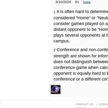
3/10/2024
61
Iowa
It is often hard to determ
1
considered "Home" or "Neutr
consider games played on a 
distant opponent to be "Hom
plays several opponents at 
campus.
Conference and non-confe
2
strength are shown for info
does not distinguish betwe
conference game when calcu
opponent is equally hard to 
conference or a different co
CONTACT US
LEGAL