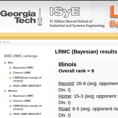
College
Home
Basketball
LRMC (Bayesian) results
2026 LRMC rankings
Rankings
Men
Illinois
Bayesian LRMC
Overall rank = 9
Page
Classic LRMC
LRMC(0) [no margin of
victory]
Record
: 26-8 (avg. opponen
2026 LRMC BRACKET
Div. I)
Women
Home
: 15-3 (avg. opponent
Bayesian LRMC
Classic LRMC
Div. I)
LRMC(0) [no margin of
Road
: 6-5 (avg. opponent r
victory]
2026 LRMC BRACKET
Div. I)