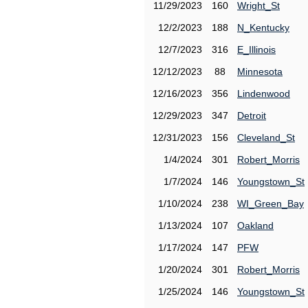
11/29/2023
160
Wright_St
12/2/2023
188
N_Kentucky
12/7/2023
316
E_Illinois
12/12/2023
88
Minnesota
12/16/2023
356
Lindenwood
12/29/2023
347
Detroit
12/31/2023
156
Cleveland_St
1/4/2024
301
Robert_Morris
1/7/2024
146
Youngstown_St
1/10/2024
238
WI_Green_Bay
1/13/2024
107
Oakland
1/17/2024
147
PFW
1/20/2024
301
Robert_Morris
1/25/2024
146
Youngstown_St