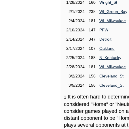
1/28/2024
160
Wright_St
2/1/2024
238
WI_Green_Bay
2/4/2024
181
WI_Milwaukee
2/10/2024
147
PFW
2/14/2024
347
Detroit
2/17/2024
107
Oakland
2/25/2024
188
N_Kentucky
2/28/2024
181
WI_Milwaukee
3/2/2024
156
Cleveland_St
3/5/2024
156
Cleveland_St
It is often hard to determ
1
considered "Home" or "Neutr
consider games played on a 
distant opponent to be "Hom
plays several opponents at 