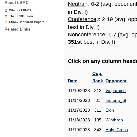
About LRMC
Neutral
: 0-2 (avg. opponen
1
What is LRMC?
in Div. I)
The LRMC Team
Conference
: 2-19 (avg. op
2
LRMC Research Papers
best in Div. I)
Related Links
Nonconference
: 1-7 (avg. o
351st
best in Div. I)
Click on any column header
Opp.
Date
Rank
Opponent
11/10/2023
313
Valparaiso
11/14/2023
31
Indiana_St
11/17/2023
311
Elon
11/18/2023
195
Winthrop
11/19/2023
343
Holy_Cross