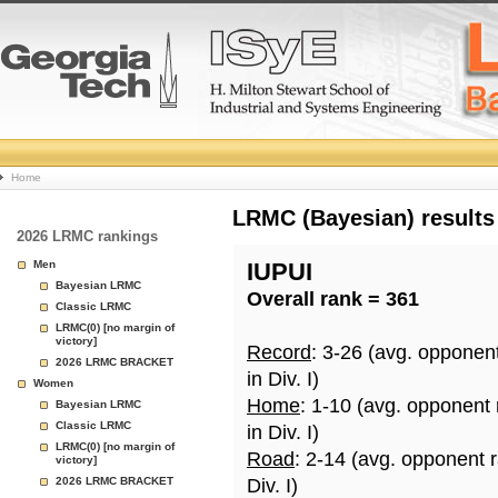
College
Home
Basketball
LRMC (Bayesian) results
2026 LRMC rankings
Rankings
Men
IUPUI
Bayesian LRMC
Overall rank = 361
Page
Classic LRMC
LRMC(0) [no margin of
victory]
Record
: 3-26 (avg. opponen
2026 LRMC BRACKET
in Div. I)
Women
Home
: 1-10 (avg. opponent
Bayesian LRMC
Classic LRMC
in Div. I)
LRMC(0) [no margin of
Road
: 2-14 (avg. opponent 
victory]
2026 LRMC BRACKET
Div. I)