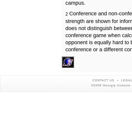
campus.
Conference and non-confe
2
strength are shown for info
does not distinguish betwe
conference game when calcu
opponent is equally hard to 
conference or a different co
CONTACT US
LEGAL
©2008 Georgia Institute 