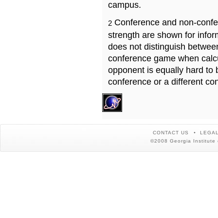
campus.
Conference and non-confe
2
strength are shown for info
does not distinguish betwe
conference game when calcu
opponent is equally hard to 
conference or a different co
CONTACT US
LEGAL
©2008 Georgia Institute 