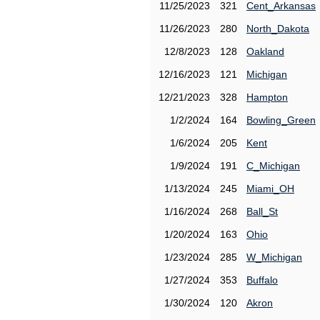
11/25/2023
321
Cent_Arkansas
11/26/2023
280
North_Dakota
12/8/2023
128
Oakland
12/16/2023
121
Michigan
12/21/2023
328
Hampton
1/2/2024
164
Bowling_Green
1/6/2024
205
Kent
1/9/2024
191
C_Michigan
1/13/2024
245
Miami_OH
1/16/2024
268
Ball_St
1/20/2024
163
Ohio
1/23/2024
285
W_Michigan
1/27/2024
353
Buffalo
1/30/2024
120
Akron