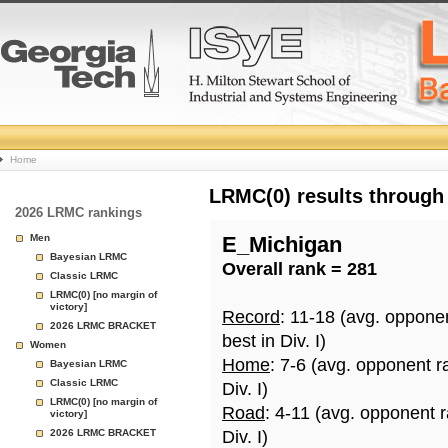
College
Home
Basketball
LRMC(0) results through
2026 LRMC rankings
Rankings
Men
E_Michigan
Bayesian LRMC
Overall rank = 281
Page
Classic LRMC
LRMC(0) [no margin of
victory]
Record
: 11-18 (avg. oppone
2026 LRMC BRACKET
best in Div. I)
Women
Home
: 7-6 (avg. opponent r
Bayesian LRMC
Classic LRMC
Div. I)
LRMC(0) [no margin of
Road
: 4-11 (avg. opponent 
victory]
2026 LRMC BRACKET
Div. I)