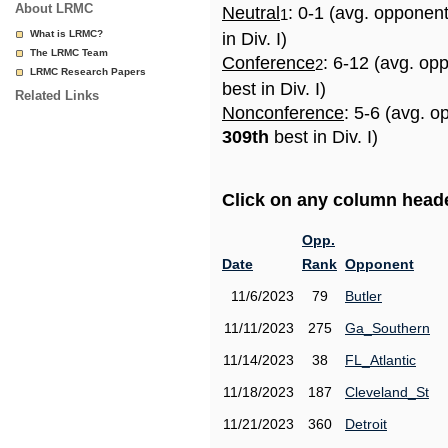
About LRMC
Neutral
: 0-1 (avg. opponen
1
What is LRMC?
in Div. I)
The LRMC Team
Conference
: 6-12 (avg. op
2
LRMC Research Papers
best in Div. I)
Related Links
Nonconference
: 5-6 (avg. o
309th
best in Div. I)
Click on any column header
Opp.
Date
Rank
Opponent
11/6/2023
79
Butler
11/11/2023
275
Ga_Southern
11/14/2023
38
FL_Atlantic
11/18/2023
187
Cleveland_St
11/21/2023
360
Detroit