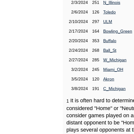
2/3/2024
251
N_Illinois
2/6/2024
126
Toledo
2/10/2024
297
ULM
2/17/2024
164
Bowling_Green
2/20/2024
353
Buffalo
2/24/2024
268
Ball_St
2/27/2024
285
W_Michigan
3/2/2024
245
Miami_OH
3/5/2024
120
Akron
3/8/2024
191
C_Michigan
It is often hard to determ
1
considered "Home" or "Neutr
consider games played on a 
distant opponent to be "Hom
plays several opponents at 