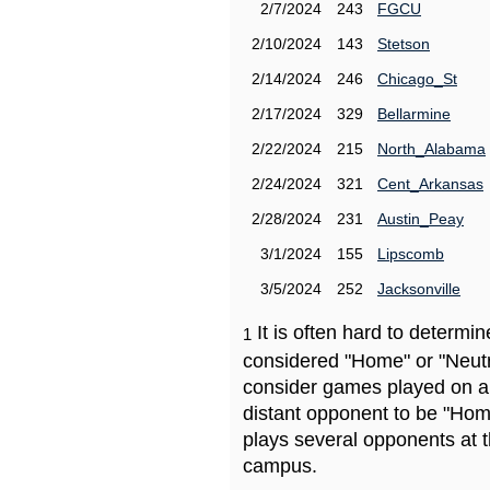
2/7/2024
243
FGCU
2/10/2024
143
Stetson
2/14/2024
246
Chicago_St
2/17/2024
329
Bellarmine
2/22/2024
215
North_Alabama
2/24/2024
321
Cent_Arkansas
2/28/2024
231
Austin_Peay
3/1/2024
155
Lipscomb
3/5/2024
252
Jacksonville
It is often hard to determ
1
considered "Home" or "Neutr
consider games played on a 
distant opponent to be "Hom
plays several opponents at 
campus.