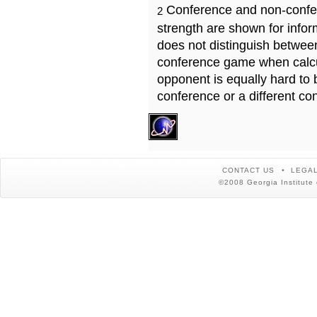
Conference and non-confe
2
strength are shown for info
does not distinguish betwe
conference game when calcu
opponent is equally hard to 
conference or a different co
CONTACT US
LEGAL
©2008 Georgia Institute 