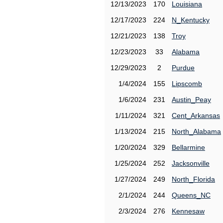
12/13/2023
170
Louisiana
12/17/2023
224
N_Kentucky
12/21/2023
138
Troy
12/23/2023
33
Alabama
12/29/2023
2
Purdue
1/4/2024
155
Lipscomb
1/6/2024
231
Austin_Peay
1/11/2024
321
Cent_Arkansas
1/13/2024
215
North_Alabama
1/20/2024
329
Bellarmine
1/25/2024
252
Jacksonville
1/27/2024
249
North_Florida
2/1/2024
244
Queens_NC
2/3/2024
276
Kennesaw