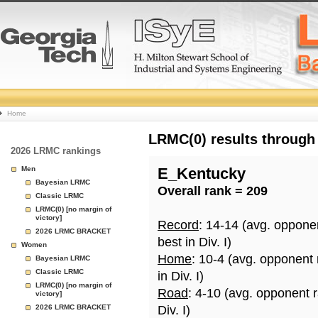
College
Home
Basketball
LRMC(0) results through
2026 LRMC rankings
Rankings
Men
E_Kentucky
Bayesian LRMC
Overall rank = 209
Page
Classic LRMC
LRMC(0) [no margin of
victory]
Record
: 14-14 (avg. oppone
2026 LRMC BRACKET
best in Div. I)
Women
Home
: 10-4 (avg. opponent
Bayesian LRMC
Classic LRMC
in Div. I)
LRMC(0) [no margin of
Road
: 4-10 (avg. opponent 
victory]
2026 LRMC BRACKET
Div. I)