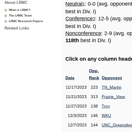
About LRMC
Neutral
: 0-0 (avg. opponen
1
What is LRMC?
best in Div. I)
The LRMC Team
Conference
: 12-5 (avg. op
2
LRMC Research Papers
best in Div. I)
Related Links
Nonconference
: 2-9 (avg. o
118th
best in Div. I)
Click on any column header
Opp.
Date
Rank
Opponent
11/17/2023
223
TN_Martin
11/21/2023
313
Prairie_View
11/27/2023
138
Troy
12/3/2023
146
WKU
12/7/2023
144
UNC_Greensbo