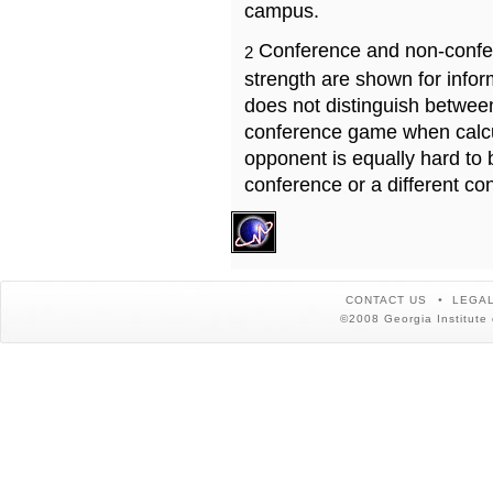
campus.
Conference and non-confe
2
strength are shown for info
does not distinguish betwe
conference game when calcu
opponent is equally hard to 
conference or a different co
CONTACT US
LEGAL
©2008 Georgia Institute 