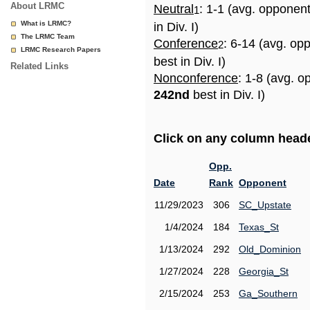
About LRMC
Neutral
: 1-1 (avg. opponen
1
What is LRMC?
in Div. I)
The LRMC Team
Conference
: 6-14 (avg. op
2
LRMC Research Papers
best in Div. I)
Related Links
Nonconference
: 1-8 (avg. o
242nd
best in Div. I)
Click on any column header
Opp.
Date
Rank
Opponent
11/29/2023
306
SC_Upstate
1/4/2024
184
Texas_St
1/13/2024
292
Old_Dominion
1/27/2024
228
Georgia_St
2/15/2024
253
Ga_Southern