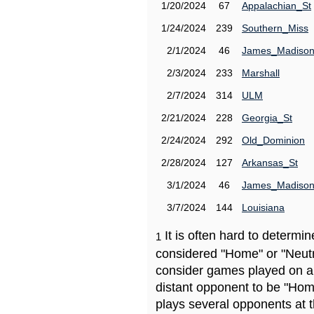
1/20/2024
67
Appalachian_St
1/24/2024
239
Southern_Miss
2/1/2024
46
James_Madiso
2/3/2024
233
Marshall
2/7/2024
314
ULM
2/21/2024
228
Georgia_St
2/24/2024
292
Old_Dominion
2/28/2024
127
Arkansas_St
3/1/2024
46
James_Madiso
3/7/2024
144
Louisiana
It is often hard to determ
1
considered "Home" or "Neutr
consider games played on a 
distant opponent to be "Hom
plays several opponents at 