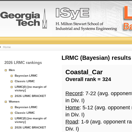
College
Home
Basketball
LRMC (Bayesian) results
2026 LRMC rankings
Rankings
Men
Coastal_Car
Bayesian LRMC
Overall rank = 324
Page
Classic LRMC
LRMC(0) [no margin of
victory]
Record
: 7-22 (avg. opponen
2026 LRMC BRACKET
in Div. I)
Women
Home
: 5-12 (avg. opponent
Bayesian LRMC
Classic LRMC
in Div. I)
LRMC(0) [no margin of
Road
: 1-9 (avg. opponent r
victory]
2026 LRMC BRACKET
Div. I)