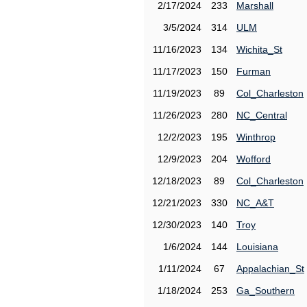
2/17/2024
233
Marshall
3/5/2024
314
ULM
11/16/2023
134
Wichita_St
11/17/2023
150
Furman
11/19/2023
89
Col_Charleston
11/26/2023
280
NC_Central
12/2/2023
195
Winthrop
12/9/2023
204
Wofford
12/18/2023
89
Col_Charleston
12/21/2023
330
NC_A&T
12/30/2023
140
Troy
1/6/2024
144
Louisiana
1/11/2024
67
Appalachian_St
1/18/2024
253
Ga_Southern