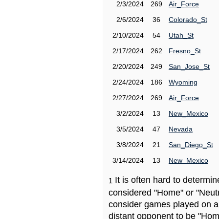
2/3/2024
269
Air_Force
2/6/2024
36
Colorado_St
2/10/2024
54
Utah_St
2/17/2024
262
Fresno_St
2/20/2024
249
San_Jose_St
2/24/2024
186
Wyoming
2/27/2024
269
Air_Force
3/2/2024
13
New_Mexico
3/5/2024
47
Nevada
3/8/2024
21
San_Diego_St
3/14/2024
13
New_Mexico
It is often hard to determ
1
considered "Home" or "Neutr
consider games played on a 
distant opponent to be "Hom