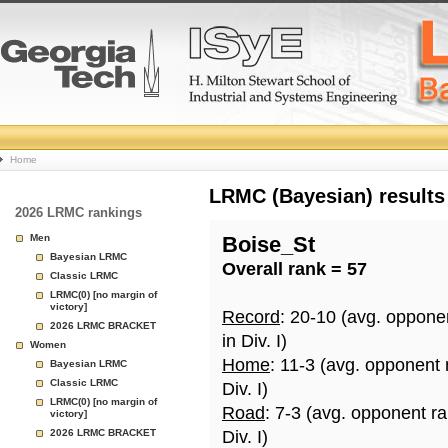
College
Home
Basketball
LRMC (Bayesian) results
2026 LRMC rankings
Rankings
Men
Boise_St
Bayesian LRMC
Overall rank = 57
Page
Classic LRMC
LRMC(0) [no margin of
victory]
Record
: 20-10 (avg. oppone
2026 LRMC BRACKET
in Div. I)
Women
Home
: 11-3 (avg. opponent
Bayesian LRMC
Classic LRMC
Div. I)
LRMC(0) [no margin of
Road
: 7-3 (avg. opponent r
victory]
2026 LRMC BRACKET
Div. I)