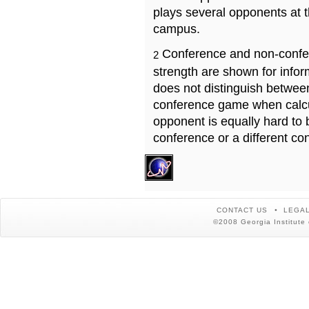
plays several opponents at 
campus.
Conference and non-confe
2
strength are shown for info
does not distinguish betwe
conference game when calcu
opponent is equally hard to 
conference or a different co
CONTACT US
LEGAL
©2008 Georgia Institute 