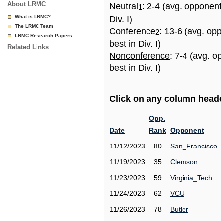
About LRMC
Neutral
: 2-4 (avg. opponen
1
What is LRMC?
Div. I)
The LRMC Team
Conference
: 13-6 (avg. op
2
LRMC Research Papers
best in Div. I)
Related Links
Nonconference
: 7-4 (avg. 
best in Div. I)
Click on any column header
Opp.
Date
Rank
Opponent
11/12/2023
80
San_Francisco
11/19/2023
35
Clemson
11/23/2023
59
Virginia_Tech
11/24/2023
62
VCU
11/26/2023
78
Butler