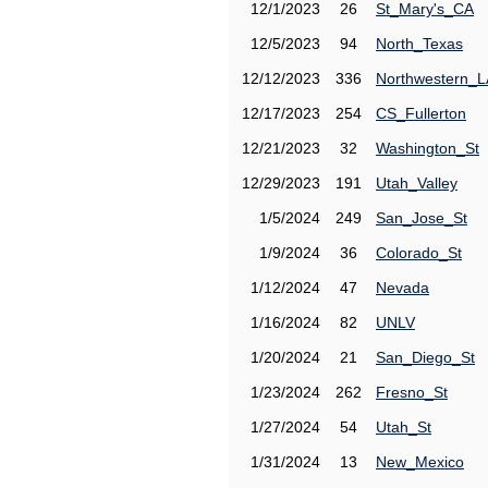
12/1/2023
26
St_Mary's_CA
12/5/2023
94
North_Texas
12/12/2023
336
Northwestern_L
12/17/2023
254
CS_Fullerton
12/21/2023
32
Washington_St
12/29/2023
191
Utah_Valley
1/5/2024
249
San_Jose_St
1/9/2024
36
Colorado_St
1/12/2024
47
Nevada
1/16/2024
82
UNLV
1/20/2024
21
San_Diego_St
1/23/2024
262
Fresno_St
1/27/2024
54
Utah_St
1/31/2024
13
New_Mexico