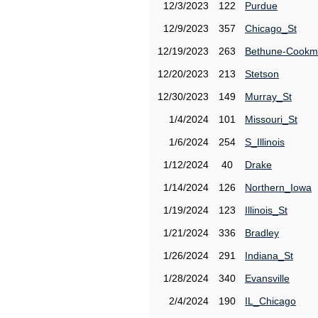
12/3/2023
122
Purdue
12/9/2023
357
Chicago_St
12/19/2023
263
Bethune-Cook
12/20/2023
213
Stetson
12/30/2023
149
Murray_St
1/4/2024
101
Missouri_St
1/6/2024
254
S_Illinois
1/12/2024
40
Drake
1/14/2024
126
Northern_Iowa
1/19/2024
123
Illinois_St
1/21/2024
336
Bradley
1/26/2024
291
Indiana_St
1/28/2024
340
Evansville
2/4/2024
190
IL_Chicago