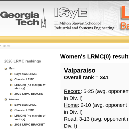
College
Home
Basketball
Women's LRMC(0) results
2026 LRMC rankings
Rankings
Men
Valparaiso
Bayesian LRMC
Overall rank = 341
Page
Classic LRMC
LRMC(0) [no margin of
victory]
Record
: 5-25 (avg. opponen
2026 LRMC BRACKET
in Div. I)
Women
Home
: 2-10 (avg. opponent
Bayesian LRMC
Classic LRMC
in Div. I)
LRMC(0) [no margin of
Road
: 3-13 (avg. opponent 
victory]
2026 LRMC BRACKET
Div. I)