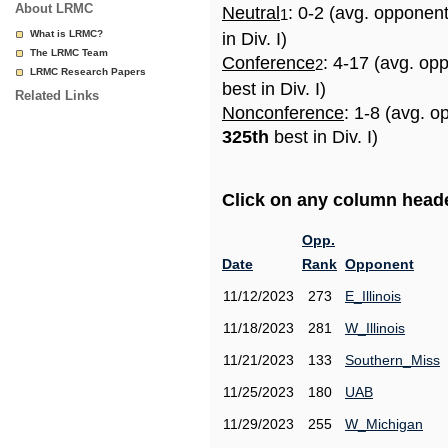
About LRMC
Neutral
: 0-2 (avg. opponen
1
What is LRMC?
in Div. I)
The LRMC Team
Conference
: 4-17 (avg. op
2
LRMC Research Papers
best in Div. I)
Related Links
Nonconference
: 1-8 (avg. o
325th
best in Div. I)
Click on any column header
Opp.
Date
Rank
Opponent
11/12/2023
273
E_Illinois
11/18/2023
281
W_Illinois
11/21/2023
133
Southern_Miss
11/25/2023
180
UAB
11/29/2023
255
W_Michigan