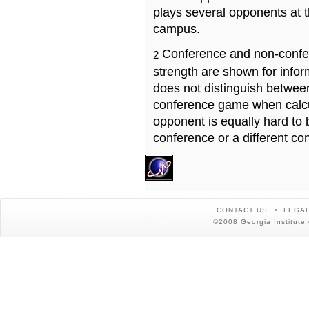
plays several opponents at 
campus.
Conference and non-confe
2
strength are shown for info
does not distinguish betwe
conference game when calcu
opponent is equally hard to 
conference or a different co
CONTACT US
LEGAL
©2008 Georgia Institute 