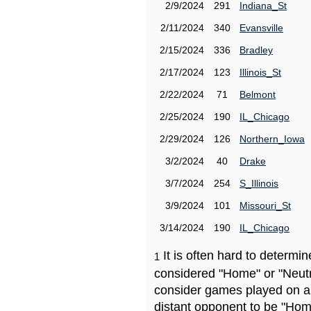
2/9/2024
291
Indiana_St
2/11/2024
340
Evansville
2/15/2024
336
Bradley
2/17/2024
123
Illinois_St
2/22/2024
71
Belmont
2/25/2024
190
IL_Chicago
2/29/2024
126
Northern_Iowa
3/2/2024
40
Drake
3/7/2024
254
S_Illinois
3/9/2024
101
Missouri_St
3/14/2024
190
IL_Chicago
It is often hard to determ
1
considered "Home" or "Neutr
consider games played on a 
distant opponent to be "Hom