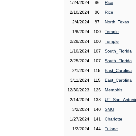
1/24/2024
86
Rice
2/10/2024
86
Rice
2/4/2024
87
North_Texas
1/6/2024
100
Temple
2/28/2024
100
Temple
1/10/2024
107
South_Florida
2/25/2024
107
South_Florida
2/1/2024
115
East_Carolina
3/11/2024
115
East_Carolina
12/30/2023
126
Memphis
2/14/2024
138
UT_San_Antoni
3/2/2024
140
SMU
1/27/2024
141
Charlotte
1/2/2024
144
Tulane