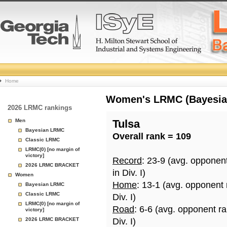
College
Home
Basketball
Women's LRMC (Bayesian)
2026 LRMC rankings
Rankings
Men
Tulsa
Bayesian LRMC
Overall rank = 109
Page
Classic LRMC
LRMC(0) [no margin of
victory]
Record
: 23-9 (avg. opponen
2026 LRMC BRACKET
in Div. I)
Women
Home
: 13-1 (avg. opponent
Bayesian LRMC
Classic LRMC
Div. I)
LRMC(0) [no margin of
Road
: 6-6 (avg. opponent r
victory]
2026 LRMC BRACKET
Div. I)