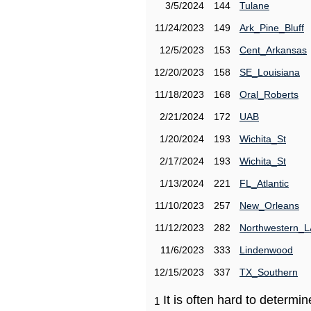
3/5/2024
144
Tulane
11/24/2023
149
Ark_Pine_Bluff
12/5/2023
153
Cent_Arkansas
12/20/2023
158
SE_Louisiana
11/18/2023
168
Oral_Roberts
2/21/2024
172
UAB
1/20/2024
193
Wichita_St
2/17/2024
193
Wichita_St
1/13/2024
221
FL_Atlantic
11/10/2023
257
New_Orleans
11/12/2023
282
Northwestern_L
11/6/2023
333
Lindenwood
12/15/2023
337
TX_Southern
It is often hard to determ
1