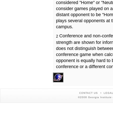
considered "Home" or "Neutr
consider games played on a 
distant opponent to be "Hom
plays several opponents at 
campus.
Conference and non-confe
2
strength are shown for info
does not distinguish betwe
conference game when calcu
opponent is equally hard to 
conference or a different co
CONTACT US
LEGAL
©2008 Georgia Institute 