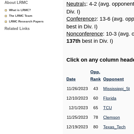
About LRMC
Neutral
: 4-2 (avg. opponen
1
What is LRMC?
Div. I)
The LRMC Team
Conference
: 13-6 (avg. op
2
LRMC Research Papers
best in Div. I)
Related Links
Nonconference
: 10-3 (avg. 
137th
best in Div. I)
Click on any column header
Opp.
Date
Rank
Opponent
11/26/2023
43
Mississippi_St
12/10/2023
60
Florida
12/1/2023
65
TCU
11/25/2023
78
Clemson
12/19/2023
80
Texas_Tech