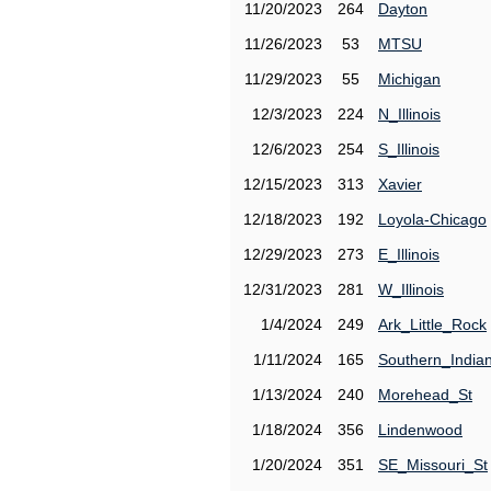
11/20/2023
264
Dayton
11/26/2023
53
MTSU
11/29/2023
55
Michigan
12/3/2023
224
N_Illinois
12/6/2023
254
S_Illinois
12/15/2023
313
Xavier
12/18/2023
192
Loyola-Chicago
12/29/2023
273
E_Illinois
12/31/2023
281
W_Illinois
1/4/2024
249
Ark_Little_Rock
1/11/2024
165
Southern_India
1/13/2024
240
Morehead_St
1/18/2024
356
Lindenwood
1/20/2024
351
SE_Missouri_St