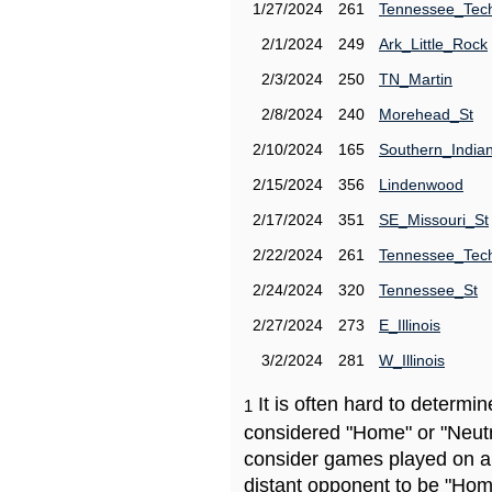
1/27/2024
261
Tennessee_Tec
2/1/2024
249
Ark_Little_Rock
2/3/2024
250
TN_Martin
2/8/2024
240
Morehead_St
2/10/2024
165
Southern_India
2/15/2024
356
Lindenwood
2/17/2024
351
SE_Missouri_St
2/22/2024
261
Tennessee_Tec
2/24/2024
320
Tennessee_St
2/27/2024
273
E_Illinois
3/2/2024
281
W_Illinois
It is often hard to determ
1
considered "Home" or "Neutr
consider games played on a 
distant opponent to be "Hom