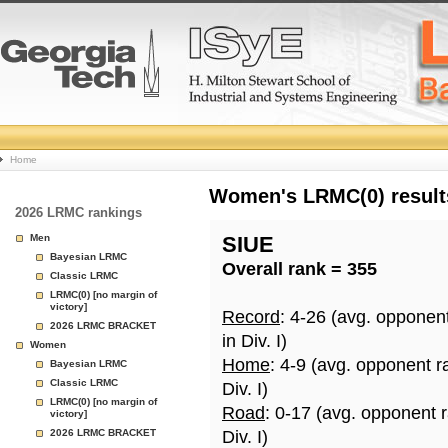
College
Home
Basketball
Women's LRMC(0) results
2026 LRMC rankings
Rankings
Men
SIUE
Bayesian LRMC
Overall rank = 355
Page
Classic LRMC
LRMC(0) [no margin of
victory]
Record
: 4-26 (avg. opponen
2026 LRMC BRACKET
in Div. I)
Women
Home
: 4-9 (avg. opponent r
Bayesian LRMC
Classic LRMC
Div. I)
LRMC(0) [no margin of
Road
: 0-17 (avg. opponent 
victory]
2026 LRMC BRACKET
Div. I)