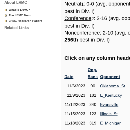
About LRMC
Neutral
: 0-0 (avg. opponen
1
What is LRMC?
best in Div. I)
The LRMC Team
Conference
: 2-16 (avg. op
2
LRMC Research Papers
best in Div. I)
Related Links
Nonconference
: 2-10 (avg. 
256th
best in Div. I)
Click on any column header
Opp.
Date
Rank
Opponent
11/6/2023
90
Oklahoma_St
11/9/2023
181
E_Kentucky
11/12/2023
340
Evansville
11/15/2023
123
Illinois_St
11/18/2023
319
E_Michigan