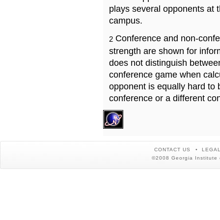
plays several opponents at 
campus.
Conference and non-confe
2
strength are shown for info
does not distinguish betwe
conference game when calcu
opponent is equally hard to 
conference or a different co
CONTACT US
LEGAL
©2008 Georgia Institute 