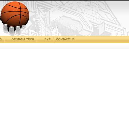
CS
GEORGIA TECH
ISYE
CONTACT US