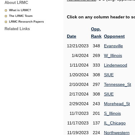
About LRMC
What is LRMC?
The LRMC Team
Click on any column header to sor
LRMC Research Papers
Related Links
Opp.
Date
Rank
Opponent
12/21/2023
348
Evansville
1/4/2024
269
W_Illinois
1/11/2024
333
Lindenwood
1/20/2024
308
SIUE
2/10/2024
297
Tennessee_St
2/17/2024
308
SIUE
2/29/2024
243
Morehead_St
11/7/2023
201
S_Illinois
11/17/2023
137
IL_Chicago
11/19/2023
224
Northwestern