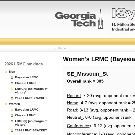
College
Home
Basketball
Women's LRMC (Bayesian)
2026 LRMC rankings
Rankings
Men
SE_Missouri_St
Bayesian LRMC
Page
Overall rank = 305
Classic LRMC
LRMC(0) [no margin of
victory]
Record
: 7-20 (avg. opponent rank 
2026 LRMC BRACKET
Home
: 4-7 (avg. opponent rank = 2
Women
Road
: 3-13 (avg. opponent rank = 
Bayesian LRMC
Classic LRMC
Neutral
: 0-0 (avg. opponent rank 
1
LRMC(0) [no margin of
victory]
Conference
: 6-12 (avg. opponent 
2
2026 LRMC BRACKET
Nonconference
: 1-8 (avg. opponent