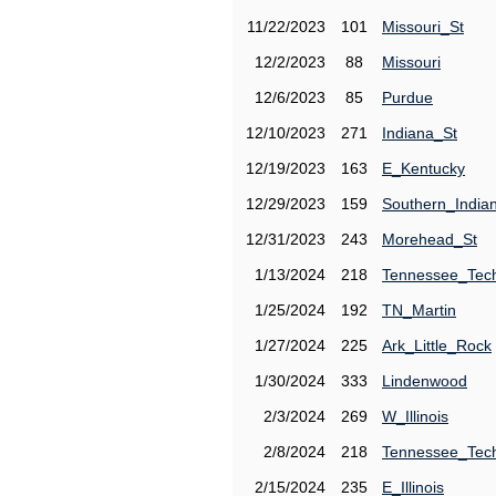
11/22/2023
101
Missouri_St
12/2/2023
88
Missouri
12/6/2023
85
Purdue
12/10/2023
271
Indiana_St
12/19/2023
163
E_Kentucky
12/29/2023
159
Southern_India
12/31/2023
243
Morehead_St
1/13/2024
218
Tennessee_Tec
1/25/2024
192
TN_Martin
1/27/2024
225
Ark_Little_Rock
1/30/2024
333
Lindenwood
2/3/2024
269
W_Illinois
2/8/2024
218
Tennessee_Tec
2/15/2024
235
E_Illinois