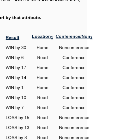
t by that attribute.
Location
Conference/Non
Result
1
2
WIN by 30
Home
Nonconference
WIN by 6
Road
Conference
WIN by 17
Home
Conference
WIN by 14
Home
Conference
WIN by 1
Home
Conference
WIN by 10
Road
Conference
WIN by 7
Road
Conference
LOSS by 15
Road
Nonconference
LOSS by 13
Road
Nonconference
LOSS by 8
Road
Nonconference