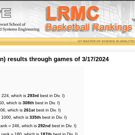
GT MASTER OF SCIENCE IN ANALYTI
 results through games of 3/17/2024
= 224, which is
293rd
best in Div. I)
50, which is
308th
best in Div. I)
206, which is
261st
best in Div. I)
= 1000, which is
335th
best in Div. I)
rank = 246, which is
292nd
best in Div. I)
 rank = 180, which is
187th
best in Div. I)