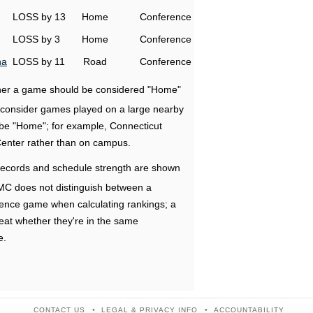
LOSS by 13
Home
Conference
LOSS by 3
Home
Conference
na
LOSS by 11
Road
Conference
ether a game should be considered "Home"
e consider games played on a large nearby
 be "Home"; for example, Connecticut
Center rather than on campus.
ecords and schedule strength are shown
RMC does not distinguish between a
nce game when calculating rankings; a
eat whether they're in the same
e.
CONTACT US
LEGAL & PRIVACY INFO
ACCOUNTABILITY