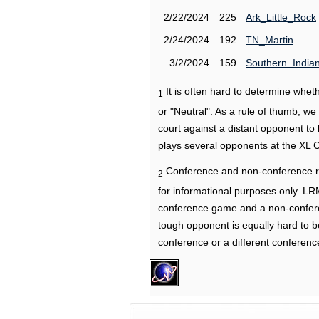
2/22/2024
225
Ark_Little_Rock
2/24/2024
192
TN_Martin
3/2/2024
159
Southern_India
It is often hard to determine wh
1
or "Neutral". As a rule of thumb, w
court against a distant opponent to
plays several opponents at the XL 
Conference and non-conference r
2
for informational purposes only. L
conference game and a non-confere
tough opponent is equally hard to b
conference or a different conferenc