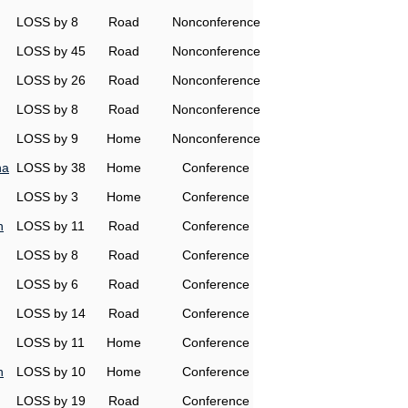
LOSS by 8
Road
Nonconference
LOSS by 45
Road
Nonconference
LOSS by 26
Road
Nonconference
LOSS by 8
Road
Nonconference
LOSS by 9
Home
Nonconference
na
LOSS by 38
Home
Conference
LOSS by 3
Home
Conference
h
LOSS by 11
Road
Conference
LOSS by 8
Road
Conference
LOSS by 6
Road
Conference
LOSS by 14
Road
Conference
LOSS by 11
Home
Conference
h
LOSS by 10
Home
Conference
LOSS by 19
Road
Conference