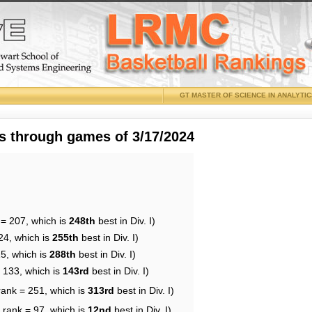
GT MASTER OF SCIENCE IN ANALYTI
 through games of 3/17/2024
 = 207, which is
248th
best in Div. I)
24, which is
255th
best in Div. I)
15, which is
288th
best in Div. I)
= 133, which is
143rd
best in Div. I)
rank = 251, which is
313rd
best in Div. I)
 rank = 97, which is
12nd
best in Div. I)