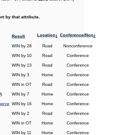
t by that attribute.
Location
Conference/Non
Result
1
2
WIN by 28
Road
Nonconference
WIN by 10
Road
Conference
WIN by 13
Road
Conference
WIN by 3
Home
Conference
WIN in OT
Road
Conference
A
WIN by 7
Home
Conference
erce
WIN by 16
Home
Conference
WIN by 2
Road
Conference
WIN in OT
Home
Conference
WIN by 11
Home
Conference