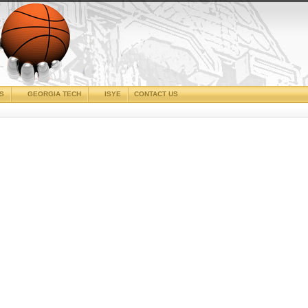
CS
GEORGIA TECH
ISYE
CONTACT US