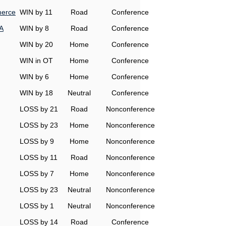
erce
WIN by 11
Road
Conference
A
WIN by 8
Road
Conference
WIN by 20
Home
Conference
WIN in OT
Home
Conference
WIN by 6
Home
Conference
WIN by 18
Neutral
Conference
LOSS by 21
Road
Nonconference
LOSS by 23
Home
Nonconference
LOSS by 9
Home
Nonconference
LOSS by 11
Road
Nonconference
LOSS by 7
Home
Nonconference
LOSS by 23
Neutral
Nonconference
LOSS by 1
Neutral
Nonconference
LOSS by 14
Road
Conference