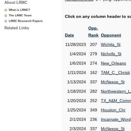
About LRMC
What is LRMC?
The LRMC Team
Click on any column header to sor
LRMC Research Papers
Related Links
Opp.
Date
Rank
Opponent
11/28/2023
207
Wichita_St
1/4/2024
279
Nicholls_St
1/6/2024
274
New_Orleans
1/11/2024
162
TAM_C._Christi
1/13/2024
337
McNeese_St
1/18/2024
282
Northwestern_L
1/20/2024
252
TX_A&M_Comm
1/25/2024
349
Houston_Chr
2/1/2024
236
Incarnate_Word
2/3/2024
337
McNeese_St