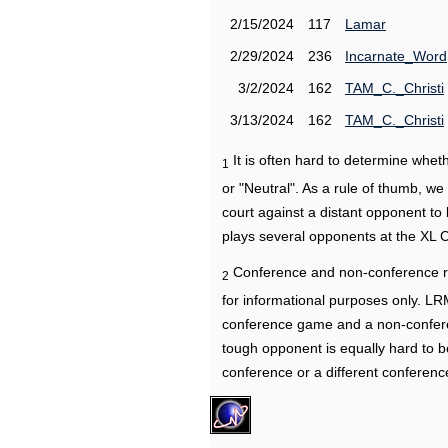
2/15/2024
117
Lamar
2/29/2024
236
Incarnate_Word
3/2/2024
162
TAM_C._Christi
3/13/2024
162
TAM_C._Christi
It is often hard to determine wh
1
or "Neutral". As a rule of thumb, w
court against a distant opponent to
plays several opponents at the XL 
Conference and non-conference r
2
for informational purposes only. L
conference game and a non-confere
tough opponent is equally hard to b
conference or a different conferenc