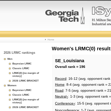
College
Home
Basketball
Women's LRMC(0) results
2026 LRMC rankings
Rankings
Men
SE_Louisiana
Bayesian LRMC
Page
Overall rank = 196
Classic LRMC
LRMC(0) [no margin of
victory]
Record
: 16-12 (avg. opponent rank
2026 LRMC BRACKET
Home
: 8-4 (avg. opponent rank = 2
Women
Road
: 7-5 (avg. opponent rank = 2
Bayesian LRMC
Classic LRMC
Neutral
: 1-3 (avg. opponent rank 
1
LRMC(0) [no margin of
victory]
Conference
: 15-5 (avg. opponent 
2
2026 LRMC BRACKET
Nonconference
: 1-7 (avg. opponent