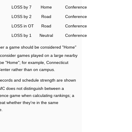
LOSS by 7
Home
Conference
LOSS by 2
Road
Conference
LOSS in OT
Road
Conference
LOSS by 1
Neutral
Conference
ether a game should be considered "Home"
e consider games played on a large nearby
 be "Home"; for example, Connecticut
Center rather than on campus.
ecords and schedule strength are shown
RMC does not distinguish between a
nce game when calculating rankings; a
eat whether they're in the same
e.