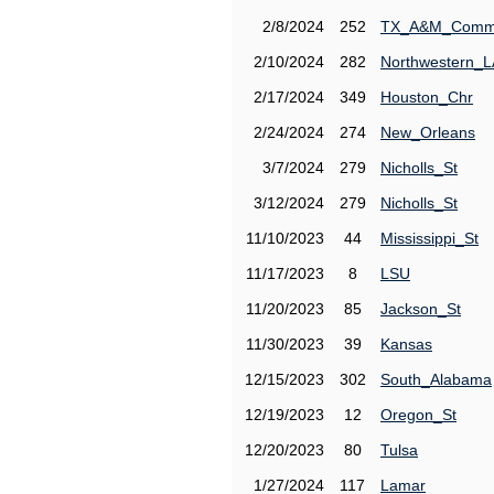
2/8/2024
252
TX_A&M_Comm
2/10/2024
282
Northwestern_L
2/17/2024
349
Houston_Chr
2/24/2024
274
New_Orleans
3/7/2024
279
Nicholls_St
3/12/2024
279
Nicholls_St
11/10/2023
44
Mississippi_St
11/17/2023
8
LSU
11/20/2023
85
Jackson_St
11/30/2023
39
Kansas
12/15/2023
302
South_Alabama
12/19/2023
12
Oregon_St
12/20/2023
80
Tulsa
1/27/2024
117
Lamar