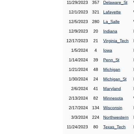
11/29/2023
357
Delaware_St
12/1/2023
321
Lafayette
12/5/2023
280
La_Salle
12/9/2023
20
Indiana
12/17/2023
21
Virginia_Tech
1/5/2024
4
Iowa
1/14/2024
39
Penn_St
1/21/2024
48
Michigan
1/30/2024
24
Michigan_St
2/6/2024
41
Maryland
2/13/2024
82
Minnesota
2/17/2024
134
Wisconsin
3/3/2024
224
Northwestern
11/24/2023
80
Texas_Tech