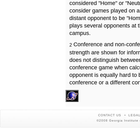
considered "Home" or "Neutr
consider games played on a 
distant opponent to be "Hom
plays several opponents at 
campus.
Conference and non-confe
2
strength are shown for info
does not distinguish betwe
conference game when calcu
opponent is equally hard to 
conference or a different co
CONTACT US
LEGAL
©2008 Georgia Institute 