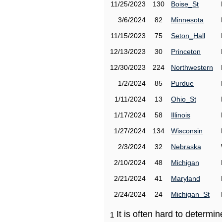
11/25/2023
130
Boise_St
3/6/2024
82
Minnesota
11/15/2023
75
Seton_Hall
12/13/2023
30
Princeton
12/30/2023
224
Northwestern
1/2/2024
85
Purdue
1/11/2024
13
Ohio_St
1/17/2024
58
Illinois
1/27/2024
134
Wisconsin
2/3/2024
32
Nebraska
2/10/2024
48
Michigan
2/21/2024
41
Maryland
2/24/2024
24
Michigan_St
It is often hard to determ
1