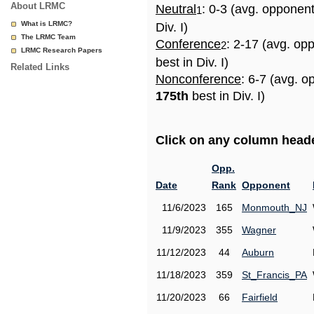
About LRMC
Neutral
: 0-3 (avg. opponen
1
What is LRMC?
Div. I)
The LRMC Team
Conference
: 2-17 (avg. op
2
LRMC Research Papers
best in Div. I)
Related Links
Nonconference
: 6-7 (avg. o
175th
best in Div. I)
Click on any column header
Opp.
Date
Rank
Opponent
11/6/2023
165
Monmouth_NJ
11/9/2023
355
Wagner
11/12/2023
44
Auburn
11/18/2023
359
St_Francis_PA
11/20/2023
66
Fairfield