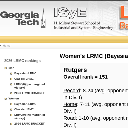
College
Home
Basketball
Women's LRMC (Bayesian)
2026 LRMC rankings
Rankings
Men
Rutgers
Bayesian LRMC
Overall rank = 151
Page
Classic LRMC
LRMC(0) [no margin of
victory]
Record
: 8-24 (avg. opponen
2026 LRMC BRACKET
in Div. I)
Women
Home
: 7-11 (avg. opponent
Bayesian LRMC
Classic LRMC
Div. I)
LRMC(0) [no margin of
Road
: 1-10 (avg. opponent 
victory]
2026 LRMC BRACKET
Div. I)